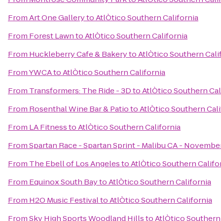
From
Art One Gallery
to
AtlÒtico Southern California
From
Forest Lawn
to
AtlÒtico Southern California
From
Huckleberry Cafe & Bakery
to
AtlÒtico Southern Cali
From
YWCA
to
AtlÒtico Southern California
From
Transformers: The Ride - 3D
to
AtlÒtico Southern Cal
From
Rosenthal Wine Bar & Patio
to
AtlÒtico Southern Cali
From
LA Fitness
to
AtlÒtico Southern California
From
Spartan Race - Spartan Sprint - Malibu CA - November
From
The Ebell of Los Angeles
to
AtlÒtico Southern Califo
From
Equinox South Bay
to
AtlÒtico Southern California
From
H2O Music Festival
to
AtlÒtico Southern California
From
Sky High Sports Woodland Hills
to
AtlÒtico Southern 