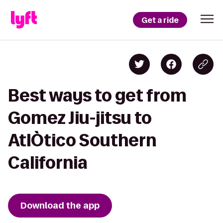
Get a ride
Best ways to get from
Gomez Jiu-jitsu to
AtlÒtico Southern
California
Download the app