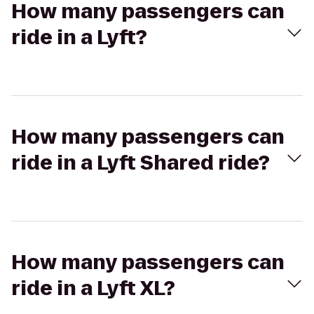
How many passengers can
ride in a Lyft?
How many passengers can
ride in a Lyft Shared ride?
How many passengers can
ride in a Lyft XL?