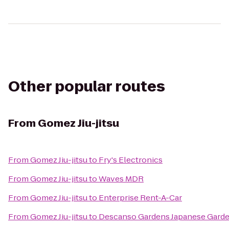
Other popular routes
From
Gomez Jiu-jitsu
From
Gomez Jiu-jitsu
to
Fry's Electronics
From
Gomez Jiu-jitsu
to
Waves MDR
From
Gomez Jiu-jitsu
to
Enterprise Rent-A-Car
From
Gomez Jiu-jitsu
to
Descanso Gardens Japanese Gard