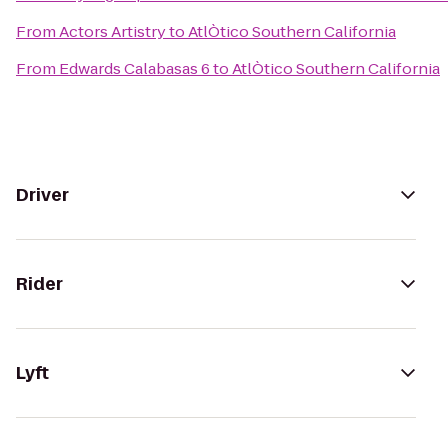
From
Actors Artistry
to
AtlÒtico Southern California
From
Edwards Calabasas 6
to
AtlÒtico Southern California
Driver
Rider
Lyft