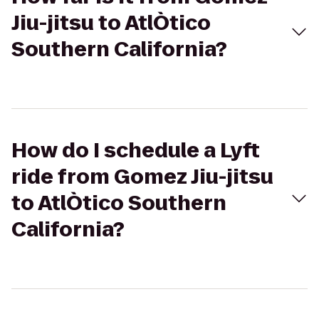
Jiu-jitsu to AtlÒtico
Southern California?
How do I schedule a Lyft
ride from Gomez Jiu-jitsu
to AtlÒtico Southern
California?