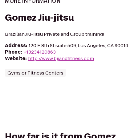
MORE INFORMATION
Gomez Jiu-jitsu
Brazilian Jiu-jitsu Private and Group training!
Address
:
120 E 8th St suite 509, Los Angeles, CA 90014
Phone
:
+13234120863
Website
:
http://www.bjjandfitness.com
Gyms or Fitness Centers
How far is it from Gomez