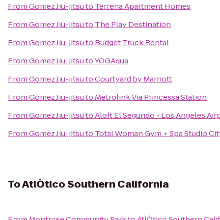
From
Gomez Jiu-jitsu
to
Terrena Apartment Homes
From
Gomez Jiu-jitsu
to
The Play Destination
From
Gomez Jiu-jitsu
to
Budget Truck Rental
From
Gomez Jiu-jitsu
to
YOGAqua
From
Gomez Jiu-jitsu
to
Courtyard by Marriott
From
Gomez Jiu-jitsu
to
Metrolink Via Princessa Station
From
Gomez Jiu-jitsu
to
Aloft El Segundo - Los Angeles Air
From
Gomez Jiu-jitsu
to
Total Woman Gym + Spa Studio Cit
To
AtlÒtico Southern California
From
Montrose Community Park
to
AtlÒtico Southern Cali