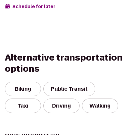
Schedule for later
Alternative transportation
options
Biking
Public Transit
Taxi
Driving
Walking