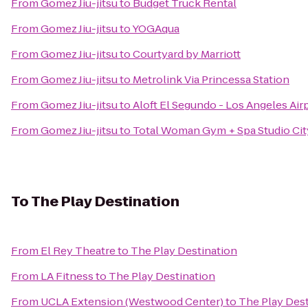
From
Gomez Jiu-jitsu
to
Budget Truck Rental
From
Gomez Jiu-jitsu
to
YOGAqua
From
Gomez Jiu-jitsu
to
Courtyard by Marriott
From
Gomez Jiu-jitsu
to
Metrolink Via Princessa Station
From
Gomez Jiu-jitsu
to
Aloft El Segundo - Los Angeles Air
From
Gomez Jiu-jitsu
to
Total Woman Gym + Spa Studio Cit
To
The Play Destination
From
El Rey Theatre
to
The Play Destination
From
LA Fitness
to
The Play Destination
From
UCLA Extension (Westwood Center)
to
The Play Dest