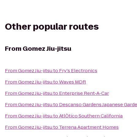
Other popular routes
From
Gomez Jiu-jitsu
From
Gomez Jiu-jitsu
to
Fry's Electronics
From
Gomez Jiu-jitsu
to
Waves MDR
From
Gomez Jiu-jitsu
to
Enterprise Rent-A-Car
From
Gomez Jiu-jitsu
to
Descanso Gardens Japanese Gard
From
Gomez Jiu-jitsu
to
AtlÒtico Southern California
From
Gomez Jiu-jitsu
to
Terrena Apartment Homes