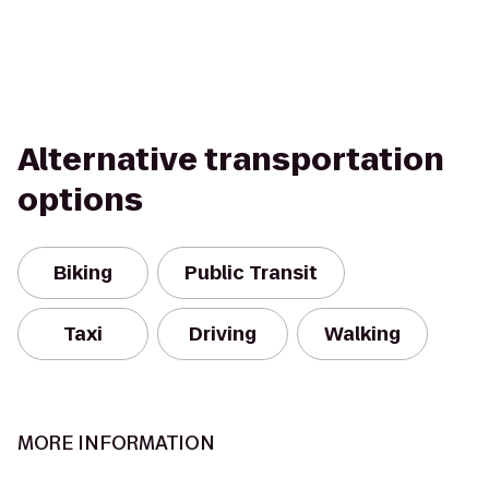
Alternative transportation
options
Biking
Public Transit
Taxi
Driving
Walking
MORE INFORMATION