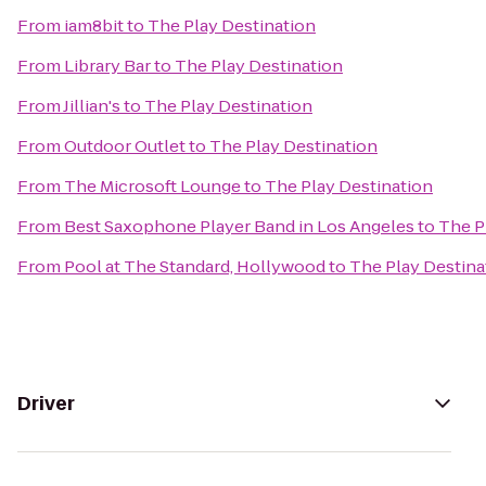
From
iam8bit
to
The Play Destination
From
Library Bar
to
The Play Destination
From
Jillian's
to
The Play Destination
From
Outdoor Outlet
to
The Play Destination
From
The Microsoft Lounge
to
The Play Destination
From
Best Saxophone Player Band in Los Angeles
to
The P
From
Pool at The Standard, Hollywood
to
The Play Destina
Driver