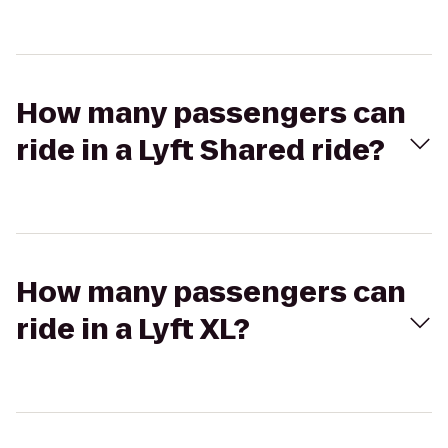
How many passengers can
ride in a Lyft Shared ride?
How many passengers can
ride in a Lyft XL?