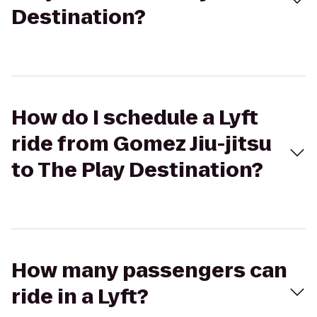
Destination?
How do I schedule a Lyft
ride from Gomez Jiu-jitsu
to The Play Destination?
How many passengers can
ride in a Lyft?