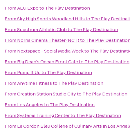
From
AEG Expo
to
The Play Destination
From
Sky High Sports Woodland Hills
to
The Play Destinat
From
Spectrum Athletic Club
to
The Play Destination
From
Norris Cinema Theater (NCT)
to
The Play Destinatio
From
Nextspace - Social Media Week
to
The Play Destinat
From
Big Dean's Ocean Front Cafe
to
The Play Destination
From
Pump It Up
to
The Play Destination
From
Anytime Fitness
to
The Play Destination
From
Creation Station Studio City
to
The Play Destination
From
Los Angeles
to
The Play Destination
From
Systems Training Center
to
The Play Destination
From
Le Cordon Bleu College of Culinary Arts in Los Ang