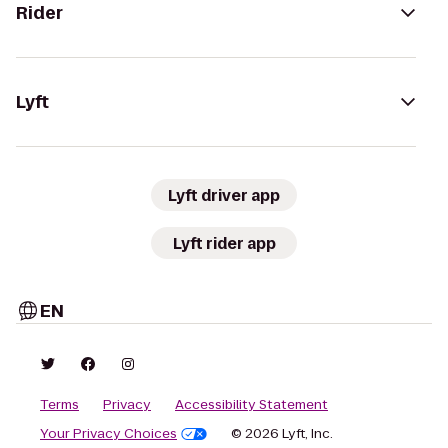
Rider
Lyft
Lyft driver app
Lyft rider app
EN
Terms
Privacy
Accessibility Statement
Your Privacy Choices
© 2026 Lyft, Inc.