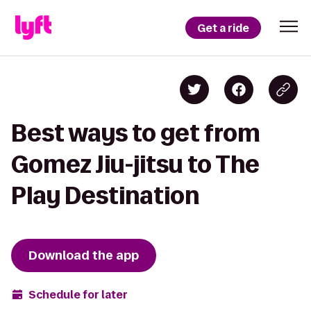
Get a ride
Best ways to get from
Gomez Jiu-jitsu to The
Play Destination
Download the app
Schedule for later