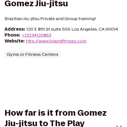
Gomez Jiu-jitsu
Brazilian Jiu-jitsu Private and Group training!
Address
:
120 E 8th St suite 509, Los Angeles, CA 90014
Phone
:
+13234120863
Website
:
http://www.bjjandfitness.com
Gyms or Fitness Centers
How far is it from Gomez
Jiu-jitsu to The Play