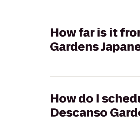
How far is it f
Gardens Japan
How do I schedu
Descanso Gard