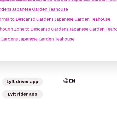
rdens Japanese Garden Teahouse
ornia
to
Descanso Gardens Japanese Garden Teahouse
hough Zone
to
Descanso Gardens Japanese Garden Teah
 Gardens Japanese Garden Teahouse
EN
Lyft driver app
Lyft rider app