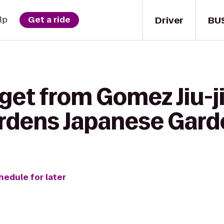
Driver
BU
lp
Get a ride
get from Gomez Jiu-ji
rdens Japanese Gard
hedule for later