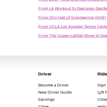
From
LA Workout
to
Descanso Garde
From
Olin Hall of Engineering (OHE)
From
UCLA Los Angeles Tennis Cent
From
The Queen Latifah Show
to
Des
Driver
Ride
Become a Driver
Sign 
New Driver Guide
Lyft 
Earnings
Citie
Cities
Help