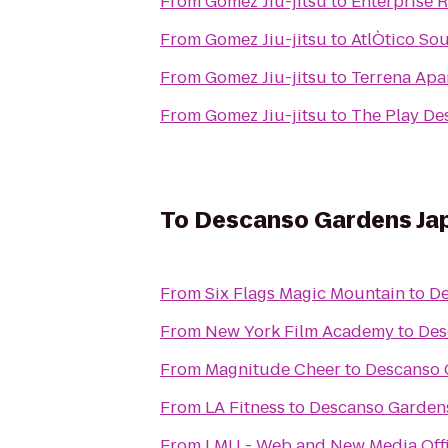
From
Gomez Jiu-jitsu
to
Enterprise 
From
Gomez Jiu-jitsu
to
AtlÒtico Sou
From
Gomez Jiu-jitsu
to
Terrena Ap
From
Gomez Jiu-jitsu
to
The Play De
To
Descanso Gardens Ja
From
Six Flags Magic Mountain
to
De
From
New York Film Academy
to
Des
From
Magnitude Cheer
to
Descanso 
From
LA Fitness
to
Descanso Garden
From
LMU - Web and New Media Offi