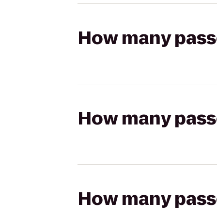
How many passen
How many passen
How many passen