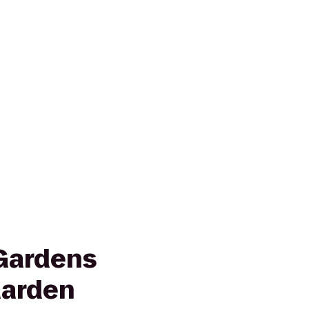
Gardens
Garden