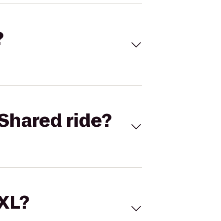
?
Shared ride?
 XL?