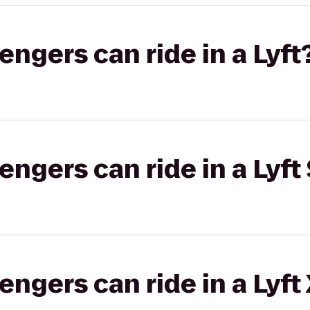
gers can ride in a Lyft
gers can ride in a Lyft 
gers can ride in a Lyft