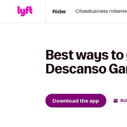
Rider
Cities
Business rides
He
Best ways to 
Descanso Ga
Download the app
Sc