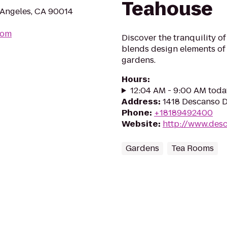
Teahouse
s Angeles, CA 90014
com
Discover the tranquility o
blends design elements of c
gardens.
Hours
:
12:04 AM - 9:00 AM toda
Address
:
1418 Descanso D
Phone
:
+18189492400
Website
:
http://www.des
Gardens
Tea Rooms