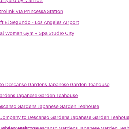
rtyard by Marriott
rolink Via Princessa Station
ft El Segundo - Los Angeles Airport
tal Woman Gym + Spa Studio City
to
Descanso Gardens Japanese Garden Teahouse
ardens Japanese Garden Teahouse
scanso Gardens Japanese Garden Teahouse
g Company
to
Descanso Gardens Japanese Garden Teahou
 Garden Teahouse
ughes Center
to
Descanso Gardens Japanese Garden Tea