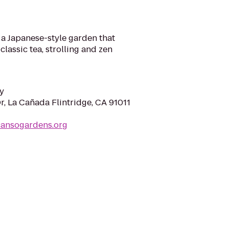
f a Japanese-style garden that
lassic tea, strolling and zen
y
r, La Cañada Flintridge, CA 91011
cansogardens.org