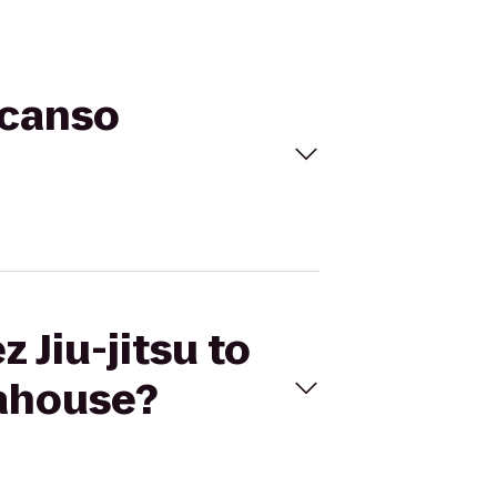
scanso
 Jiu-jitsu to
ahouse?