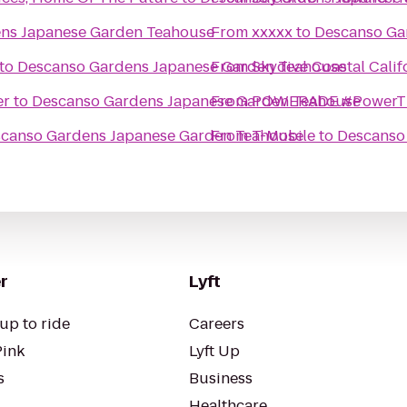
ns Japanese Garden Teahouse
From
xxxxx
to
Descanso Ga
to
Descanso Gardens Japanese Garden Teahouse
From
Skydive Coastal Calif
er
to
Descanso Gardens Japanese Garden Teahouse
From
POWERADE #PowerT
canso Gardens Japanese Garden Teahouse
From
T-Mobile
to
Descanso
r
Lyft
up to ride
Careers
Pink
Lyft Up
s
Business
Healthcare