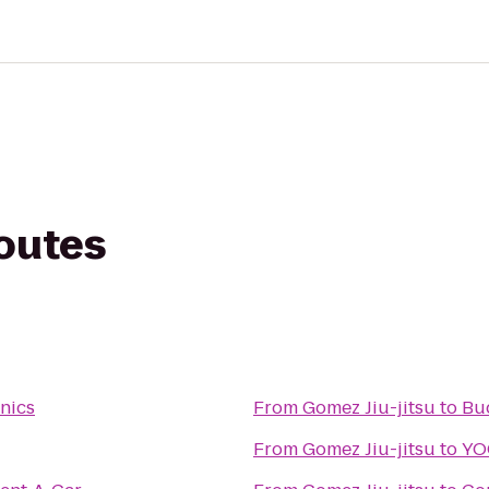
routes
onics
From
Gomez Jiu-jitsu
to
Bu
From
Gomez Jiu-jitsu
to
YO