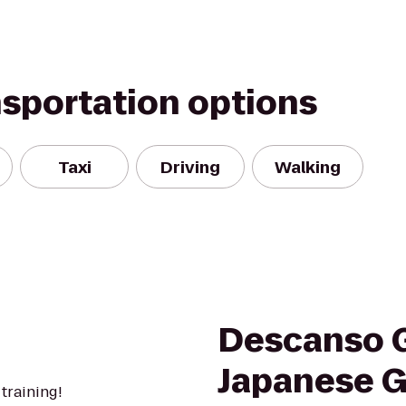
nsportation options
Taxi
Driving
Walking
Descanso 
Japanese 
 training!