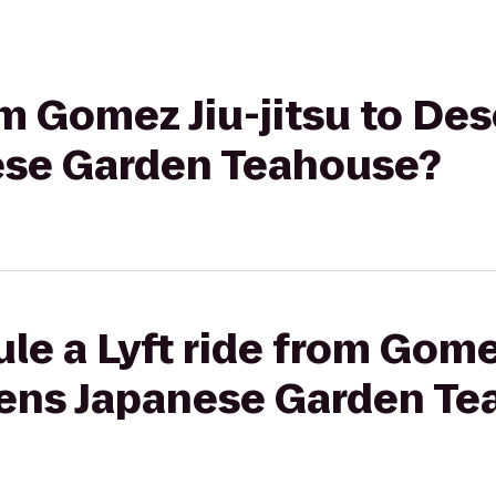
rom Gomez Jiu-jitsu to De
ese Garden Teahouse?
le a Lyft ride from Gomez
ens Japanese Garden Te