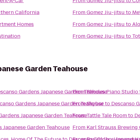
Rent-A-Car
From
Gomez Jiu-jitsu
to
Cou
thern California
From
Gomez Jiu-jitsu
to
Met
artment Homes
From
Gomez Jiu-jitsu
to
Alo
stination
From
Gomez Jiu-jitsu
to
To
panese Garden Teahouse
scanso Gardens Japanese Garden Teahouse
From
Rhodes Piano Studio
canso Gardens Japanese Garden Teahouse
From
Skybar
to
Descanso G
Gardens Japanese Garden Teahouse
From
Tattle Tale Room
to
De
s Japanese Garden Teahouse
From
Karl Strauss Brewin
ces, Home Of The Future
to
Descanso Gardens Japanese
From
Bay Club - Howard H