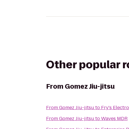
Other popular 
From
Gomez Jiu-jitsu
From
Gomez Jiu-jitsu
to
Fry's Electr
From
Gomez Jiu-jitsu
to
Waves MDR