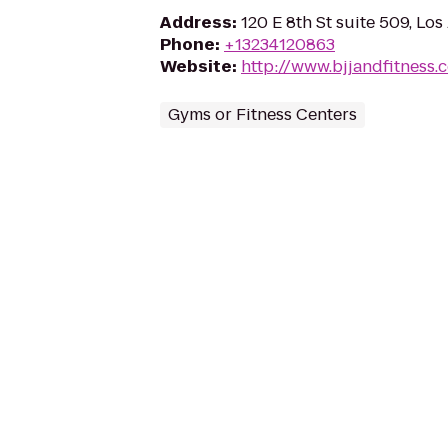
Address
:
120 E 8th St suite 509, Lo
Phone
:
+13234120863
Website
:
http://www.bjjandfitness.
Gyms or Fitness Centers