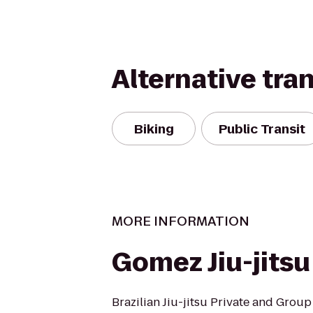
Alternative tra
Biking
Public Transit
MORE INFORMATION
Gomez Jiu-jitsu
Brazilian Jiu-jitsu Private and Group