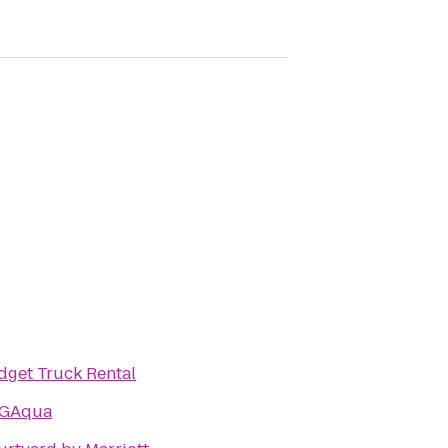
dget Truck Rental
GAqua