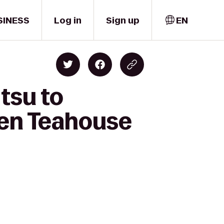
SINESS
Log in
Sign up
EN
tsu to
en Teahouse