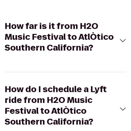
How far is it from H2O
Music Festival to AtlÒtico
Southern California?
How do I schedule a Lyft
ride from H2O Music
Festival to AtlÒtico
Southern California?