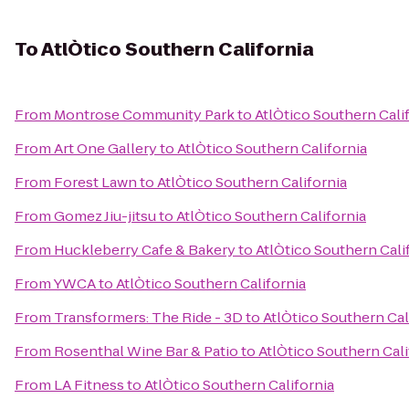
To
AtlÒtico Southern California
From
Montrose Community Park
to
AtlÒtico Southern Cali
From
Art One Gallery
to
AtlÒtico Southern California
From
Forest Lawn
to
AtlÒtico Southern California
From
Gomez Jiu-jitsu
to
AtlÒtico Southern California
From
Huckleberry Cafe & Bakery
to
AtlÒtico Southern Cali
From
YWCA
to
AtlÒtico Southern California
From
Transformers: The Ride - 3D
to
AtlÒtico Southern Cal
From
Rosenthal Wine Bar & Patio
to
AtlÒtico Southern Cali
From
LA Fitness
to
AtlÒtico Southern California