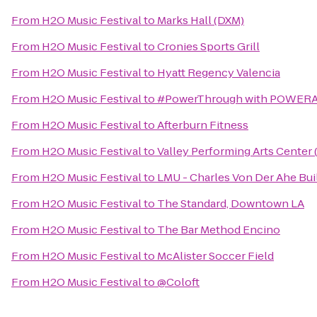
From
H2O Music Festival
to
Marks Hall (DXM)
From
H2O Music Festival
to
Cronies Sports Grill
From
H2O Music Festival
to
Hyatt Regency Valencia
From
H2O Music Festival
to
#PowerThrough with POWERAD
From
H2O Music Festival
to
Afterburn Fitness
From
H2O Music Festival
to
Valley Performing Arts Center
From
H2O Music Festival
to
LMU - Charles Von Der Ahe Bui
From
H2O Music Festival
to
The Standard, Downtown LA
From
H2O Music Festival
to
The Bar Method Encino
From
H2O Music Festival
to
McAlister Soccer Field
From
H2O Music Festival
to
@Coloft