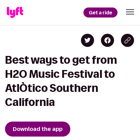
Get a ride
Best ways to get from
H2O Music Festival to
AtlÒtico Southern
California
Download the app