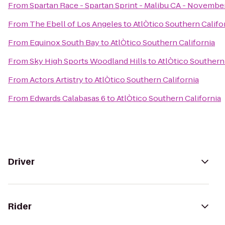
From
Spartan Race - Spartan Sprint - Malibu CA - November
From
The Ebell of Los Angeles
to
AtlÒtico Southern Califo
From
Equinox South Bay
to
AtlÒtico Southern California
From
Sky High Sports Woodland Hills
to
AtlÒtico Southern 
From
Actors Artistry
to
AtlÒtico Southern California
From
Edwards Calabasas 6
to
AtlÒtico Southern California
Driver
Rider