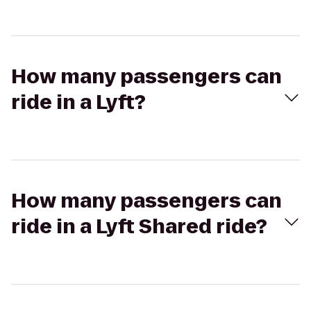
How many passengers can
ride in a Lyft?
How many passengers can
ride in a Lyft Shared ride?