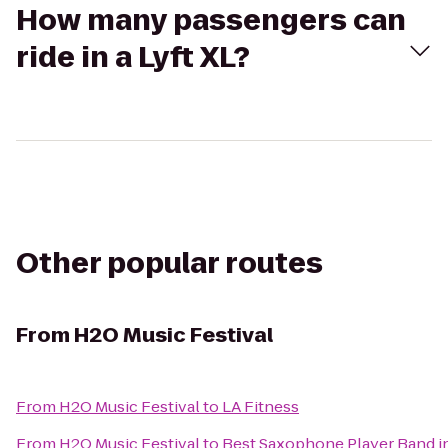
How many passengers can
ride in a Lyft XL?
Other popular routes
From
H2O Music Festival
From
H2O Music Festival
to
LA Fitness
From
H2O Music Festival
to
Best Saxophone Player Band i