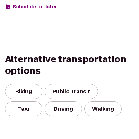
Schedule for later
Alternative transportation
options
Biking
Public Transit
Taxi
Driving
Walking