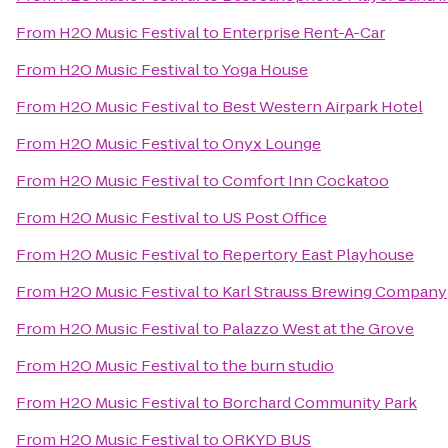
From
H2O Music Festival
to
Enterprise Rent-A-Car
From
H2O Music Festival
to
Yoga House
From
H2O Music Festival
to
Best Western Airpark Hotel
From
H2O Music Festival
to
Onyx Lounge
From
H2O Music Festival
to
Comfort Inn Cockatoo
From
H2O Music Festival
to
US Post Office
From
H2O Music Festival
to
Repertory East Playhouse
From
H2O Music Festival
to
Karl Strauss Brewing Company
From
H2O Music Festival
to
Palazzo West at the Grove
From
H2O Music Festival
to
the burn studio
From
H2O Music Festival
to
Borchard Community Park
From
H2O Music Festival
to
ORKYD BUS