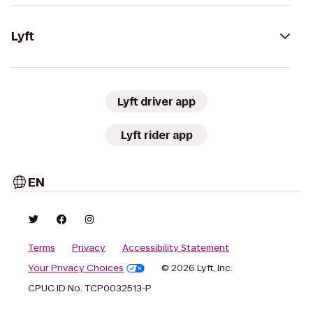
Lyft
Lyft driver app
Lyft rider app
EN
Terms
Privacy
Accessibility Statement
Your Privacy Choices
© 2026 Lyft, Inc.
CPUC ID No. TCP0032513-P