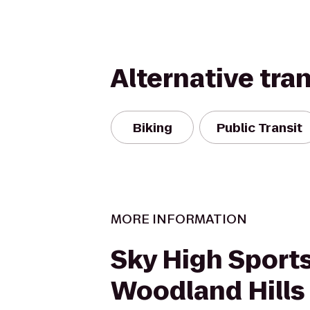
Alternative tra
Biking
Public Transit
MORE INFORMATION
Sky High Sport
Woodland Hills