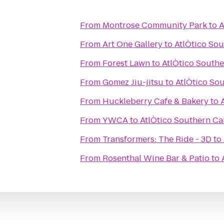
From
Montrose Community Park
to
A
From
Art One Gallery
to
AtlÒtico Sou
From
Forest Lawn
to
AtlÒtico Southe
From
Gomez Jiu-jitsu
to
AtlÒtico Sou
From
Huckleberry Cafe & Bakery
to
From
YWCA
to
AtlÒtico Southern Cal
From
Transformers: The Ride - 3D
to
From
Rosenthal Wine Bar & Patio
to