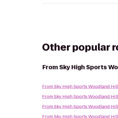
Other popular 
From
Sky High Sports Wo
From
Sky High Sports Woodland Hil
From
Sky High Sports Woodland Hil
From
Sky High Sports Woodland Hil
From
Sky High Sports Woodland Hil