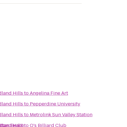
land Hills
to
Angelina Fine Art
land Hills
to
Pepperdine University
land Hills
to
Metrolink Sun Valley Station
attan Beach
land Hills
to
Q's Billiard Club