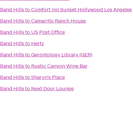
land Hills
to
Comfort Inn Sunset Hollywood Los Angeles
land Hills
to
Camarillo Ranch House
land Hills
to
US Post Office
land Hills
to
Hertz
land Hills
to
Gerontology Library (GER)
land Hills
to
Rustic Canyon Wine Bar
land Hills
to
Sharyn's Place
land Hills
to
Next Door Lounge