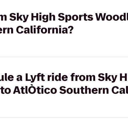
rom Sky High Sports Woodl
rn California?
le a Lyft ride from Sky 
to AtlÒtico Southern Cal