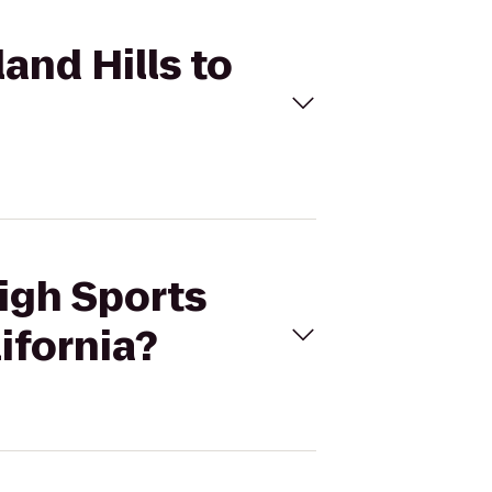
and Hills to
High Sports
ifornia?