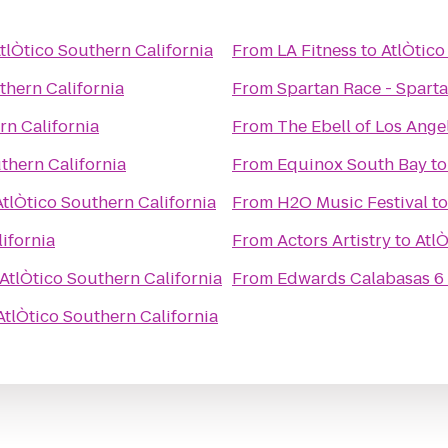
tlÒtico Southern California
From
LA Fitness
to
AtlÒtico
thern California
From
rn California
From
The Ebell of Los Ange
thern California
From
Equinox South Bay
t
AtlÒtico Southern California
From
H2O Music Festival
t
ifornia
From
Actors Artistry
to
AtlÒ
AtlÒtico Southern California
From
Edwards Calabasas 6
AtlÒtico Southern California