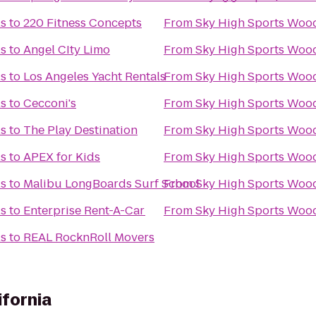
ls
to
220 Fitness Concepts
From
Sky High Sports Wood
ls
to
Angel CIty Limo
From
Sky High Sports Wood
ls
to
Los Angeles Yacht Rentals
From
Sky High Sports Wood
ls
to
Cecconi's
From
Sky High Sports Wood
ls
to
The Play Destination
From
Sky High Sports Wood
ls
to
APEX for Kids
From
Sky High Sports Wood
ls
to
Malibu LongBoards Surf School
From
Sky High Sports Wood
ls
to
Enterprise Rent-A-Car
From
Sky High Sports Wood
ls
to
REAL RocknRoll Movers
ifornia