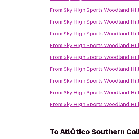
From
Sky High Sports Woodland Hil
From
Sky High Sports Woodland Hil
From
Sky High Sports Woodland Hil
From
Sky High Sports Woodland Hil
From
Sky High Sports Woodland Hil
From
Sky High Sports Woodland Hil
From
Sky High Sports Woodland Hil
From
Sky High Sports Woodland Hil
From
Sky High Sports Woodland Hil
To
AtlÒtico Southern Cal