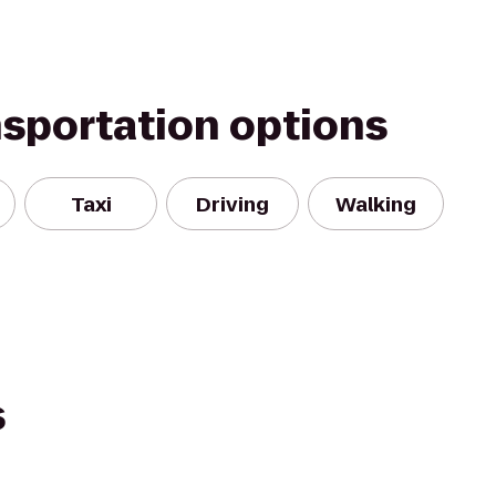
nsportation options
Taxi
Driving
Walking
s