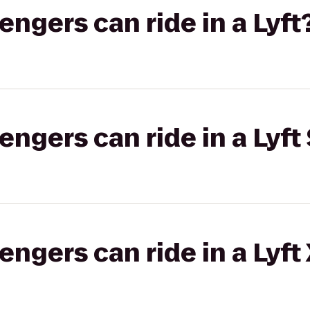
gers can ride in a Lyft
gers can ride in a Lyft 
gers can ride in a Lyft