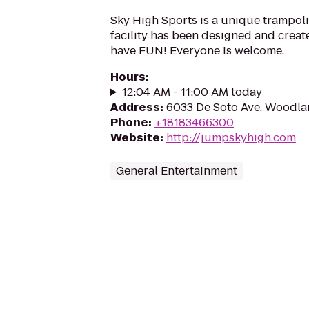
Sky High Sports is a unique trampoli
facility has been designed and create
have FUN! Everyone is welcome.
Hours
:
12:04 AM - 11:00 AM today
Address
:
6033 De Soto Ave, Woodlan
Phone
:
+18183466300
Website
:
http://jumpskyhigh.com
General Entertainment