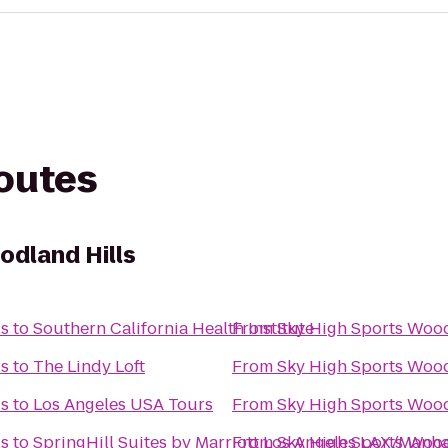
routes
odland Hills
ls
to
Southern California Health Institute
From
Sky High Sports Wood
ls
to
The Lindy Loft
From
Sky High Sports Wood
ls
to
Los Angeles USA Tours
From
Sky High Sports Wood
ls
to
SpringHill Suites by Marriott Los Angeles LAX/Manh
From
Sky High Sports Wood