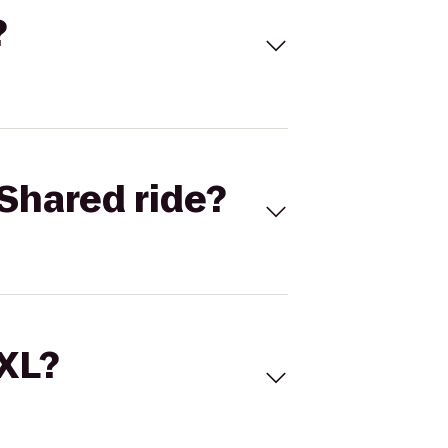
?
Shared ride?
 XL?