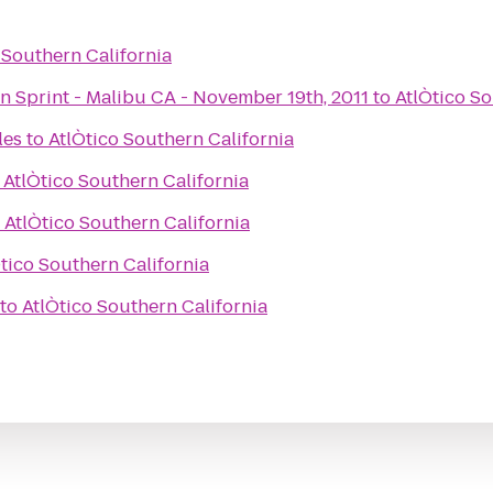
 Southern California
Spartan Race - Spartan Sprint - Malibu CA - November 19th, 2011
to
AtlÒtico So
les
to
AtlÒtico Southern California
o
AtlÒtico Southern California
o
AtlÒtico Southern California
tico Southern California
to
AtlÒtico Southern California