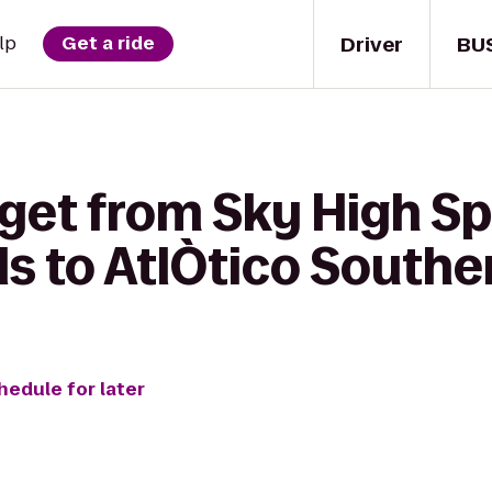
Driver
BU
lp
Get a ride
 get from Sky High S
s to AtlÒtico Souther
hedule for later