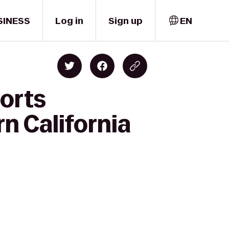
SINESS
Log in
Sign up
EN
ports
n California