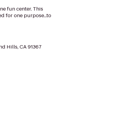
ne fun center. This
d for one purpose...to
d Hills, CA 91367