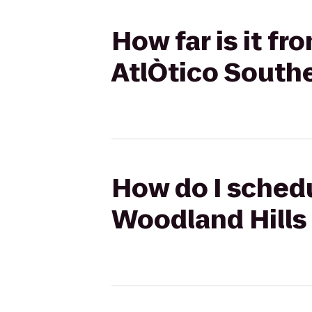
How far is it f
AtlÒtico Southe
How do I schedu
Woodland Hills 