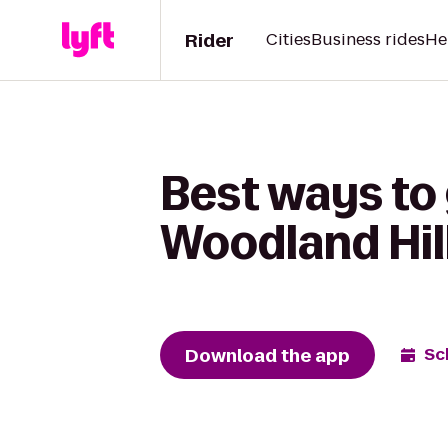
Rider
Cities
Business rides
He
Best ways to
Woodland Hill
Download the app
Sc