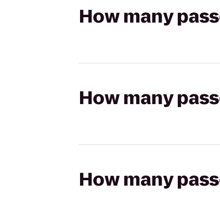
How many passen
How many passen
How many passen