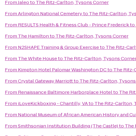
From
Jaleo
to
The Ritz-Carlton, Tysons Corner
From
Arlington National Cemetery
to
The Ritz-Carlton, Ty
From
RESULTS Health & Fitness Club - Prince Frederick
to
From
The Hamilton
to
The Ritz-Carlton, Tysons Corner
From
N2SHAPE Training & Group Exercise
to
The Ritz-Car
From
The White House
to
The Ritz-Carlton, Tysons Corne
From
Kimpton Hotel Palomar Washington DC
to
The Ritz-
From
Crystal Gateway Marriott
to
The Ritz-Carlton, Tysons
From
Renaissance Baltimore Harborplace Hotel
to
The Rit
From
iLoveKickboxing - Chantilly, VA
to
The Ritz-Carlton,
From
National Museum of African American History and Cu
From
Smithsonian Institution Building (The Castle)
to
The 