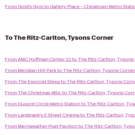
From
Gold's Gym
to
Gallery Place - Chinatown Metro Stati
To
The Ritz-Carlton, Tysons Corner
From
AMC Hoffman Center 22
to
The Ritz-Carlton, Tysons
From
Meridian Hill Park
to
The Ritz-Carlton, Tysons Corne
From
The Exorcist Steps
to
The Ritz-Carlton, Tysons Corn
From
The Christmas Attic
to
The Ritz-Carlton, Tysons Cor
From
Dupont Circle Metro Station
to
The Ritz-Carlton, Ty
From
Landmark's E Street Cinema
to
The Ritz-Carlton, Tys
From
Merriweather Post Pavilion
to
The Ritz-Carlton, Tys