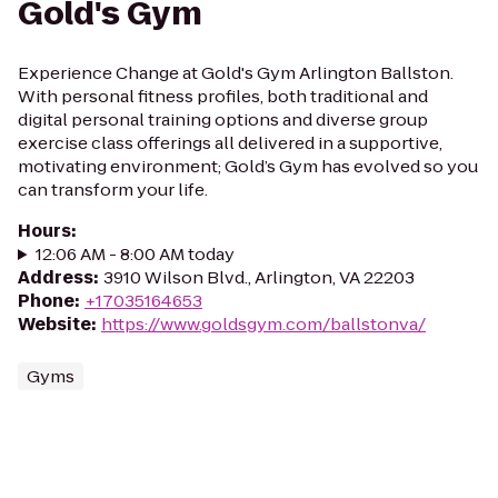
Gold's Gym
Experience Change at Gold's Gym Arlington Ballston.
With personal fitness profiles, both traditional and
digital personal training options and diverse group
exercise class offerings all delivered in a supportive,
motivating environment; Gold’s Gym has evolved so you
can transform your life.
Hours
:
12:06 AM - 8:00 AM today
Address
:
3910 Wilson Blvd., Arlington, VA 22203
Phone
:
+17035164653
Website
:
https://www.goldsgym.com/ballstonva/
Gyms