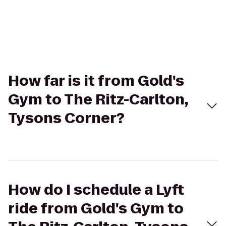
How far is it from Gold's
Gym to The Ritz-Carlton,
Tysons Corner?
How do I schedule a Lyft
ride from Gold's Gym to