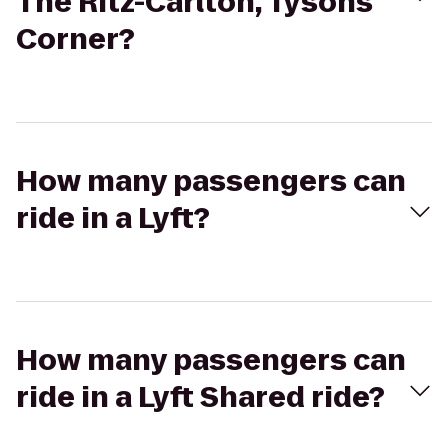
The Ritz-Carlton, Tysons
Corner?
How many passengers can
ride in a Lyft?
How many passengers can
ride in a Lyft Shared ride?