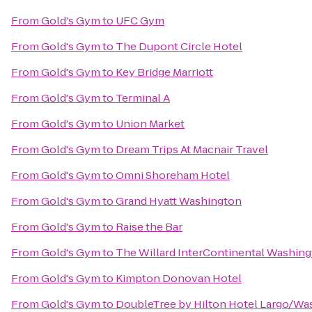
From
Gold's Gym
to
UFC Gym
From
Gold's Gym
to
The Dupont Circle Hotel
From
Gold's Gym
to
Key Bridge Marriott
From
Gold's Gym
to
Terminal A
From
Gold's Gym
to
Union Market
From
Gold's Gym
to
Dream Trips At Macnair Travel
From
Gold's Gym
to
Omni Shoreham Hotel
From
Gold's Gym
to
Grand Hyatt Washington
From
Gold's Gym
to
Raise the Bar
From
Gold's Gym
to
The Willard InterContinental Washing
From
Gold's Gym
to
Kimpton Donovan Hotel
From
Gold's Gym
to
DoubleTree by Hilton Hotel Largo/W