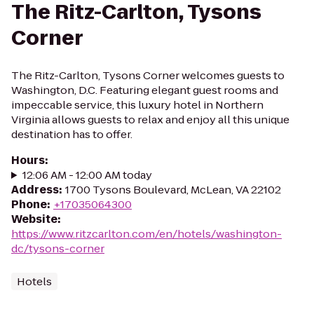
The Ritz-Carlton, Tysons
Corner
The Ritz-Carlton, Tysons Corner welcomes guests to
Washington, D.C. Featuring elegant guest rooms and
impeccable service, this luxury hotel in Northern
Virginia allows guests to relax and enjoy all this unique
destination has to offer.
Hours
:
12:06 AM - 12:00 AM today
Address
:
1700 Tysons Boulevard, McLean, VA 22102
Phone
:
+17035064300
Website
:
https://www.ritzcarlton.com/en/hotels/washington-
dc/tysons-corner
Hotels