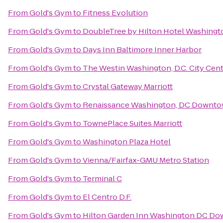
From
Gold's Gym
to
Fitness Evolution
From
Gold's Gym
to
DoubleTree by Hilton Hotel Washingt
From
Gold's Gym
to
Days Inn Baltimore Inner Harbor
From
Gold's Gym
to
The Westin Washington, D.C. City Cen
From
Gold's Gym
to
Crystal Gateway Marriott
From
Gold's Gym
to
Renaissance Washington, DC Downto
From
Gold's Gym
to
TownePlace Suites Marriott
From
Gold's Gym
to
Washington Plaza Hotel
From
Gold's Gym
to
Vienna/Fairfax-GMU Metro Station
From
Gold's Gym
to
Terminal C
From
Gold's Gym
to
El Centro D.F.
From
Gold's Gym
to
Hilton Garden Inn Washington DC D