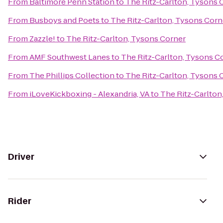
From
Baltimore Penn Station
to
The Ritz-Carlton, Tysons 
From
Busboys and Poets
to
The Ritz-Carlton, Tysons Corn
From
Zazzle!
to
The Ritz-Carlton, Tysons Corner
From
AMF Southwest Lanes
to
The Ritz-Carlton, Tysons C
From
The Phillips Collection
to
The Ritz-Carlton, Tysons 
From
iLoveKickboxing - Alexandria, VA
to
The Ritz-Carlton
Driver
Rider