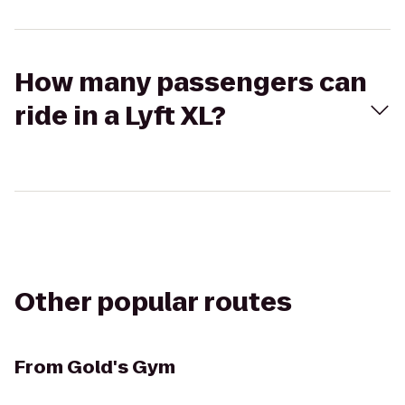
How many passengers can
ride in a Lyft XL?
Other popular routes
From
Gold's Gym