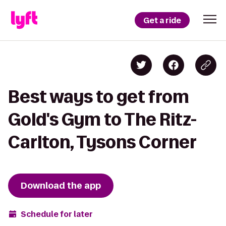
Get a ride
Best ways to get from
Gold's Gym to The Ritz-
Carlton, Tysons Corner
Download the app
Schedule for later