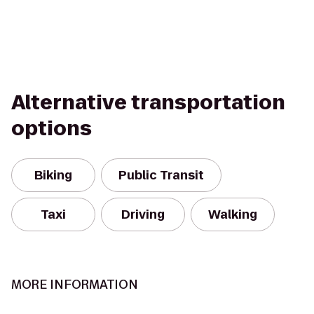
Alternative transportation
options
Biking
Public Transit
Taxi
Driving
Walking
MORE INFORMATION