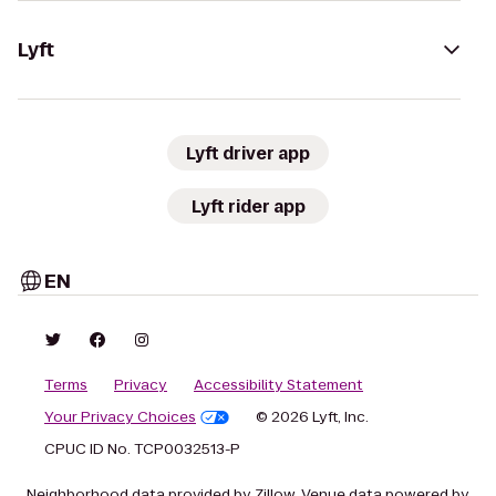
Lyft
Lyft driver app
Lyft rider app
EN
Terms
Privacy
Accessibility Statement
Your Privacy Choices
© 2026 Lyft, Inc.
CPUC ID No. TCP0032513-P
Neighborhood data provided by Zillow. Venue data powered by