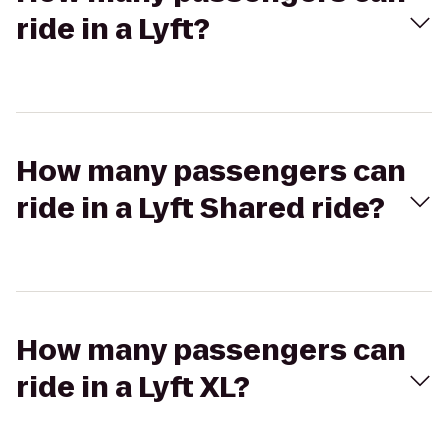
ride in a Lyft?
How many passengers can
ride in a Lyft Shared ride?
How many passengers can
ride in a Lyft XL?