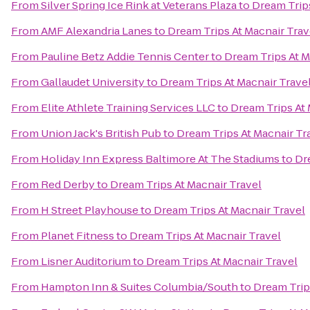
From
Silver Spring Ice Rink at Veterans Plaza
to
Dream Trips
From
AMF Alexandria Lanes
to
Dream Trips At Macnair Trav
From
Pauline Betz Addie Tennis Center
to
Dream Trips At M
From
Gallaudet University
to
Dream Trips At Macnair Trave
From
Elite Athlete Training Services LLC
to
Dream Trips At 
From
Union Jack's British Pub
to
Dream Trips At Macnair Tr
From
Holiday Inn Express Baltimore At The Stadiums
to
Dr
From
Red Derby
to
Dream Trips At Macnair Travel
From
H Street Playhouse
to
Dream Trips At Macnair Travel
From
Planet Fitness
to
Dream Trips At Macnair Travel
From
Lisner Auditorium
to
Dream Trips At Macnair Travel
From
Hampton Inn & Suites Columbia/South
to
Dream Trip