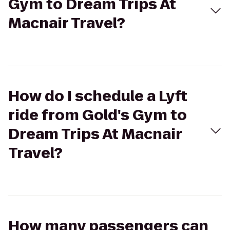
Gym to Dream Trips At
Macnair Travel?
How do I schedule a Lyft
ride from Gold's Gym to
Dream Trips At Macnair
Travel?
How many passengers can