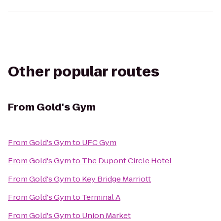
Other popular routes
From
Gold's Gym
From
Gold's Gym
to
UFC Gym
From
Gold's Gym
to
The Dupont Circle Hotel
From
Gold's Gym
to
Key Bridge Marriott
From
Gold's Gym
to
Terminal A
From
Gold's Gym
to
Union Market