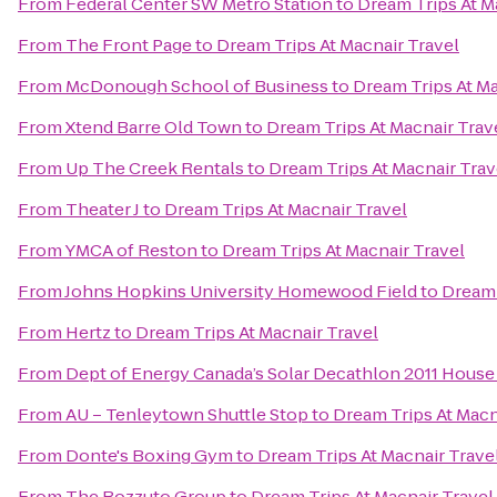
From
Federal Center SW Metro Station
to
Dream Trips At M
From
The Front Page
to
Dream Trips At Macnair Travel
From
McDonough School of Business
to
Dream Trips At Ma
From
Xtend Barre Old Town
to
Dream Trips At Macnair Trav
From
Up The Creek Rentals
to
Dream Trips At Macnair Trav
From
Theater J
to
Dream Trips At Macnair Travel
From
YMCA of Reston
to
Dream Trips At Macnair Travel
From
Johns Hopkins University Homewood Field
to
Dream 
From
Hertz
to
Dream Trips At Macnair Travel
From
Dept of Energy Canada’s Solar Decathlon 2011 House
From
AU – Tenleytown Shuttle Stop
to
Dream Trips At Macn
From
Donte's Boxing Gym
to
Dream Trips At Macnair Trave
From
The Bozzuto Group
to
Dream Trips At Macnair Travel