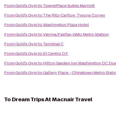
From
Gold's Gym
to
TownePlace Suites Marriott
From
Gold's Gym
to
The Ritz-Carlton, Tysons Corner
From
Gold's Gym
to
Washington Plaza Hotel
From
Gold's Gym
to
Vienna/Fairfax-GMU Metro Station
From
Gold's Gym
to
Terminal C
From
Gold's Gym
to
El Centro D.F.
From
Gold's Gym
to
Hilton Garden Inn Washington DC D
From
Gold's Gym
to
Gallery Place - Chinatown Metro Stati
To
Dream Trips At Macnair Travel