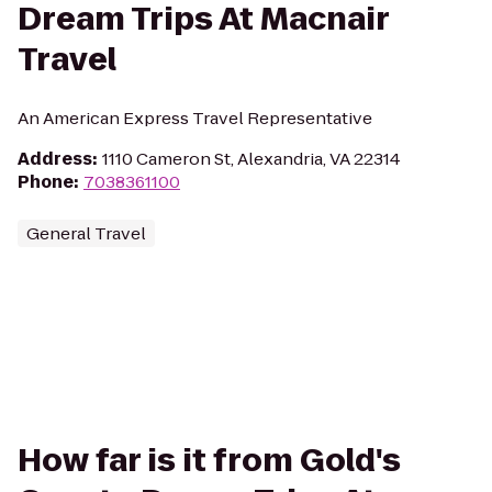
Dream Trips At Macnair
Travel
An American Express Travel Representative
Address
:
1110 Cameron St, Alexandria, VA 22314
Phone
:
7038361100
General Travel
How far is it from Gold's