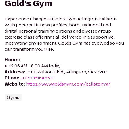
Gold's Gym
Experience Change at Gold's Gym Arlington Ballston.
With personal fitness profiles, both traditional and
digital personal training options and diverse group
exercise class offerings all delivered in a supportive,
motivating environment; Gold’s Gym has evolved so you
can transform your life.
Hours
:
12:06 AM - 8:00 AM today
Address
:
3910 Wilson Blvd., Arlington, VA 22203
Phone
:
+17035164653
Website
:
https://www.goldsgym.com/ballstonva/
Gyms