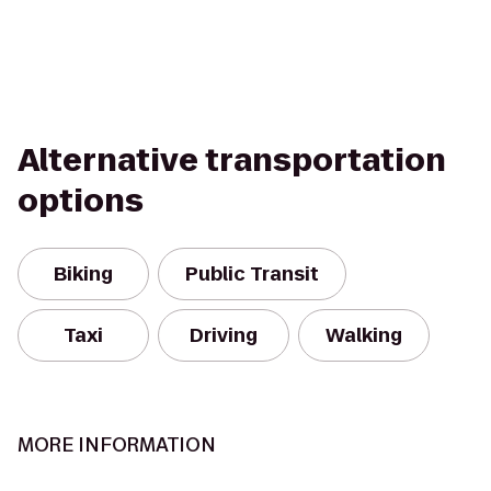
Alternative transportation
options
Biking
Public Transit
Taxi
Driving
Walking
MORE INFORMATION