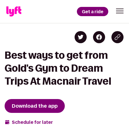
Get a ride
Best ways to get from
Gold's Gym to Dream
Trips At Macnair Travel
Download the app
Schedule for later