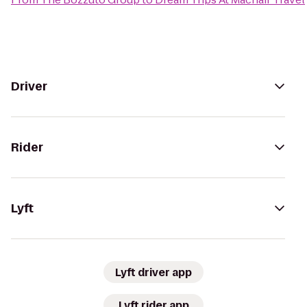
Driver
Rider
Lyft
Lyft driver app
Lyft rider app