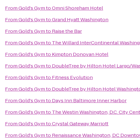
From
Gold's Gym
to
Omni Shoreham Hotel
From
Gold's Gym
to
Grand Hyatt Washington
From
Gold's Gym
to
Raise the Bar
From
Gold's Gym
to
The Willard InterContinental Washing
From
Gold's Gym
to
Kimpton Donovan Hotel
From
Gold's Gym
to
DoubleTree by Hilton Hotel Largo/W
From
Gold's Gym
to
Fitness Evolution
From
Gold's Gym
to
DoubleTree by Hilton Hotel Washingt
From
Gold's Gym
to
Days Inn Baltimore Inner Harbor
From
Gold's Gym
to
The Westin Washington, D.C. City Cen
From
Gold's Gym
to
Crystal Gateway Marriott
From
Gold's Gym
to
Renaissance Washington, DC Downto