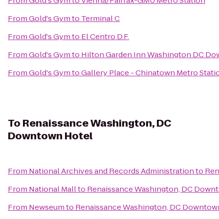
From
Gold's Gym
to
Vienna/Fairfax-GMU Metro Station
From
Gold's Gym
to
Terminal C
From
Gold's Gym
to
El Centro D.F.
From
Gold's Gym
to
Hilton Garden Inn Washington DC D
From
Gold's Gym
to
Gallery Place - Chinatown Metro Stati
To
Renaissance Washington, DC
Downtown Hotel
From
National Archives and Records Administration
to
Ren
From
National Mall
to
Renaissance Washington, DC Down
From
Newseum
to
Renaissance Washington, DC Downtow