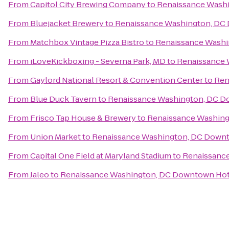
From
Capitol City Brewing Company
to
Renaissance Wash
From
Bluejacket Brewery
to
Renaissance Washington, DC
From
Matchbox Vintage Pizza Bistro
to
Renaissance Washi
From
iLoveKickboxing - Severna Park, MD
to
Renaissance 
From
Gaylord National Resort & Convention Center
to
Ren
From
Blue Duck Tavern
to
Renaissance Washington, DC D
From
Frisco Tap House & Brewery
to
Renaissance Washin
From
Union Market
to
Renaissance Washington, DC Down
From
Capital One Field at Maryland Stadium
to
Renaissanc
From
Jaleo
to
Renaissance Washington, DC Downtown Hot