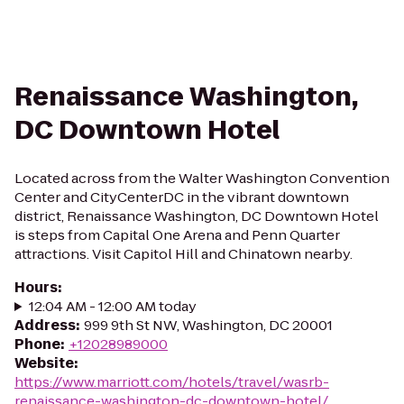
Renaissance Washington,
DC Downtown Hotel
Located across from the Walter Washington Convention
Center and CityCenterDC in the vibrant downtown
district, Renaissance Washington, DC Downtown Hotel
is steps from Capital One Arena and Penn Quarter
attractions. Visit Capitol Hill and Chinatown nearby.
Hours
:
12:04 AM - 12:00 AM today
Address
:
999 9th St NW, Washington, DC 20001
Phone
:
+12028989000
Website
:
https://www.marriott.com/hotels/travel/wasrb-
renaissance-washington-dc-downtown-hotel/