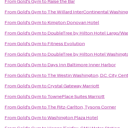
From
Gold's Gym
to
Raise the Bar
From
Gold's Gym
to
The Willard InterContinental Washing
From
Gold's Gym
to
Kimpton Donovan Hotel
From
Gold's Gym
to
DoubleTree by Hilton Hotel Largo/W
From
Gold's Gym
to
Fitness Evolution
From
Gold's Gym
to
DoubleTree by Hilton Hotel Washingt
From
Gold's Gym
to
Days Inn Baltimore Inner Harbor
From
Gold's Gym
to
The Westin Washington, D.C. City Cen
From
Gold's Gym
to
Crystal Gateway Marriott
From
Gold's Gym
to
TownePlace Suites Marriott
From
Gold's Gym
to
The Ritz-Carlton, Tysons Corner
From
Gold's Gym
to
Washington Plaza Hotel