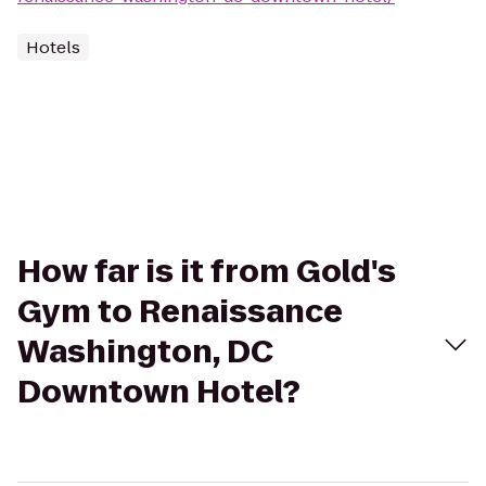
Hotels
How far is it from Gold's
Gym to Renaissance
Washington, DC
Downtown Hotel?