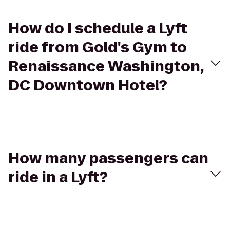
How do I schedule a Lyft
ride from Gold's Gym to
Renaissance Washington,
DC Downtown Hotel?
How many passengers can
ride in a Lyft?