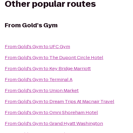
Other popular routes
From
Gold's Gym
From
Gold's Gym
to
UFC Gym
From
Gold's Gym
to
The Dupont Circle Hotel
From
Gold's Gym
to
Key Bridge Marriott
From
Gold's Gym
to
Terminal A
From
Gold's Gym
to
Union Market
From
Gold's Gym
to
Dream Trips At Macnair Travel
From
Gold's Gym
to
Omni Shoreham Hotel
From
Gold's Gym
to
Grand Hyatt Washington