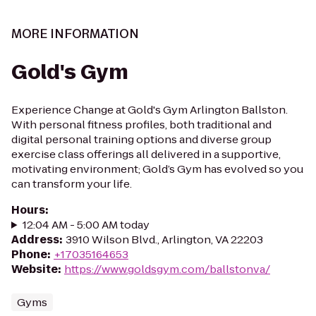
MORE INFORMATION
Gold's Gym
Experience Change at Gold's Gym Arlington Ballston.
With personal fitness profiles, both traditional and
digital personal training options and diverse group
exercise class offerings all delivered in a supportive,
motivating environment; Gold’s Gym has evolved so you
can transform your life.
Hours
:
12:04 AM - 5:00 AM today
Address
:
3910 Wilson Blvd., Arlington, VA 22203
Phone
:
+17035164653
Website
:
https://www.goldsgym.com/ballstonva/
Gyms