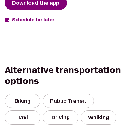
Download the app
Schedule for later
Alternative transportation
options
Biking
Public Transit
Taxi
Driving
Walking