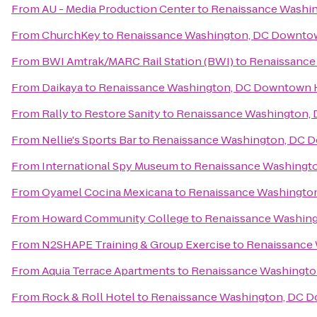
From
AU - Media Production Center
to
Renaissance Washi
From
ChurchKey
to
Renaissance Washington, DC Downto
From
BWI Amtrak/MARC Rail Station (BWI)
to
Renaissance
From
Daikaya
to
Renaissance Washington, DC Downtown 
From
Rally to Restore Sanity
to
Renaissance Washington,
From
Nellie's Sports Bar
to
Renaissance Washington, DC 
From
International Spy Museum
to
Renaissance Washingt
From
Oyamel Cocina Mexicana
to
Renaissance Washingto
From
Howard Community College
to
Renaissance Washin
From
N2SHAPE Training & Group Exercise
to
Renaissance
From
Aquia Terrace Apartments
to
Renaissance Washingto
From
Rock & Roll Hotel
to
Renaissance Washington, DC 