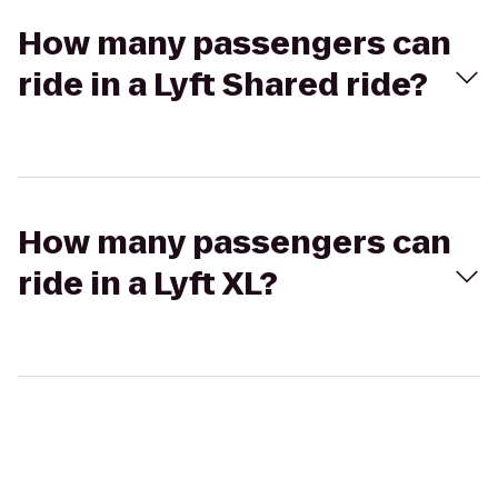
How many passengers can
ride in a Lyft Shared ride?
How many passengers can
ride in a Lyft XL?