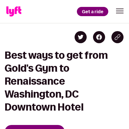
Get a ride
Best ways to get from
Gold's Gym to
Renaissance
Washington, DC
Downtown Hotel