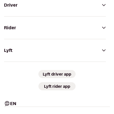
Driver
Rider
Lyft
Lyft driver app
Lyft rider app
EN