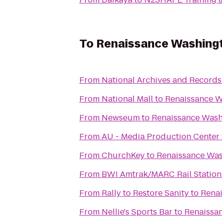
To
Renaissance Washing
From
National Archives and Records
From
National Mall
to
Renaissance W
From
Newseum
to
Renaissance Wash
From
AU - Media Production Center
From
ChurchKey
to
Renaissance Wa
From
BWI Amtrak/MARC Rail Station
From
Rally to Restore Sanity
to
Rena
From
Nellie's Sports Bar
to
Renaissa