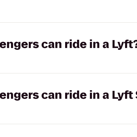
gers can ride in a Lyft
gers can ride in a Lyft 