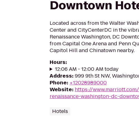
Downtown Hot
Located across from the Walter Was
Center and CityCenterDC in the vibr
Renaissance Washington, DC Downto
from Capital One Arena and Penn Quar
Capitol Hill and Chinatown nearby.
Hours
:
12:06 AM - 12:00 AM today
Address
:
999 9th St NW, Washingto
Phone
:
+12028989000
Website
:
https://www.marriott.com/
renaissance-washington-dc-downto
Hotels