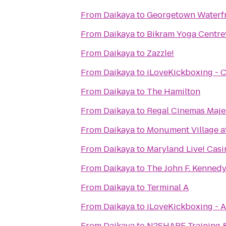
From
Daikaya
to
Georgetown Waterfr
From
Daikaya
to
Bikram Yoga Centrev
From
Daikaya
to
Zazzle!
From
Daikaya
to
iLoveKickboxing - C
From
Daikaya
to
The Hamilton
From
Daikaya
to
Regal Cinemas Maje
From
Daikaya
to
Monument Village a
From
Daikaya
to
Maryland Live! Casi
From
Daikaya
to
The John F. Kennedy
From
Daikaya
to
Terminal A
From
Daikaya
to
iLoveKickboxing - A
From
Daikaya
to
N2SHAPE Training &