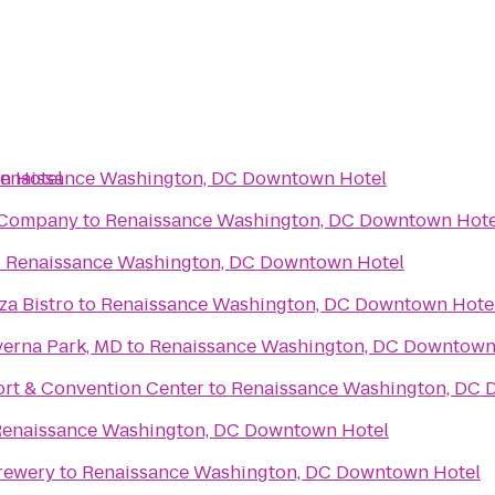
n Hotel
enaissance Washington, DC Downtown Hotel
g Company
to
Renaissance Washington, DC Downtown Hote
o
Renaissance Washington, DC Downtown Hotel
za Bistro
to
Renaissance Washington, DC Downtown Hote
verna Park, MD
to
Renaissance Washington, DC Downtown
ort & Convention Center
to
Renaissance Washington, DC 
enaissance Washington, DC Downtown Hotel
rewery
to
Renaissance Washington, DC Downtown Hotel