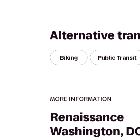
Alternative tra
Biking
Public Transit
MORE INFORMATION
Renaissance
Washington, D