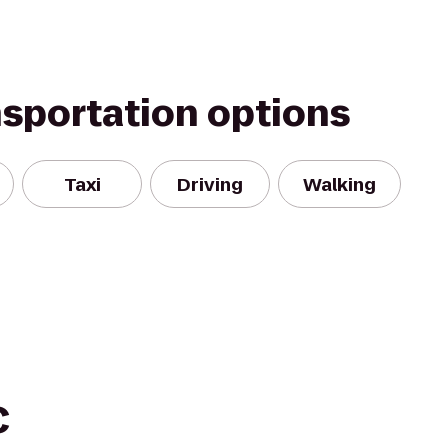
nsportation options
Taxi
Driving
Walking
C