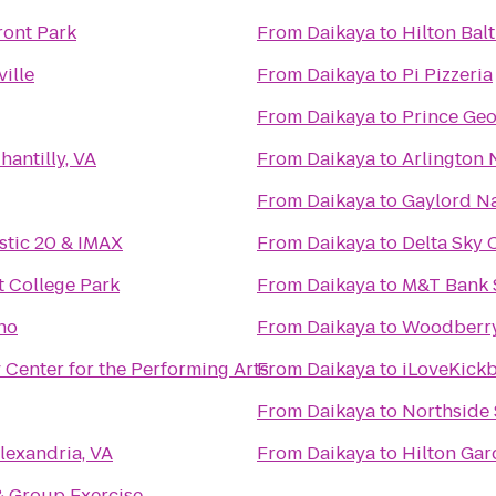
ont Park
From
Daikaya
to
Hilton Bal
ille
From
Daikaya
to
Pi Pizzeria
From
Daikaya
to
Prince Ge
hantilly, VA
From
Daikaya
to
Arlington 
From
Daikaya
to
Gaylord Na
stic 20 & IMAX
From
Daikaya
to
Delta Sky 
t College Park
From
Daikaya
to
M&T Bank 
no
From
Daikaya
to
Woodberry
 Center for the Performing Arts
From
Daikaya
to
iLoveKickb
From
Daikaya
to
Northside 
lexandria, VA
From
Daikaya
to
Hilton Ga
 Group Exercise