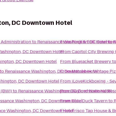
ton, DC Downtown Hotel
 Administration
to
Renaissance Washington, DC Downtow
From
Rock & Roll Hotel
to
R
ashington, DC Downtown Hotel
From
Capitol City Brewin
ington, DC Downtown Hotel
From
Bluejacket Brewery
t
to
Renaissance Washington, DC Downtown Hotel
From
Matchbox Vintage Piz
shington, DC Downtown Hotel
From
iLoveKickboxing - Se
 (BWI)
to
Renaissance Washington, DC Downtown Hotel
From
Gaylord National Res
issance Washington, DC Downtown Hotel
From
Blue Duck Tavern
to
R
nce Washington, DC Downtown Hotel
From
Frisco Tap House & B