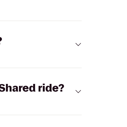
?
Shared ride?