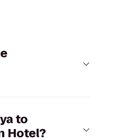
ce
ya to
 Hotel?