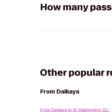
How many passen
Other popular 
From
Daikaya
From
Daikaya
to
W Washington D.C.