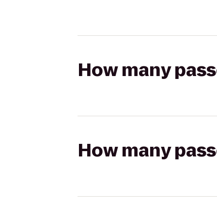
How many passen
How many passen