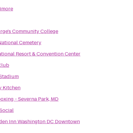
timore
orge's Community College
National Cemetery
tional Resort & Convention Center
Club
Stadium
 Kitchen
oxing - Severna Park, MD
Social
rden Inn Washington DC Downtown