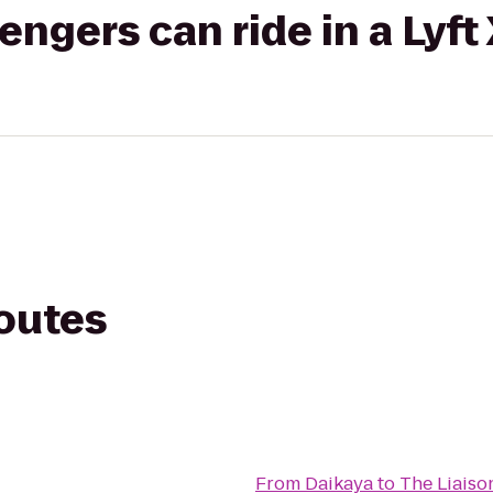
gers can ride in a Lyft
routes
From
Daikaya
to
The Liaison