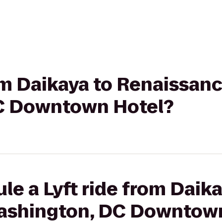
rom Daikaya to Renaissan
C Downtown Hotel?
le a Lyft ride from Daika
ashington, DC Downtown