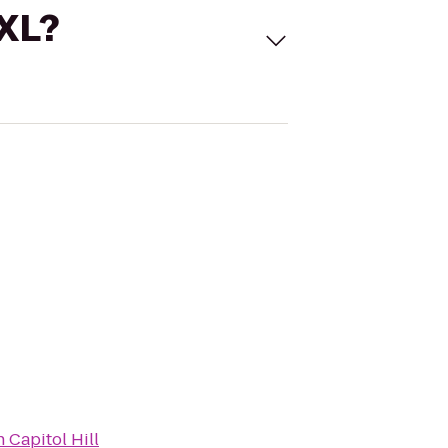
 XL?
 Capitol Hill