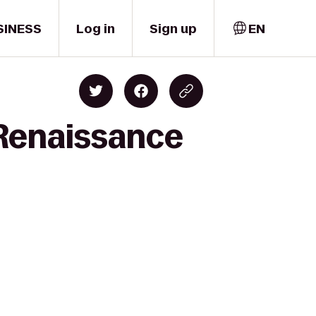
SINESS
Log in
Sign up
EN
 Renaissance