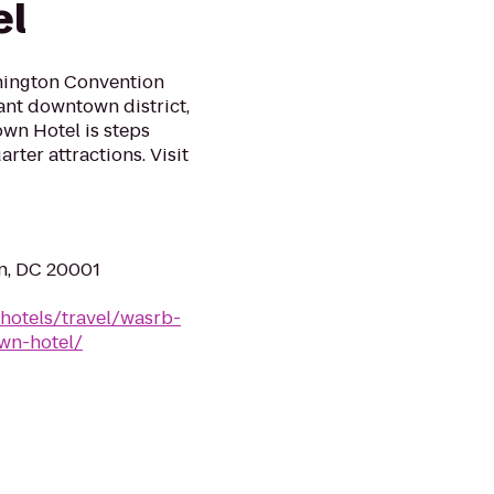
el
hington Convention
ant downtown district,
wn Hotel is steps
ter attractions. Visit
n, DC 20001
hotels/travel/wasrb-
wn-hotel/