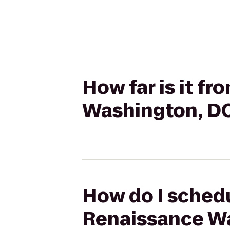
How far is it f
Washington, D
How do I schedu
Renaissance W