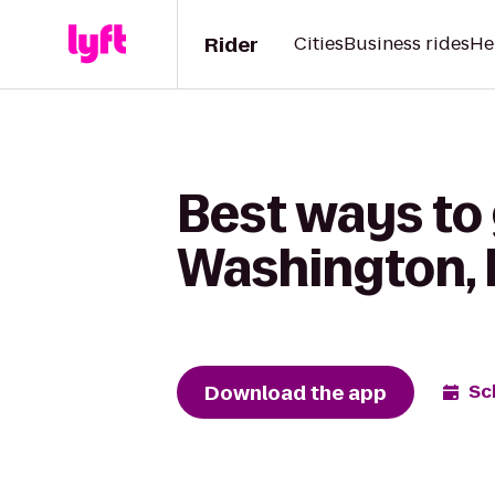
Rider
Cities
Business rides
He
Best ways to
Washington,
Download the app
Sc