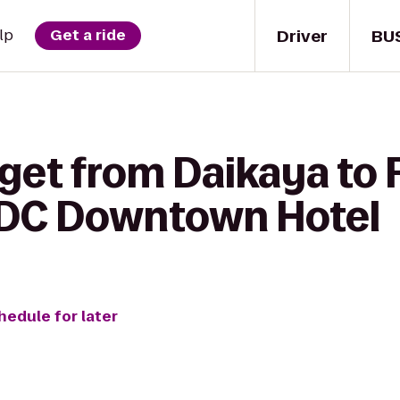
Driver
BU
lp
Get a ride
 get from Daikaya to
 DC Downtown Hotel
hedule for later