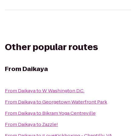
Other popular routes
From
Daikaya
From
Daikaya
to
W Washington D.C.
From
Daikaya
to
Georgetown Waterfront Park
From
Daikaya
to
Bikram Yoga Centreville
From
Daikaya
to
Zazzle!
From
Daikaya
to
iLoveKickboxing - Chantilly, VA