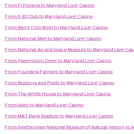
From
Pi Pizzeria
to
Maryland Live! Casino
From
9:30 Club
to
Maryland Live! Casino
From
Ben's Chili Bowl
to
Maryland Live! Casino
From
National Mall
to
Maryland Live! Casino
From
National Air and Space Museum
to
Maryland Live! Cas
From
Papermoon Diner
to
Maryland Live! Casino
From
Founding Farmers
to
Maryland Live! Casino
From
Busboys and Poets
to
Maryland Live! Casino
From
The White House
to
Maryland Live! Casino
From
Jaleo
to
Maryland Live! Casino
From
M&T Bank Stadium
to
Maryland Live! Casino
From
Smithsonian National Museum of Natural History
to
M