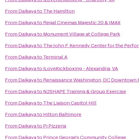
From
Daikaya
to
The Hamilton
From
Daikaya
to
Regal Cinemas Majestic 20 & IMAX
From
Daikaya
to
Monument Village at College Park
From
Daikaya
to
The John F. Kennedy Center for the Perfo
From
Daikaya
to
Terminal A
From
Daikaya
to
iLoveKickboxing - Alexandria, VA
From
Daikaya
to
Renaissance Washington, DC Downtown 
From
Daikaya
to
N2SHAPE Training & Group Exercise
From
Daikaya
to
The Liaison Capitol Hill
From
Daikaya
to
Hilton Baltimore
From
Daikaya
to
Pi Pizzeria
From
Daikaya
to
Prince George's Community College