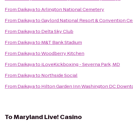
From
Daikaya
to
Arlington National Cemetery
From
Daikaya
to
Gaylord National Resort & Convention Ce
From
Daikaya
to
Delta Sky Club
From
Daikaya
to
M&T Bank Stadium
From
Daikaya
to
Woodberry Kitchen
From
Daikaya
to
iLoveKickboxing - Severna Park, MD
From
Daikaya
to
Northside Social
From
Daikaya
to
Hilton Garden Inn Washington DC Down
To
Maryland Live! Casino