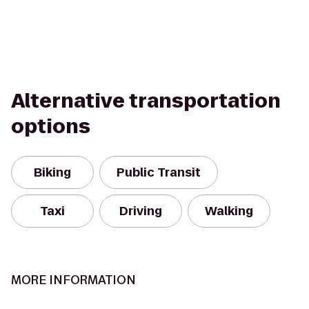
Alternative transportation
options
Biking
Public Transit
Taxi
Driving
Walking
MORE INFORMATION