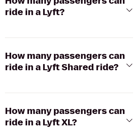
How many passengers can
ride in a Lyft?
How many passengers can
ride in a Lyft Shared ride?
How many passengers can
ride in a Lyft XL?