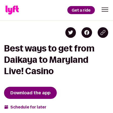
Get a ride
Best ways to get from
Daikaya to Maryland
Live! Casino
Download the app
Schedule for later