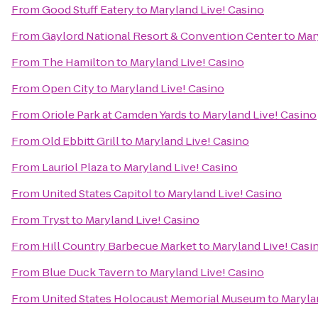
From
Good Stuff Eatery
to
Maryland Live! Casino
From
Gaylord National Resort & Convention Center
to
Mar
From
The Hamilton
to
Maryland Live! Casino
From
Open City
to
Maryland Live! Casino
From
Oriole Park at Camden Yards
to
Maryland Live! Casino
From
Old Ebbitt Grill
to
Maryland Live! Casino
From
Lauriol Plaza
to
Maryland Live! Casino
From
United States Capitol
to
Maryland Live! Casino
From
Tryst
to
Maryland Live! Casino
From
Hill Country Barbecue Market
to
Maryland Live! Casi
From
Blue Duck Tavern
to
Maryland Live! Casino
From
United States Holocaust Memorial Museum
to
Maryla