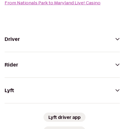
From
Nationals Park
to
Maryland Live! Casino
Driver
Rider
Lyft
Lyft driver app