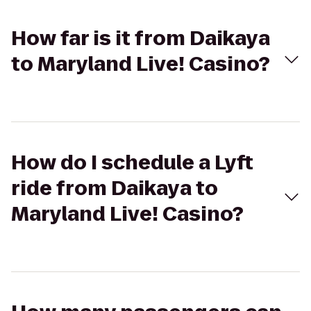
How far is it from Daikaya
to Maryland Live! Casino?
How do I schedule a Lyft
ride from Daikaya to
Maryland Live! Casino?