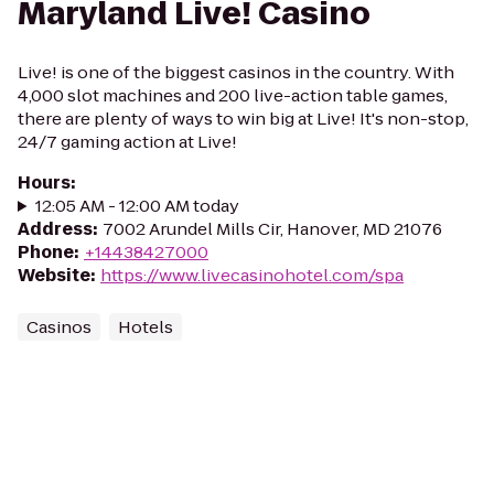
Maryland Live! Casino
Live! is one of the biggest casinos in the country. With
4,000 slot machines and 200 live-action table games,
there are plenty of ways to win big at Live! It's non-stop,
24/7 gaming action at Live!
Hours
:
12:05 AM - 12:00 AM today
Address
:
7002 Arundel Mills Cir, Hanover, MD 21076
Phone
:
+14438427000
Website
:
https://www.livecasinohotel.com/spa
Casinos
Hotels