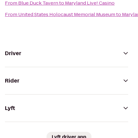
From
Blue Duck Tavern
to
Maryland Live! Casino
From
United States Holocaust Memorial Museum
to
Maryla
Driver
Rider
Lyft
Lyft driver app