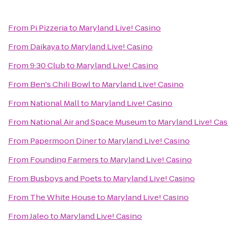
From
Pi Pizzeria
to
Maryland Live! Casino
From
Daikaya
to
Maryland Live! Casino
From
9:30 Club
to
Maryland Live! Casino
From
Ben's Chili Bowl
to
Maryland Live! Casino
From
National Mall
to
Maryland Live! Casino
From
National Air and Space Museum
to
Maryland Live! Cas
From
Papermoon Diner
to
Maryland Live! Casino
From
Founding Farmers
to
Maryland Live! Casino
From
Busboys and Poets
to
Maryland Live! Casino
From
The White House
to
Maryland Live! Casino
From
Jaleo
to
Maryland Live! Casino