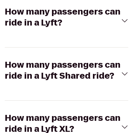
How many passengers can
ride in a Lyft?
How many passengers can
ride in a Lyft Shared ride?
How many passengers can
ride in a Lyft XL?