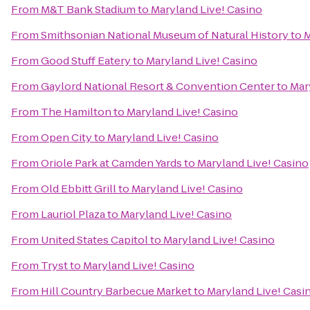
From
M&T Bank Stadium
to
Maryland Live! Casino
From
Smithsonian National Museum of Natural History
to
M
From
Good Stuff Eatery
to
Maryland Live! Casino
From
Gaylord National Resort & Convention Center
to
Mar
From
The Hamilton
to
Maryland Live! Casino
From
Open City
to
Maryland Live! Casino
From
Oriole Park at Camden Yards
to
Maryland Live! Casino
From
Old Ebbitt Grill
to
Maryland Live! Casino
From
Lauriol Plaza
to
Maryland Live! Casino
From
United States Capitol
to
Maryland Live! Casino
From
Tryst
to
Maryland Live! Casino
From
Hill Country Barbecue Market
to
Maryland Live! Casi