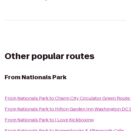
Other popular routes
From
Nationals Park
From
Nationals Park
to
Charm City Circulator Green Route -
From
Nationals Park
to
Hilton Garden Inn Washington D
From
Nationals Park
to
I Love Kickboxing
From
Nationals Park
to
Kramerbooks & Afterwords Cafe