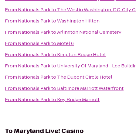
From
Nationals Park
to
The Westin Washington, D.C. City C
From
Nationals Park
to
Washington Hilton
From
Nationals Park
to
Arlington National Cemetery
From
Nationals Park
to
Motel 6
From
Nationals Park
to
Kimpton Rouge Hotel
From
Nationals Park
to
University Of Maryland - Lee Buildi
From
Nationals Park
to
The Dupont Circle Hotel
From
Nationals Park
to
Baltimore Marriott Waterfront
From
Nationals Park
to
Key Bridge Marriott
To
Maryland Live! Casino