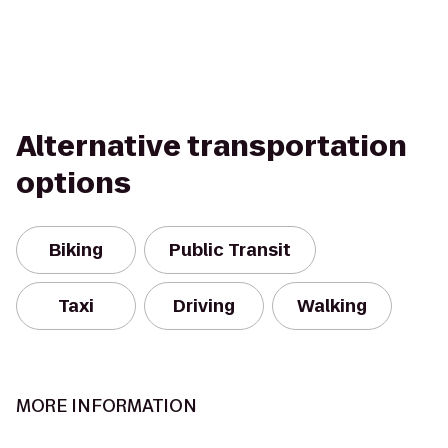
Alternative transportation
options
Biking
Public Transit
Taxi
Driving
Walking
MORE INFORMATION