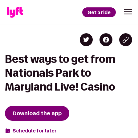
Get a ride
Best ways to get from
Nationals Park to
Maryland Live! Casino
Download the app
Schedule for later