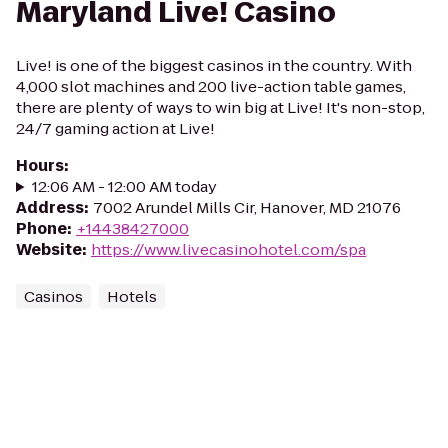
Maryland Live! Casino
Live! is one of the biggest casinos in the country. With
4,000 slot machines and 200 live-action table games,
there are plenty of ways to win big at Live! It's non-stop,
24/7 gaming action at Live!
Hours
:
12:06 AM - 12:00 AM today
Address
:
7002 Arundel Mills Cir, Hanover, MD 21076
Phone
:
+14438427000
Website
:
https://www.livecasinohotel.com/spa
Casinos
Hotels