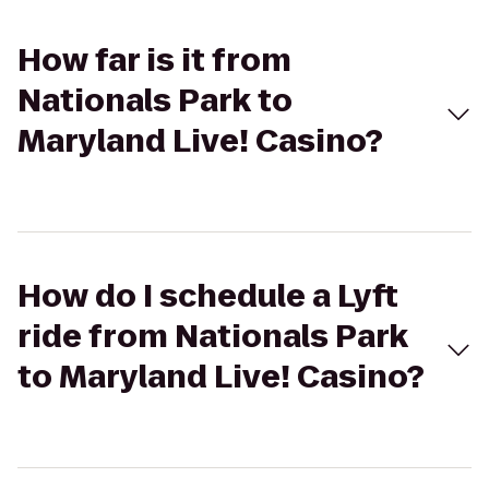
How far is it from
Nationals Park to
Maryland Live! Casino?
How do I schedule a Lyft
ride from Nationals Park
to Maryland Live! Casino?