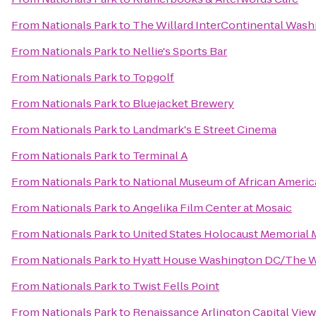
From
Nationals Park
to
The Willard InterContinental Washi
From
Nationals Park
to
Nellie's Sports Bar
From
Nationals Park
to
Topgolf
From
Nationals Park
to
Bluejacket Brewery
From
Nationals Park
to
Landmark's E Street Cinema
From
Nationals Park
to
Terminal A
From
Nationals Park
to
National Museum of African Americ
From
Nationals Park
to
Angelika Film Center at Mosaic
From
Nationals Park
to
United States Holocaust Memorial
From
Nationals Park
to
Hyatt House Washington DC/The 
From
Nationals Park
to
Twist Fells Point
From
Nationals Park
to
Renaissance Arlington Capital View