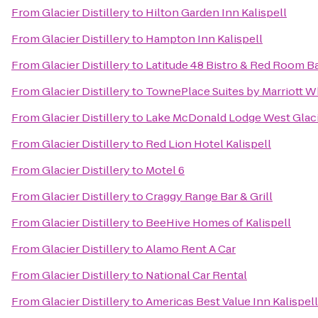
From
Glacier Distillery
to
Hilton Garden Inn Kalispell
From
Glacier Distillery
to
Hampton Inn Kalispell
From
Glacier Distillery
to
Latitude 48 Bistro & Red Room 
From
Glacier Distillery
to
TownePlace Suites by Marriott Wh
From
Glacier Distillery
to
Lake McDonald Lodge West Glac
From
Glacier Distillery
to
Red Lion Hotel Kalispell
From
Glacier Distillery
to
Motel 6
From
Glacier Distillery
to
Craggy Range Bar & Grill
From
Glacier Distillery
to
BeeHive Homes of Kalispell
From
Glacier Distillery
to
Alamo Rent A Car
From
Glacier Distillery
to
National Car Rental
From
Glacier Distillery
to
Americas Best Value Inn Kalispell