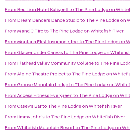
From
Red Lion Hotel Kalispell
to
The Pine Lodge on Whitef
From
Dream Dancers Dance Studio
to
The Pine Lodge on W
From
M and C Tire
to
The Pine Lodge on Whitefish River
From
Montana First Insurance, Inc.
to
The Pine Lodge on Wh
From
Glacier Under Canvas
to
The Pine Lodge on Whitefish
From
Flathead Valley Community College
to
The Pine Lodg
From
Alpine Theatre Project
to
The Pine Lodge on Whitefi
From
Grouse Mountain Lodge
to
The Pine Lodge on Whitef
From
Access Fitness Evergreen
to
The Pine Lodge on Whit
From
Casey's Bar
to
The Pine Lodge on Whitefish River
From
Jimmy John's
to
The Pine Lodge on Whitefish River
From
Whitefish Mountain Resort
to
The Pine Lodge on Whi