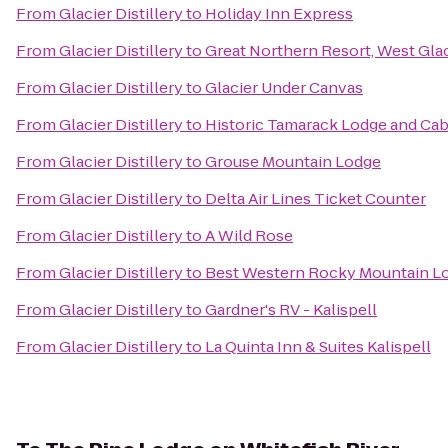
From
Glacier Distillery
to
Holiday Inn Express
From
Glacier Distillery
to
Great Northern Resort, West Glac
From
Glacier Distillery
to
Glacier Under Canvas
From
Glacier Distillery
to
Historic Tamarack Lodge and Cab
From
Glacier Distillery
to
Grouse Mountain Lodge
From
Glacier Distillery
to
Delta Air Lines Ticket Counter
From
Glacier Distillery
to
A Wild Rose
From
Glacier Distillery
to
Best Western Rocky Mountain L
From
Glacier Distillery
to
Gardner's RV - Kalispell
From
Glacier Distillery
to
La Quinta Inn & Suites Kalispell