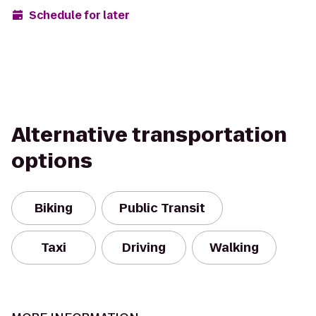
Schedule for later
Alternative transportation
options
Biking
Public Transit
Taxi
Driving
Walking