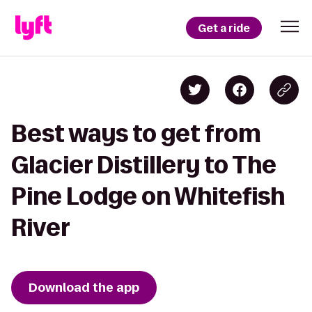
Get a ride
Best ways to get from
Glacier Distillery to The
Pine Lodge on Whitefish
River
Download the app