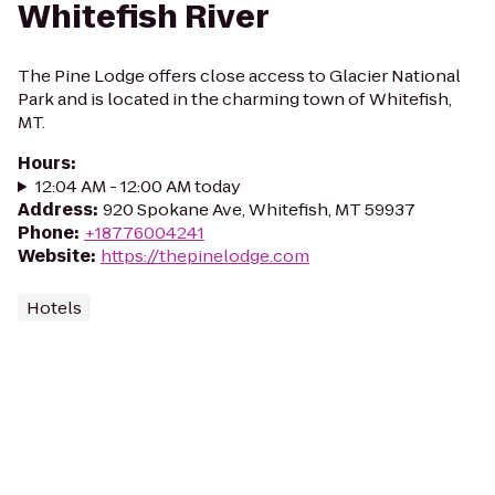
Whitefish River
The Pine Lodge offers close access to Glacier National
Park and is located in the charming town of Whitefish,
MT.
Hours
:
12:04 AM - 12:00 AM today
Address
:
920 Spokane Ave, Whitefish, MT 59937
Phone
:
+18776004241
Website
:
https://thepinelodge.com
Hotels