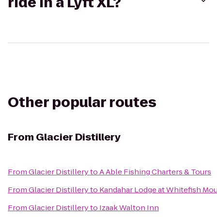
ride in a Lyft XL?
Other popular routes
From
Glacier Distillery
From
Glacier Distillery
to
A Able Fishing Charters & Tours
From
Glacier Distillery
to
Kandahar Lodge at Whitefish Mou
From
Glacier Distillery
to
Izaak Walton Inn