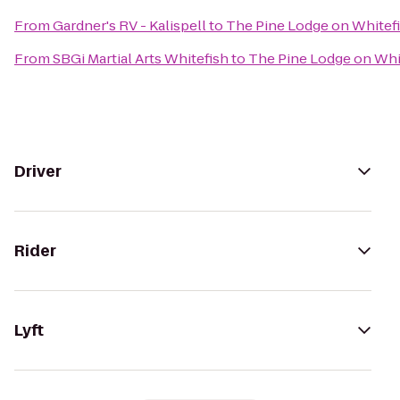
From
Gardner's RV - Kalispell
to
The Pine Lodge on Whitefi
From
SBGi Martial Arts Whitefish
to
The Pine Lodge on Whit
Driver
Rider
Lyft