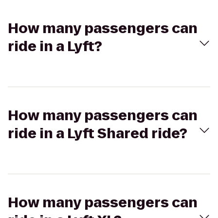
How many passengers can
ride in a Lyft?
How many passengers can
ride in a Lyft Shared ride?
How many passengers can