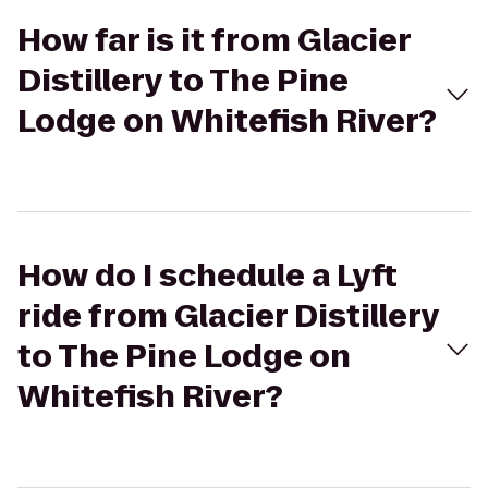
How far is it from Glacier
Distillery to The Pine
Lodge on Whitefish River?
How do I schedule a Lyft
ride from Glacier Distillery
to The Pine Lodge on
Whitefish River?