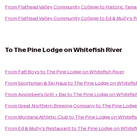
From
Flathead Valley Community College
to
Historic Tama
From
Flathead Valley Community College
to
Ed & Mully's 
To
The Pine Lodge on Whitefish River
From
Fatt Boys
to
The Pine Lodge on Whitefish River
From
Sportsman & Ski Haus
to
The Pine Lodge on Whitefis
From
Applebee's Grill + Bar
to
The Pine Lodge on Whitefish
From
Great Northern Brewing Company
to
The Pine Lodge
From
Montana Athletic Club
to
The Pine Lodge on Whitefis
From
Ed & Mully's Restaurant
to
The Pine Lodge on Whitefi