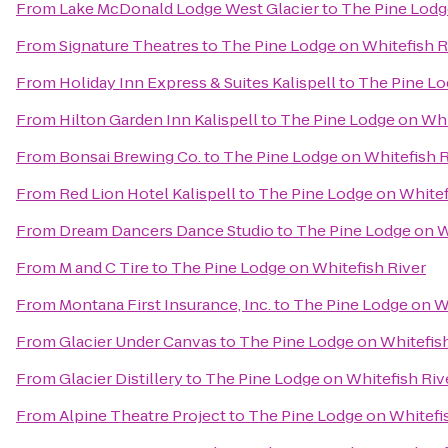
From
Lake McDonald Lodge West Glacier
to
The Pine Lodg
From
Signature Theatres
to
The Pine Lodge on Whitefish R
From
Holiday Inn Express & Suites Kalispell
to
The Pine Lo
From
Hilton Garden Inn Kalispell
to
The Pine Lodge on Whi
From
Bonsai Brewing Co.
to
The Pine Lodge on Whitefish R
From
Red Lion Hotel Kalispell
to
The Pine Lodge on Whitef
From
Dream Dancers Dance Studio
to
The Pine Lodge on W
From
M and C Tire
to
The Pine Lodge on Whitefish River
From
Montana First Insurance, Inc.
to
The Pine Lodge on Wh
From
Glacier Under Canvas
to
The Pine Lodge on Whitefish
From
Glacier Distillery
to
The Pine Lodge on Whitefish Riv
From
Alpine Theatre Project
to
The Pine Lodge on Whitefi