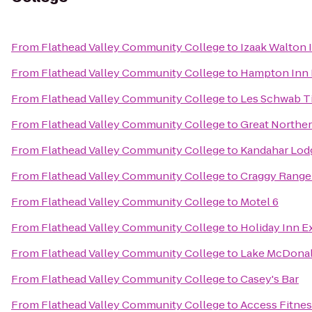
From
Flathead Valley Community College
to
Izaak Walton 
From
Flathead Valley Community College
to
Hampton Inn K
From
Flathead Valley Community College
to
Les Schwab Ti
From
Flathead Valley Community College
to
Great Norther
From
Flathead Valley Community College
to
Kandahar Lodg
From
Flathead Valley Community College
to
Craggy Range 
From
Flathead Valley Community College
to
Motel 6
From
Flathead Valley Community College
to
Holiday Inn Ex
From
Flathead Valley Community College
to
Lake McDonal
From
Flathead Valley Community College
to
Casey's Bar
From
Flathead Valley Community College
to
Access Fitne