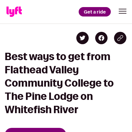
Get a ride
Best ways to get from
Flathead Valley
Community College to
The Pine Lodge on
Whitefish River