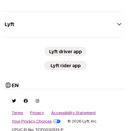
Lyft
Lyft driver app
Lyft rider app
EN
Terms
Privacy
Accessibility Statement
Your Privacy Choices
© 2026 Lyft, Inc.
CPUC ID No. TCP0032513-P