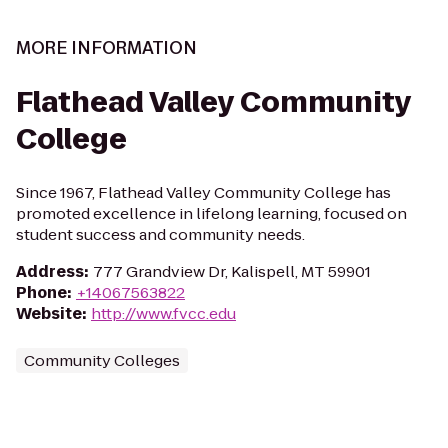
MORE INFORMATION
Flathead Valley Community
College
Since 1967, Flathead Valley Community College has
promoted excellence in lifelong learning, focused on
student success and community needs.
Address
:
777 Grandview Dr, Kalispell, MT 59901
Phone
:
+14067563822
Website
:
http://www.fvcc.edu
Community Colleges