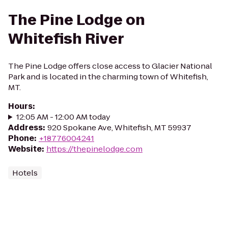
The Pine Lodge on
Whitefish River
The Pine Lodge offers close access to Glacier National
Park and is located in the charming town of Whitefish,
MT.
Hours
:
12:05 AM - 12:00 AM today
Address
:
920 Spokane Ave, Whitefish, MT 59937
Phone
:
+18776004241
Website
:
https://thepinelodge.com
Hotels