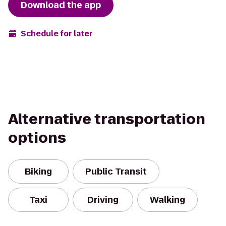
Download the app
Schedule for later
Alternative transportation
options
Biking
Public Transit
Taxi
Driving
Walking