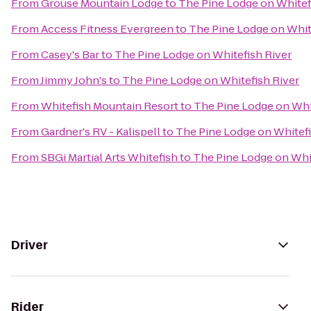
From
Grouse Mountain Lodge
to
The Pine Lodge on Whitef
From
Access Fitness Evergreen
to
The Pine Lodge on Whit
From
Casey's Bar
to
The Pine Lodge on Whitefish River
From
Jimmy John's
to
The Pine Lodge on Whitefish River
From
Whitefish Mountain Resort
to
The Pine Lodge on Whi
From
Gardner's RV - Kalispell
to
The Pine Lodge on Whitefi
From
SBGi Martial Arts Whitefish
to
The Pine Lodge on Whit
Driver
Rider