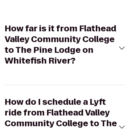
How far is it from Flathead
Valley Community College
to The Pine Lodge on
Whitefish River?
How do I schedule a Lyft
ride from Flathead Valley
Community College to The