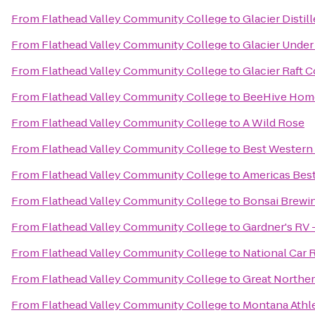
From
Flathead Valley Community College
to
Glacier Distil
From
Flathead Valley Community College
to
Glacier Under
From
Flathead Valley Community College
to
Glacier Raft
From
Flathead Valley Community College
to
BeeHive Homes
From
Flathead Valley Community College
to
A Wild Rose
From
Flathead Valley Community College
to
Best Western
From
Flathead Valley Community College
to
Americas Best
From
Flathead Valley Community College
to
Bonsai Brewin
From
Flathead Valley Community College
to
Gardner's RV -
From
Flathead Valley Community College
to
National Car 
From
Flathead Valley Community College
to
Great Northe
From
Flathead Valley Community College
to
Montana Athle