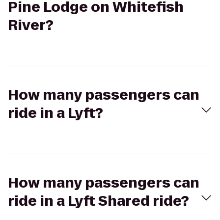
Pine Lodge on Whitefish
River?
How many passengers can
ride in a Lyft?
How many passengers can
ride in a Lyft Shared ride?