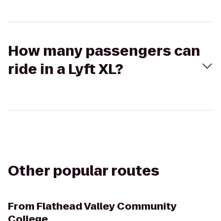
How many passengers can
ride in a Lyft XL?
Other popular routes
From
Flathead Valley Community
College