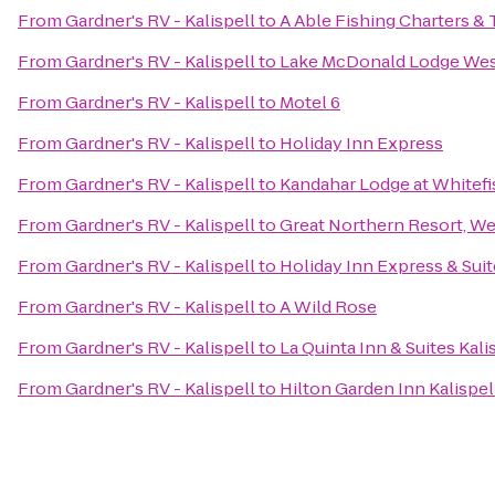
From
Gardner's RV - Kalispell
to
A Able Fishing Charters & 
From
Gardner's RV - Kalispell
to
Lake McDonald Lodge West
From
Gardner's RV - Kalispell
to
Motel 6
From
Gardner's RV - Kalispell
to
Holiday Inn Express
From
Gardner's RV - Kalispell
to
Kandahar Lodge at Whitef
From
Gardner's RV - Kalispell
to
Great Northern Resort, We
From
Gardner's RV - Kalispell
to
Holiday Inn Express & Suit
From
Gardner's RV - Kalispell
to
A Wild Rose
From
Gardner's RV - Kalispell
to
La Quinta Inn & Suites Kali
From
Gardner's RV - Kalispell
to
Hilton Garden Inn Kalispel