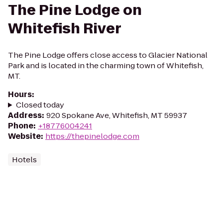
The Pine Lodge on
Whitefish River
The Pine Lodge offers close access to Glacier National
Park and is located in the charming town of Whitefish,
MT.
Hours
:
Closed today
Address
:
920 Spokane Ave, Whitefish, MT 59937
Phone
:
+18776004241
Website
:
https://thepinelodge.com
Hotels