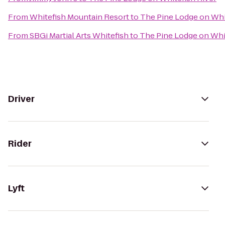
From
Whitefish Mountain Resort
to
The Pine Lodge on Whi
From
SBGi Martial Arts Whitefish
to
The Pine Lodge on Whit
Driver
Rider
Lyft