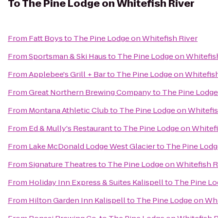
To
The Pine Lodge on Whitefish River
From
Fatt Boys
to
The Pine Lodge on Whitefish River
From
Sportsman & Ski Haus
to
The Pine Lodge on Whitefis
From
Applebee's Grill + Bar
to
The Pine Lodge on Whitefish
From
Great Northern Brewing Company
to
The Pine Lodge
From
Montana Athletic Club
to
The Pine Lodge on Whitefis
From
Ed & Mully's Restaurant
to
The Pine Lodge on Whitefi
From
Lake McDonald Lodge West Glacier
to
The Pine Lodg
From
Signature Theatres
to
The Pine Lodge on Whitefish R
From
Holiday Inn Express & Suites Kalispell
to
The Pine Lo
From
Hilton Garden Inn Kalispell
to
The Pine Lodge on Whi