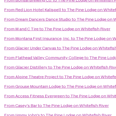
From
Bonsai Brewing Co.
to
The Pine Lodge on Whitefish R
From
Red Lion Hotel Kalispell
to
The Pine Lodge on Whitef
From
Dream Dancers Dance Studio
to
The Pine Lodge on W
From
M and C Tire
to
The Pine Lodge on Whitefish River
From
Montana First Insurance, Inc.
to
The Pine Lodge on Wh
From
Glacier Under Canvas
to
The Pine Lodge on Whitefish
From
Flathead Valley Community College
to
The Pine Lodg
From
Glacier Distillery
to
The Pine Lodge on Whitefish Riv
From
Alpine Theatre Project
to
The Pine Lodge on Whitefi
From
Grouse Mountain Lodge
to
The Pine Lodge on Whitef
From
Access Fitness Evergreen
to
The Pine Lodge on Whit
From
Casey's Bar
to
The Pine Lodge on Whitefish River
From
Jimmy John's
to
The Pine Lodge on Whitefish River