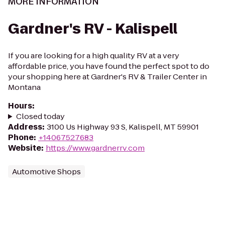
MORE INFORMATION
Gardner's RV - Kalispell
If you are looking for a high quality RV at a very
affordable price, you have found the perfect spot to do
your shopping here at Gardner's RV & Trailer Center in
Montana
Hours
:
Closed today
Address
:
3100 Us Highway 93 S, Kalispell, MT 59901
Phone
:
+14067527683
Website
:
https://www.gardnerrv.com
Automotive Shops