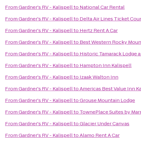
From
Gardner's RV - Kalispell
to
National Car Rental
From
Gardner's RV - Kalispell
to
Delta Air Lines Ticket Cou
From
Gardner's RV - Kalispell
to
Hertz Rent A Car
From
Gardner's RV - Kalispell
to
Best Western Rocky Moun
From
Gardner's RV - Kalispell
to
Historic Tamarack Lodge 
From
Gardner's RV - Kalispell
to
Hampton Inn Kalispell
From
Gardner's RV - Kalispell
to
Izaak Walton Inn
From
Gardner's RV - Kalispell
to
Americas Best Value Inn Ka
From
Gardner's RV - Kalispell
to
Grouse Mountain Lodge
From
Gardner's RV - Kalispell
to
TownePlace Suites by Marri
From
Gardner's RV - Kalispell
to
Glacier Under Canvas
From
Gardner's RV - Kalispell
to
Alamo Rent A Car