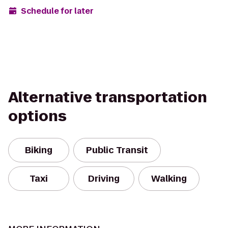
Schedule for later
Alternative transportation
options
Biking
Public Transit
Taxi
Driving
Walking