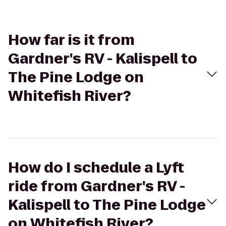
How far is it from
Gardner's RV - Kalispell to
The Pine Lodge on
Whitefish River?
How do I schedule a Lyft
ride from Gardner's RV -
Kalispell to The Pine Lodge
on Whitefish River?