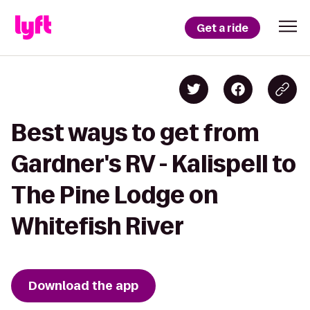
Get a ride
Best ways to get from
Gardner's RV - Kalispell to
The Pine Lodge on
Whitefish River
Download the app