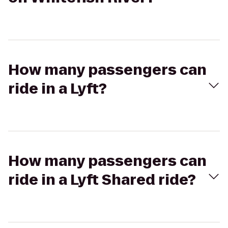
How many passengers can
ride in a Lyft?
How many passengers can
ride in a Lyft Shared ride?