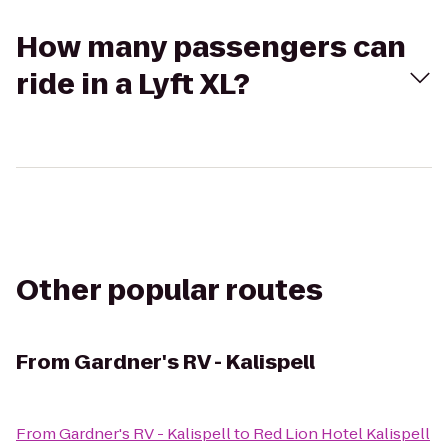
How many passengers can
ride in a Lyft XL?
Other popular routes
From
Gardner's RV - Kalispell
From
Gardner's RV - Kalispell
to
Red Lion Hotel Kalispell