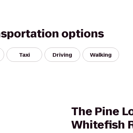
nsportation options
Taxi
Driving
Walking
The Pine L
Whitefish 