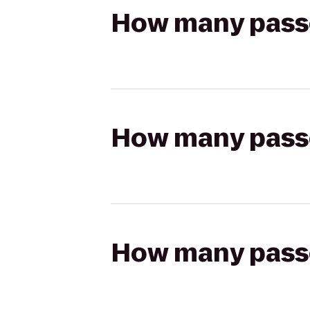
How many passen
How many passen
How many passen