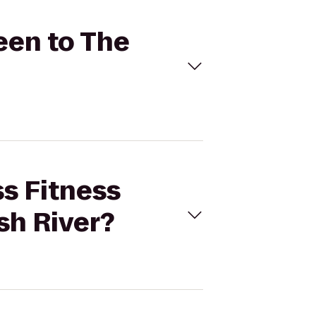
een to The
ss Fitness
sh River?