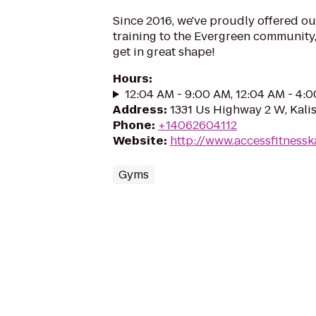
Since 2016, we've proudly offered o
training to the Evergreen community,
get in great shape!
Hours
:
12:04 AM - 9:00 AM, 12:04 AM - 4:
Address
:
1331 Us Highway 2 W, Kali
Phone
:
+14062604112
Website
:
http://www.accessfitnessk
Gyms