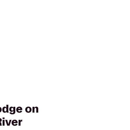
odge on
River