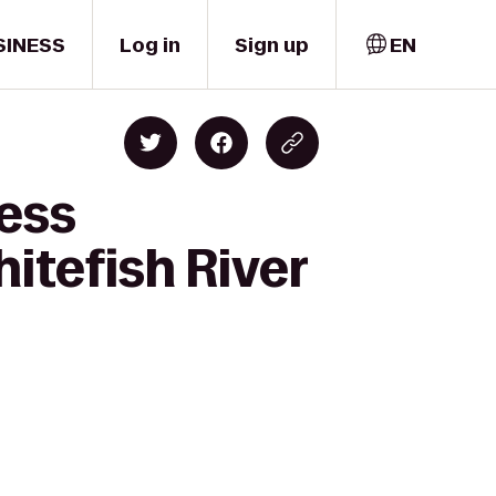
SINESS
Log in
Sign up
EN
ness
itefish River