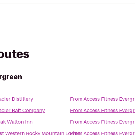
routes
rgreen
acier Distillery
From
Access Fitness Everg
acier Raft Company
From
Access Fitness Everg
aak Walton Inn
From
Access Fitness Everg
st Western Rocky Mountain Lodge
From
Access Fitness Everg