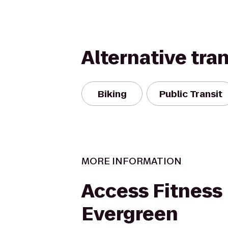
Alternative tra
Biking
Public Transit
MORE INFORMATION
Access Fitness
Evergreen