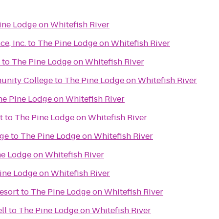
ine Lodge on Whitefish River
e, Inc.
to
The Pine Lodge on Whitefish River
to
The Pine Lodge on Whitefish River
unity College
to
The Pine Lodge on Whitefish River
he Pine Lodge on Whitefish River
t
to
The Pine Lodge on Whitefish River
ge
to
The Pine Lodge on Whitefish River
e Lodge on Whitefish River
ine Lodge on Whitefish River
esort
to
The Pine Lodge on Whitefish River
ll
to
The Pine Lodge on Whitefish River