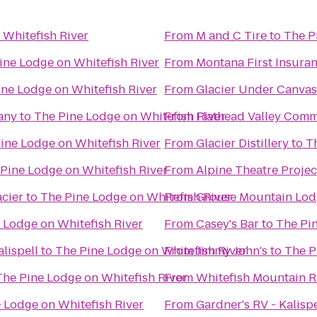
 Whitefish River
From
M and C Tire
to
The P
ine Lodge on Whitefish River
From
Montana First Insuranc
ine Lodge on Whitefish River
From
Glacier Under Canvas
any
to
The Pine Lodge on Whitefish River
From
Flathead Valley Comm
ine Lodge on Whitefish River
From
Glacier Distillery
to
T
Pine Lodge on Whitefish River
From
Alpine Theatre Projec
cier
to
The Pine Lodge on Whitefish River
From
Grouse Mountain Lod
 Lodge on Whitefish River
From
Casey's Bar
to
The Pin
lispell
to
The Pine Lodge on Whitefish River
From
Jimmy John's
to
The P
The Pine Lodge on Whitefish River
From
Whitefish Mountain R
 Lodge on Whitefish River
From
Gardner's RV - Kalispe