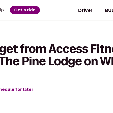
Driver
BU
lp
Get a ride
 get from Access Fit
The Pine Lodge on Wh
hedule for later