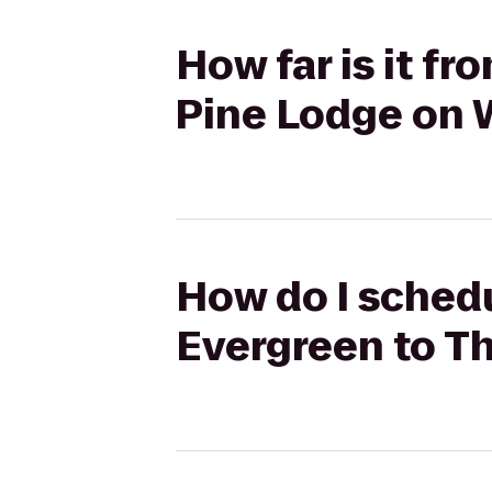
How far is it f
Pine Lodge on W
How do I schedu
Evergreen to Th