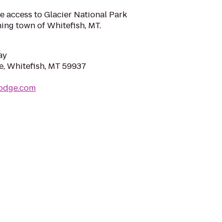
e access to Glacier National Park
ming town of Whitefish, MT.
ay
, Whitefish, MT 59937
lodge.com