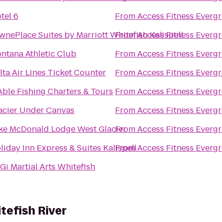
tel 6
From
Access Fitness Everg
wnePlace Suites by Marriott Whitefish Kalispell
From
Access Fitness Everg
ntana Athletic Club
From
Access Fitness Everg
lta Air Lines Ticket Counter
From
Access Fitness Everg
Able Fishing Charters & Tours
From
Access Fitness Everg
acier Under Canvas
From
Access Fitness Everg
ke McDonald Lodge West Glacier
From
Access Fitness Everg
liday Inn Express & Suites Kalispell
From
Access Fitness Everg
Gi Martial Arts Whitefish
tefish River