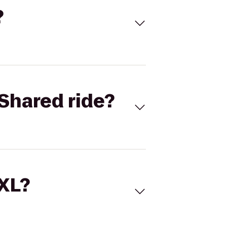
?
Shared ride?
 XL?