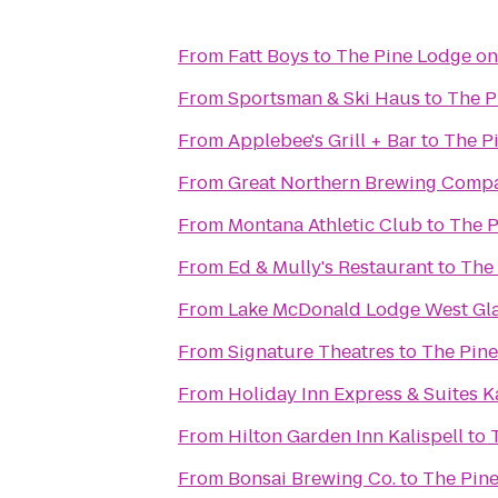
From
Fatt Boys
to
The Pine Lodge on
From
Sportsman & Ski Haus
to
The P
From
Applebee's Grill + Bar
to
The P
From
Great Northern Brewing Comp
From
Montana Athletic Club
to
The P
From
Ed & Mully's Restaurant
to
The 
From
Lake McDonald Lodge West Gla
From
Signature Theatres
to
The Pine
From
Holiday Inn Express & Suites Ka
From
Hilton Garden Inn Kalispell
to
From
Bonsai Brewing Co.
to
The Pine