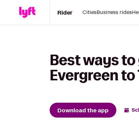
Rider
Cities
Business rides
He
Best ways to
Evergreen to 
Download the app
Sc