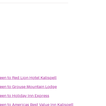
reen
to
Red Lion Hotel Kalispell
reen
to
Grouse Mountain Lodge
reen
to
Holiday Inn Express
reen
to
Americas Best Value Inn Kalispell