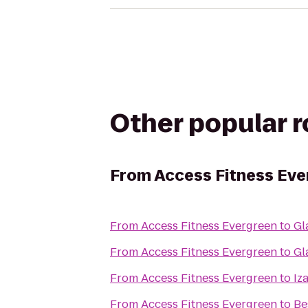
Other popular 
From
Access Fitness Eve
From
Access Fitness Evergreen
to
Gl
From
Access Fitness Evergreen
to
Gl
From
Access Fitness Evergreen
to
Iz
From
Access Fitness Evergreen
to
Be