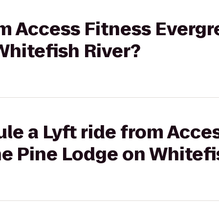
rom Access Fitness Evergr
hitefish River?
le a Lyft ride from Acce
e Pine Lodge on Whitefi