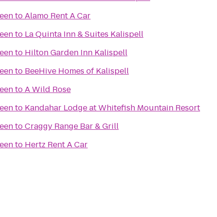
reen
to
Alamo Rent A Car
reen
to
La Quinta Inn & Suites Kalispell
reen
to
Hilton Garden Inn Kalispell
reen
to
BeeHive Homes of Kalispell
reen
to
A Wild Rose
reen
to
Kandahar Lodge at Whitefish Mountain Resort
reen
to
Craggy Range Bar & Grill
reen
to
Hertz Rent A Car