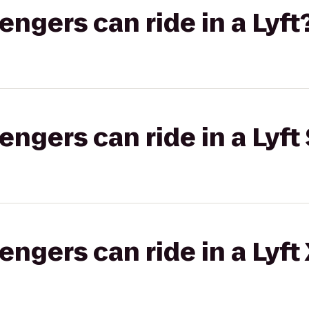
gers can ride in a Lyft
gers can ride in a Lyft 
gers can ride in a Lyft