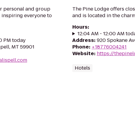
ur personal and group
The Pine Lodge offers clos
 inspiring everyone to
and is located in the char
Hours
:
12:04 AM - 12:00 AM tod
00 PM today
Address
:
920 Spokane Ave
spell, MT 59901
Phone
:
+18776004241
Website
:
https://thepine
alispell.com
Hotels