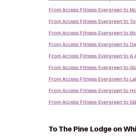
From
Access Fitness Evergreen
to
Mo
From
Access Fitness Evergreen
to
To
From
Access Fitness Evergreen
to
Mo
From
Access Fitness Evergreen
to
De
From
Access Fitness Evergreen
to
A 
From
Access Fitness Evergreen
to
Gl
From
Access Fitness Evergreen
to
La
From
Access Fitness Evergreen
to
Ho
From
Access Fitness Evergreen
to
SB
To
The Pine Lodge on Whi