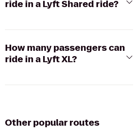
ride in a Lyft Shared ride?
How many passengers can
ride in a Lyft XL?
Other popular routes