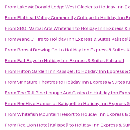
From
Lake McDonald Lodge West Glacier
to
Holiday Inn Ex
From
Flathead Valley Community College
to
Holiday Inn Ex
From
SBGi Martial Arts Whitefish
to
Holiday Inn Express & S
From
M and C Tire
to
Holiday Inn Express & Suites Kalispell
From
Bonsai Brewing Co.
to
Holiday Inn Express & Suites K
From
Fatt Boys
to
Holiday Inn Express & Suites Kalispell
From
Hilton Garden Inn Kalispell
to
Holiday Inn Express & S
From
Signature Theatres
to
Holiday Inn Express & Suites Ka
From
The Tall Pine Lounge And Casino
to
Holiday Inn Expre
From
BeeHive Homes of Kalispell
to
Holiday Inn Express & 
From
Whitefish Mountain Resort
to
Holiday Inn Express & S
From
Red Lion Hotel Kalispell
to
Holiday Inn Express & Suit