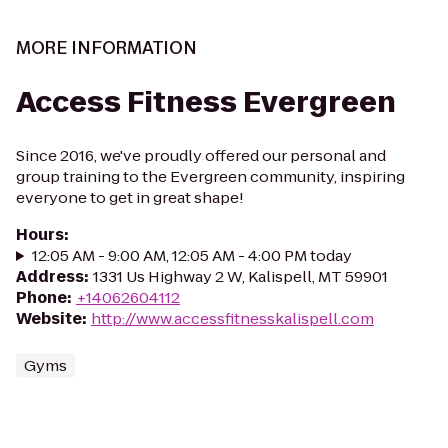
MORE INFORMATION
Access Fitness Evergreen
Since 2016, we've proudly offered our personal and
group training to the Evergreen community, inspiring
everyone to get in great shape!
Hours
:
12:05 AM - 9:00 AM, 12:05 AM - 4:00 PM today
Address
:
1331 Us Highway 2 W, Kalispell, MT 59901
Phone
:
+14062604112
Website
:
http://www.accessfitnesskalispell.com
Gyms