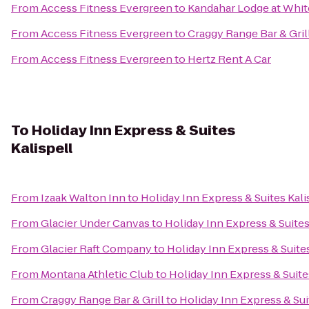
From
Access Fitness Evergreen
to
Kandahar Lodge at Whit
From
Access Fitness Evergreen
to
Craggy Range Bar & Gril
From
Access Fitness Evergreen
to
Hertz Rent A Car
To
Holiday Inn Express & Suites
Kalispell
From
Izaak Walton Inn
to
Holiday Inn Express & Suites Kali
From
Glacier Under Canvas
to
Holiday Inn Express & Suites
From
Glacier Raft Company
to
Holiday Inn Express & Suites
From
Montana Athletic Club
to
Holiday Inn Express & Suite
From
Craggy Range Bar & Grill
to
Holiday Inn Express & Sui