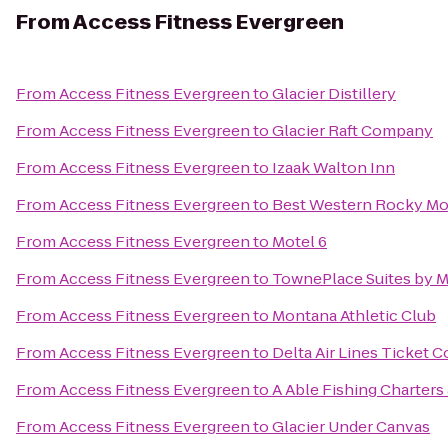
From
Access Fitness Evergreen
From
Access Fitness Evergreen
to
Glacier Distillery
From
Access Fitness Evergreen
to
Glacier Raft Company
From
Access Fitness Evergreen
to
Izaak Walton Inn
From
Access Fitness Evergreen
to
Best Western Rocky Mo
From
Access Fitness Evergreen
to
Motel 6
From
Access Fitness Evergreen
to
TownePlace Suites by Ma
From
Access Fitness Evergreen
to
Montana Athletic Club
From
Access Fitness Evergreen
to
Delta Air Lines Ticket 
From
Access Fitness Evergreen
to
A Able Fishing Charters
From
Access Fitness Evergreen
to
Glacier Under Canvas