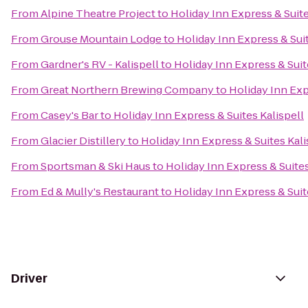
From
Alpine Theatre Project
to
Holiday Inn Express & Suite
From
Grouse Mountain Lodge
to
Holiday Inn Express & Suit
From
Gardner's RV - Kalispell
to
Holiday Inn Express & Suit
From
Great Northern Brewing Company
to
Holiday Inn Exp
From
Casey's Bar
to
Holiday Inn Express & Suites Kalispell
From
Glacier Distillery
to
Holiday Inn Express & Suites Kali
From
Sportsman & Ski Haus
to
Holiday Inn Express & Suites
From
Ed & Mully's Restaurant
to
Holiday Inn Express & Suit
Driver