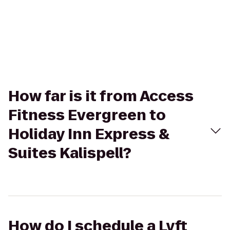
How far is it from Access
Fitness Evergreen to
Holiday Inn Express &
Suites Kalispell?
How do I schedule a Lyft