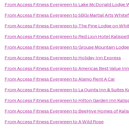
From
Access Fitness Evergreen
to
Lake McDonald Lodge W
From
Access Fitness Evergreen
to
SBGi Martial Arts Whitef
From
Access Fitness Evergreen
to
The Pine Lodge on Whit
From
Access Fitness Evergreen
to
Red Lion Hotel Kalispel
From
Access Fitness Evergreen
to
Grouse Mountain Lodge
From
Access Fitness Evergreen
to
Holiday Inn Express
From
Access Fitness Evergreen
to
Americas Best Value Inn
From
Access Fitness Evergreen
to
Alamo Rent A Car
From
Access Fitness Evergreen
to
La Quinta Inn & Suites K
From
Access Fitness Evergreen
to
Hilton Garden Inn Kalis
From
Access Fitness Evergreen
to
BeeHive Homes of Kalis
From
Access Fitness Evergreen
to
A Wild Rose