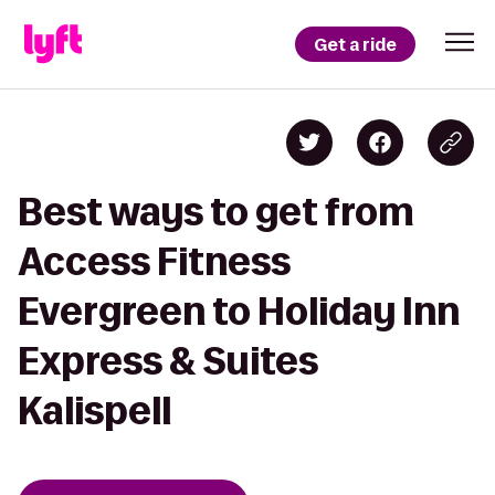
Get a ride
Best ways to get from
Access Fitness
Evergreen to Holiday Inn
Express & Suites
Kalispell