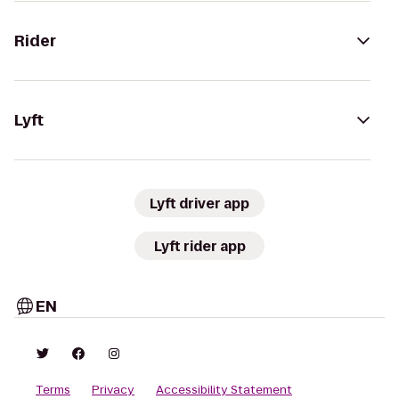
Rider
Lyft
Lyft driver app
Lyft rider app
EN
Terms
Privacy
Accessibility Statement