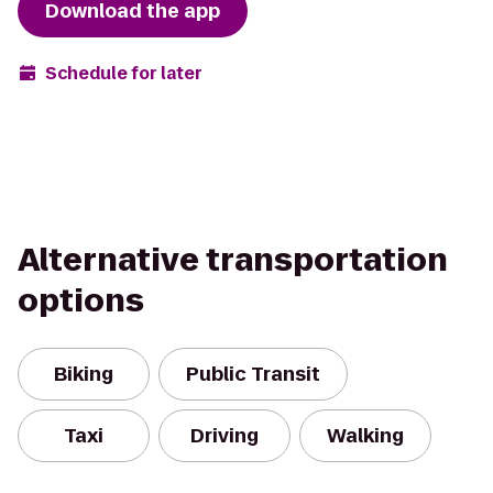
Download the app
Schedule for later
Alternative transportation
options
Biking
Public Transit
Taxi
Driving
Walking