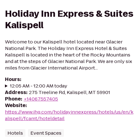
Holiday Inn Express & Suites
Kalispell
Welcome to our Kalispell hotel located near Glacier
National Park. The Holiday Inn Express Hotel & Suites
Kalispell is located in the heart of the Rocky Mountains
and at the steps of Glacier National Park. We are only six
miles from Glacier International Airport...
Hours
:
12:05 AM - 12:00 AM today
Address
:
275 Treeline Rd, Kalispell, MT 59901
Phone
:
+14067557405
Website
:
https://www.ihg.com/holidayinnexpress/hotels/us/en/k
alispell/fcamt/hoteldetail
Hotels
Event Spaces