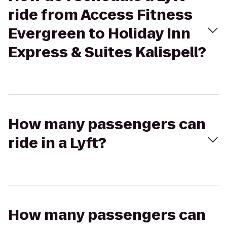
ride from Access Fitness
Evergreen to Holiday Inn
Express & Suites Kalispell?
How many passengers can
ride in a Lyft?
How many passengers can