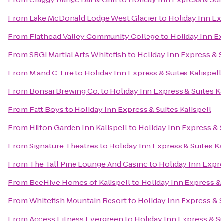
From
Lake McDonald Lodge West Glacier
to
Holiday Inn Ex
From
Flathead Valley Community College
to
Holiday Inn Ex
From
SBGi Martial Arts Whitefish
to
Holiday Inn Express & S
From
M and C Tire
to
Holiday Inn Express & Suites Kalispell
From
Bonsai Brewing Co.
to
Holiday Inn Express & Suites K
From
Fatt Boys
to
Holiday Inn Express & Suites Kalispell
From
Hilton Garden Inn Kalispell
to
Holiday Inn Express & S
From
Signature Theatres
to
Holiday Inn Express & Suites Ka
From
The Tall Pine Lounge And Casino
to
Holiday Inn Expre
From
BeeHive Homes of Kalispell
to
Holiday Inn Express & 
From
Whitefish Mountain Resort
to
Holiday Inn Express & S
From
Access Fitness Evergreen
to
Holiday Inn Express & Su