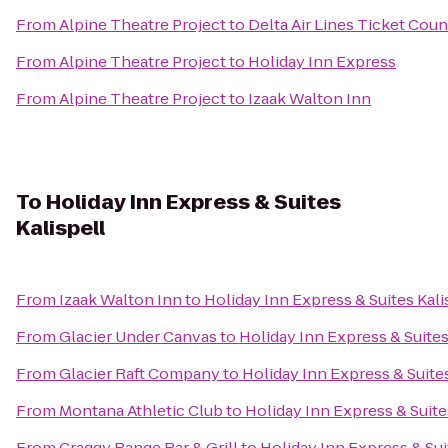
From
Alpine Theatre Project
to
Delta Air Lines Ticket Coun
From
Alpine Theatre Project
to
Holiday Inn Express
From
Alpine Theatre Project
to
Izaak Walton Inn
To
Holiday Inn Express & Suites
Kalispell
From
Izaak Walton Inn
to
Holiday Inn Express & Suites Kali
From
Glacier Under Canvas
to
Holiday Inn Express & Suites
From
Glacier Raft Company
to
Holiday Inn Express & Suites
From
Montana Athletic Club
to
Holiday Inn Express & Suite
From
Craggy Range Bar & Grill
to
Holiday Inn Express & Sui