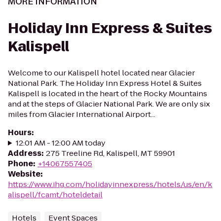
MORE INFORMATION
Holiday Inn Express & Suites
Kalispell
Welcome to our Kalispell hotel located near Glacier
National Park. The Holiday Inn Express Hotel & Suites
Kalispell is located in the heart of the Rocky Mountains
and at the steps of Glacier National Park. We are only six
miles from Glacier International Airport...
Hours
:
12:01 AM - 12:00 AM today
Address
:
275 Treeline Rd, Kalispell, MT 59901
Phone
:
+14067557405
Website
:
https://www.ihg.com/holidayinnexpress/hotels/us/en/k
alispell/fcamt/hoteldetail
Hotels
Event Spaces