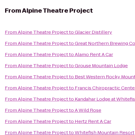
From
Alpine Theatre Project
From
Alpine Theatre Project
to
Glacier Distillery
From
Alpine Theatre Project
to
Great Northern Brewing 
From
Alpine Theatre Project
to
Alamo Rent A Car
From
Alpine Theatre Project
to
Grouse Mountain Lodge
From
Alpine Theatre Project
to
Best Western Rocky Mount
From
Alpine Theatre Project
to
Francis Chiropractic Cente
From
Alpine Theatre Project
to
Kandahar Lodge at Whitefi
From
Alpine Theatre Project
to
A Wild Rose
From
Alpine Theatre Project
to
Hertz Rent A Car
From
Alpine Theatre Project
to
Whitefish Mountain Resort