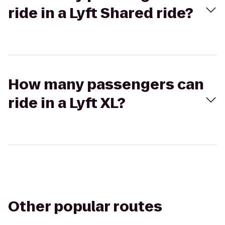
ride in a Lyft Shared ride?
How many passengers can
ride in a Lyft XL?
Other popular routes