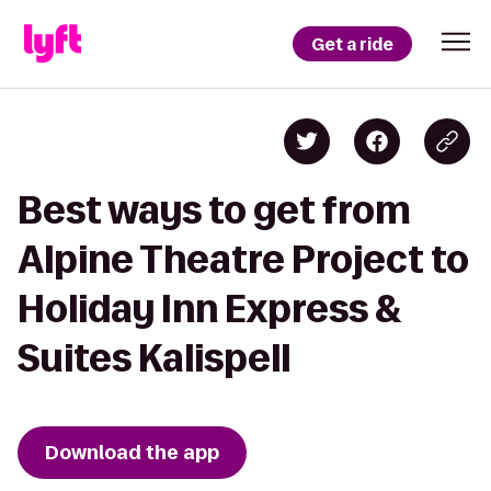
Get a ride
Best ways to get from
Alpine Theatre Project to
Holiday Inn Express &
Suites Kalispell
Download the app