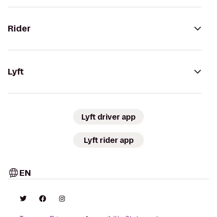
Rider
Lyft
Lyft driver app
Lyft rider app
EN