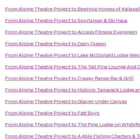
From
Alpine Theatre Project
to
BeeHive Homes of Kalispel
From
Alpine Theatre Project
to
Sportsman & Ski Haus
From
Alpine Theatre Project
to
Access Fitness Evergreen
From
Alpine Theatre Project
to
Dairy Queen
From
Alpine Theatre Project
to
Lake McDonald Lodge West
From
Alpine Theatre Project
to
The Tall Pine Lounge And 
From
Alpine Theatre Project
to
Craggy Range Bar & Grill
From
Alpine Theatre Project
to
Historic Tamarack Lodge a
From
Alpine Theatre Project
to
Glacier Under Canvas
From
Alpine Theatre Project
to
Fatt Boys
From
Alpine Theatre Project
to
The Pine Lodge on Whitefi
From
Alpine Theatre Project
to
A Able Fishing Charters & 