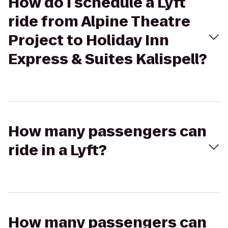
How do I schedule a Lyft
ride from Alpine Theatre
Project to Holiday Inn
Express & Suites Kalispell?
How many passengers can
ride in a Lyft?
How many passengers can