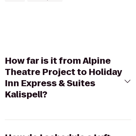
How far is it from Alpine
Theatre Project to Holiday
Inn Express & Suites
Kalispell?