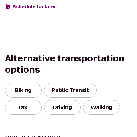
Schedule for later
Alternative transportation
options
Biking
Public Transit
Taxi
Driving
Walking