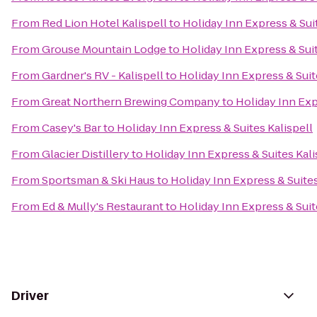
From
Red Lion Hotel Kalispell
to
Holiday Inn Express & Suit
From
Grouse Mountain Lodge
to
Holiday Inn Express & Suit
From
Gardner's RV - Kalispell
to
Holiday Inn Express & Suit
From
Great Northern Brewing Company
to
Holiday Inn Exp
From
Casey's Bar
to
Holiday Inn Express & Suites Kalispell
From
Glacier Distillery
to
Holiday Inn Express & Suites Kali
From
Sportsman & Ski Haus
to
Holiday Inn Express & Suites
From
Ed & Mully's Restaurant
to
Holiday Inn Express & Suit
Driver