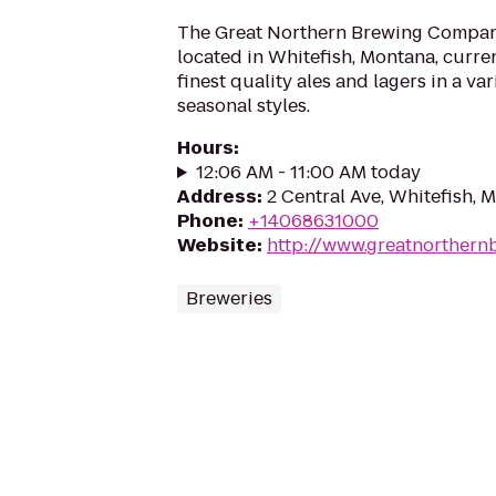
The Great Northern Brewing Company
located in Whitefish, Montana, curren
finest quality ales and lagers in a va
seasonal styles.
Hours
:
12:06 AM - 11:00 AM today
Address
:
2 Central Ave, Whitefish, 
Phone
:
+14068631000
Website
:
http://www.greatnorthern
Breweries