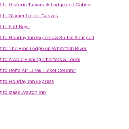
t
to
Historic Tamarack Lodge and Cabins
t
to
Glacier Under Canvas
t
to
Fatt Boys
t
to
Holiday Inn Express & Suites Kalispell
t
to
The Pine Lodge on Whitefish River
t
to
A Able Fishing Charters & Tours
t
to
Delta Air Lines Ticket Counter
t
to
Holiday Inn Express
t
to
Izaak Walton Inn