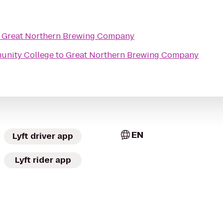
o
Great Northern Brewing Company
unity College
to
Great Northern Brewing Company
EN
Lyft driver app
Lyft rider app