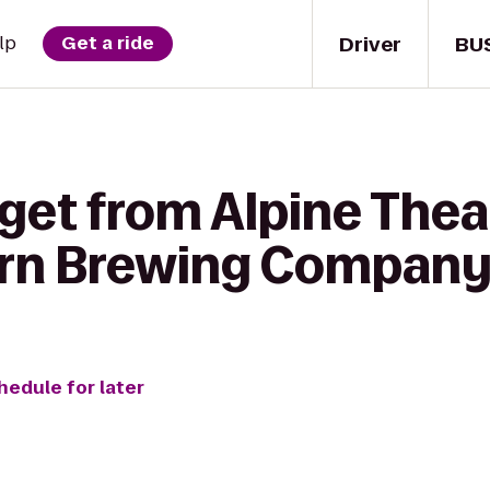
Driver
BU
lp
Get a ride
get from Alpine Thea
ern Brewing Compan
hedule for later