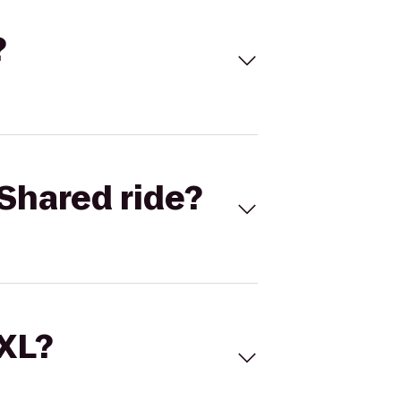
?
Shared ride?
 XL?