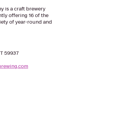
 is a craft brewery
tly offering 16 of the
riety of year-round and
MT 59937
brewing.com