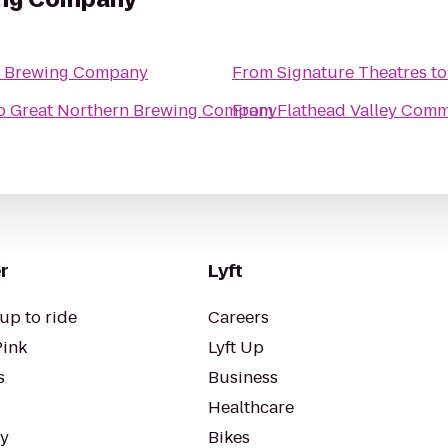
n Brewing Company
From
Signature Theatres
t
o
Great Northern Brewing Company
From
Flathead Valley Comm
r
Lyft
up to ride
Careers
Pink
Lyft Up
s
Business
Healthcare
ty
Bikes