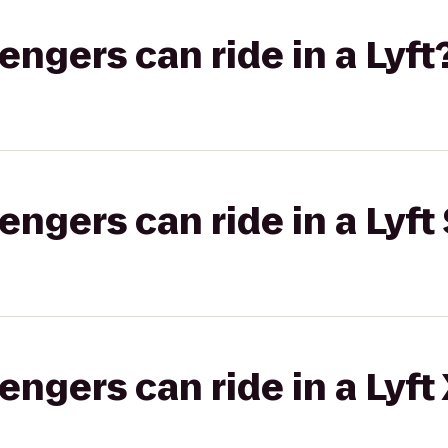
gers can ride in a Lyft
gers can ride in a Lyft 
gers can ride in a Lyft