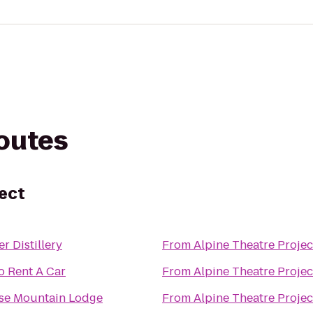
routes
ject
er Distillery
From
Alpine Theatre Projec
o Rent A Car
From
Alpine Theatre Projec
se Mountain Lodge
From
Alpine Theatre Projec