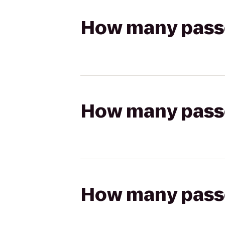
How many passen
How many passen
How many passen