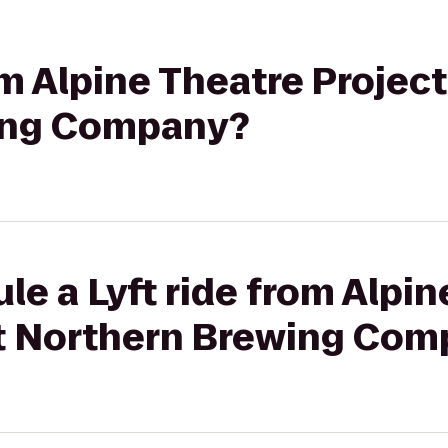
om Alpine Theatre Project
ing Company?
le a Lyft ride from Alpi
at Northern Brewing Co