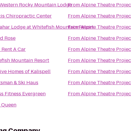
 Western Rocky Mountain Lodge
From
Alpine Theatre Projec
is Chiropractic Center
From
Alpine Theatre Projec
ahar Lodge at Whitefish Mountain Resort
From
Alpine Theatre Projec
ld Rose
From
Alpine Theatre Projec
 Rent A Car
From
Alpine Theatre Projec
fish Mountain Resort
From
Alpine Theatre Projec
ve Homes of Kalispell
From
Alpine Theatre Projec
tsman & Ski Haus
From
Alpine Theatre Projec
s Fitness Evergreen
From
Alpine Theatre Projec
y Queen
ing Company