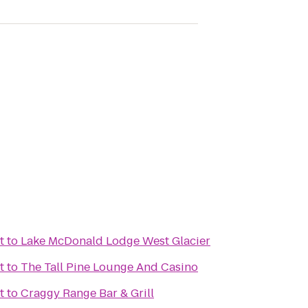
t
to
Lake McDonald Lodge West Glacier
t
to
The Tall Pine Lounge And Casino
t
to
Craggy Range Bar & Grill