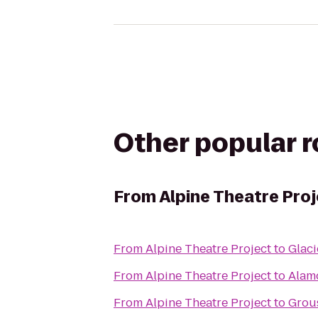
Other popular 
From
Alpine Theatre Pro
From
Alpine Theatre Project
to
Glaci
From
Alpine Theatre Project
to
Alam
From
Alpine Theatre Project
to
Grou