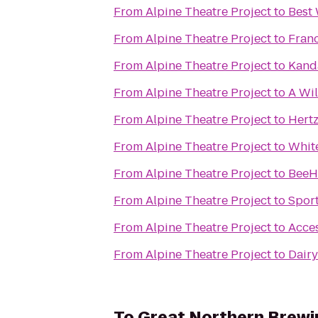
From
Alpine Theatre Project
to
Best
From
Alpine Theatre Project
to
Franc
From
Alpine Theatre Project
to
Kand
From
Alpine Theatre Project
to
A Wi
From
Alpine Theatre Project
to
Hertz
From
Alpine Theatre Project
to
White
From
Alpine Theatre Project
to
BeeHi
From
Alpine Theatre Project
to
Spor
From
Alpine Theatre Project
to
Acces
From
Alpine Theatre Project
to
Dair
To
Great Northern Brew