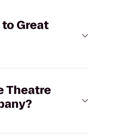
 to Great
ne Theatre
mpany?