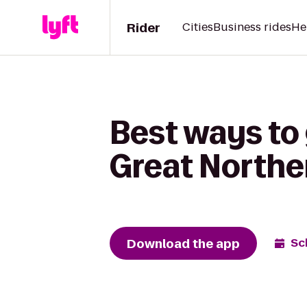
Rider
Cities
Business rides
He
Best ways to 
Great North
Download the app
Sc