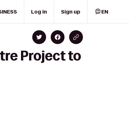
SINESS
Log in
Sign up
EN
tre Project to
y