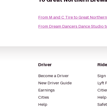
From
M and C Tire
to
Great Norther
From
Dream Dancers Dance Studio
t
Driver
Ride
Become a Driver
Sign 
New Driver Guide
Lyft 
Earnings
Citie
Cities
Help
Help
Safe