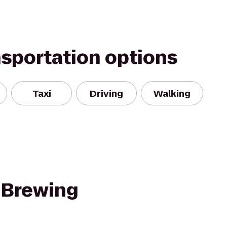
nsportation options
Taxi
Driving
Walking
 Brewing