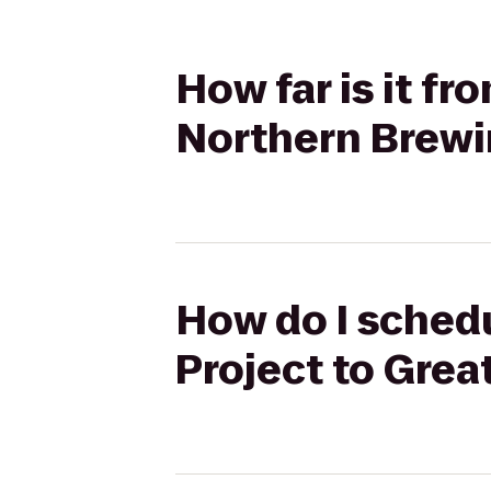
How far is it fr
Northern Brew
How do I schedu
Project to Gre