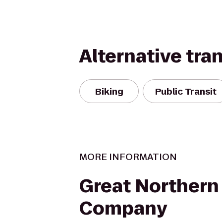
Alternative tra
Biking
Public Transit
MORE INFORMATION
Great Northern
Company