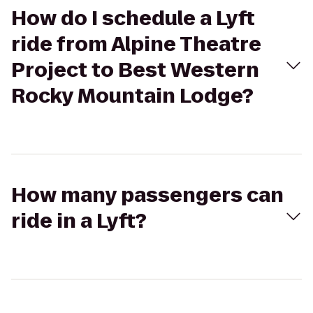
How do I schedule a Lyft
ride from Alpine Theatre
Project to Best Western
Rocky Mountain Lodge?
How many passengers can
ride in a Lyft?