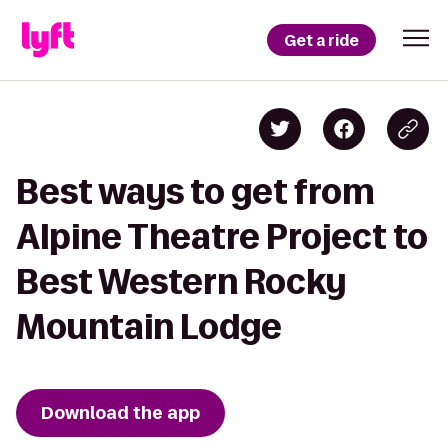
Get a ride
Best ways to get from
Alpine Theatre Project to
Best Western Rocky
Mountain Lodge
Download the app