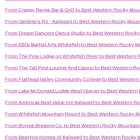
From
Craggy Range Bar & Grill
to
Best Western Rocky Mou
From
Gardner's RV - Kalispell
to
Best Western Rocky Moun
From
Dream Dancers Dance Studio
to
Best Western Rocky
From
SBGi Martial Arts Whitefish
to
Best Western Rocky M
From
The Pine Lodge on Whitefish River
to
Best Western 
From
The Tall Pine Lounge And Casino
to
Best Western Ro
From
Flathead Valley Community College
to
Best Western
From
Lake McDonald Lodge West Glacier
to
Best Western
From
Americas Best Value Inn Kalispell
to
Best Western R
From
Whitefish Mountain Resort
to
Best Western Rocky M
From
Bonsai Brewing Co.
to
Best Western Rocky Mountain
From
BeeHive Homes of Kalispell
to
Best Western Rocky 