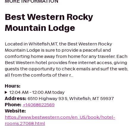
MORE INFORMATION
Best Western Rocky
Mountain Lodge
Located in Whitefish,MT, the Best Western Rocky
Mountain Lodge is sure to provide a peaceful and
comforting home away from home for any traveler. Each
Best Western hotel provides free internet access, giving
guests the opportunity to check emails and surf the web,
all from the comforts of their r...
Hours
:
12:04 AM - 12:00 AM today
Address
:
6510 Highway 93 S, Whitefish, MT 59937
Phone
:
+14068622569
Website
:
https://www.bestwestern.com/en_US/book/hotel-
rooms.27068.html