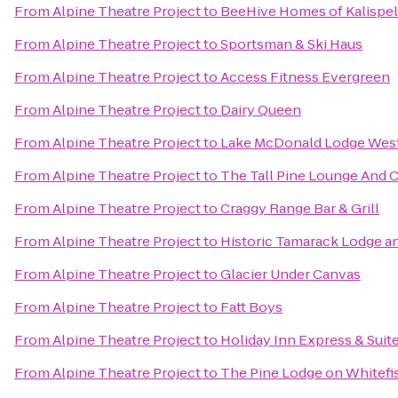
From
Alpine Theatre Project
to
BeeHive Homes of Kalispel
From
Alpine Theatre Project
to
Sportsman & Ski Haus
From
Alpine Theatre Project
to
Access Fitness Evergreen
From
Alpine Theatre Project
to
Dairy Queen
From
Alpine Theatre Project
to
Lake McDonald Lodge West
From
Alpine Theatre Project
to
The Tall Pine Lounge And 
From
Alpine Theatre Project
to
Craggy Range Bar & Grill
From
Alpine Theatre Project
to
Historic Tamarack Lodge a
From
Alpine Theatre Project
to
Glacier Under Canvas
From
Alpine Theatre Project
to
Fatt Boys
From
Alpine Theatre Project
to
Holiday Inn Express & Suite
From
Alpine Theatre Project
to
The Pine Lodge on Whitefi