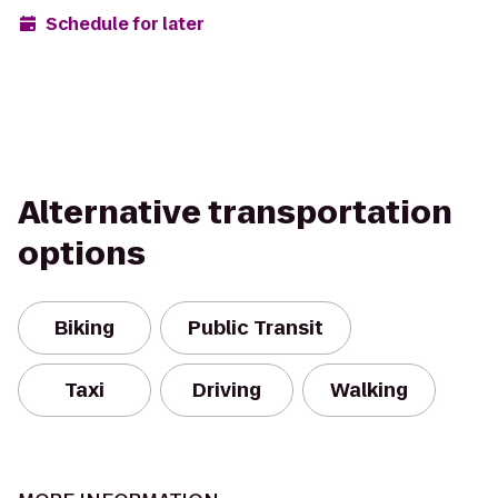
Schedule for later
Alternative transportation
options
Biking
Public Transit
Taxi
Driving
Walking