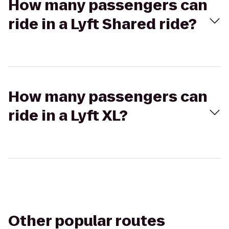
How many passengers can
ride in a Lyft Shared ride?
How many passengers can
ride in a Lyft XL?
Other popular routes