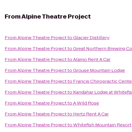
From
Alpine Theatre Project
From
Alpine Theatre Project
to
Glacier Distillery
From
Alpine Theatre Project
to
Great Northern Brewing 
From
Alpine Theatre Project
to
Alamo Rent A Car
From
Alpine Theatre Project
to
Grouse Mountain Lodge
From
Alpine Theatre Project
to
Francis Chiropractic Cente
From
Alpine Theatre Project
to
Kandahar Lodge at Whitefi
From
Alpine Theatre Project
to
A Wild Rose
From
Alpine Theatre Project
to
Hertz Rent A Car
From
Alpine Theatre Project
to
Whitefish Mountain Resort