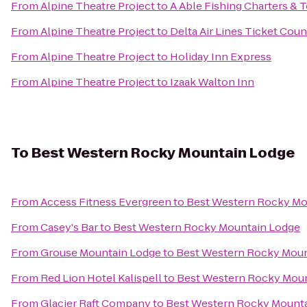
From
Alpine Theatre Project
to
A Able Fishing Charters & 
From
Alpine Theatre Project
to
Delta Air Lines Ticket Coun
From
Alpine Theatre Project
to
Holiday Inn Express
From
Alpine Theatre Project
to
Izaak Walton Inn
To
Best Western Rocky Mountain Lodge
From
Access Fitness Evergreen
to
Best Western Rocky Mo
From
Casey's Bar
to
Best Western Rocky Mountain Lodge
From
Grouse Mountain Lodge
to
Best Western Rocky Moun
From
Red Lion Hotel Kalispell
to
Best Western Rocky Mou
From
Glacier Raft Company
to
Best Western Rocky Mount