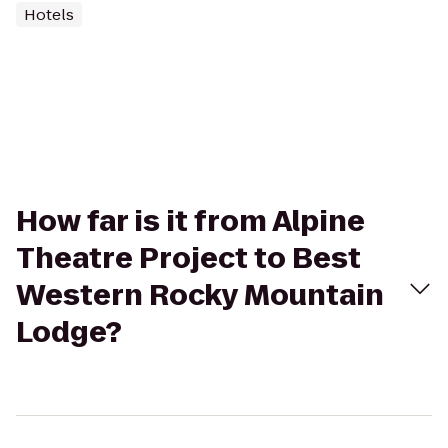
Hotels
How far is it from Alpine
Theatre Project to Best
Western Rocky Mountain
Lodge?