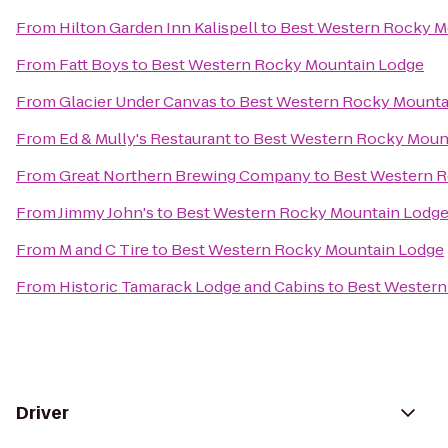
From
Hilton Garden Inn Kalispell
to
Best Western Rocky M
From
Fatt Boys
to
Best Western Rocky Mountain Lodge
From
Glacier Under Canvas
to
Best Western Rocky Mounta
From
Ed & Mully's Restaurant
to
Best Western Rocky Moun
From
Great Northern Brewing Company
to
Best Western 
From
Jimmy John's
to
Best Western Rocky Mountain Lodg
From
M and C Tire
to
Best Western Rocky Mountain Lodge
From
Historic Tamarack Lodge and Cabins
to
Best Western
Driver