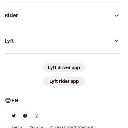
Rider
Lyft
Lyft driver app
Lyft rider app
EN
Terms
Privacy
Accessibility Statement