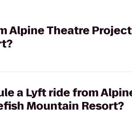
om Alpine Theatre Projec
rt?
le a Lyft ride from Alpi
efish Mountain Resort?