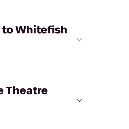
t to Whitefish
ne Theatre