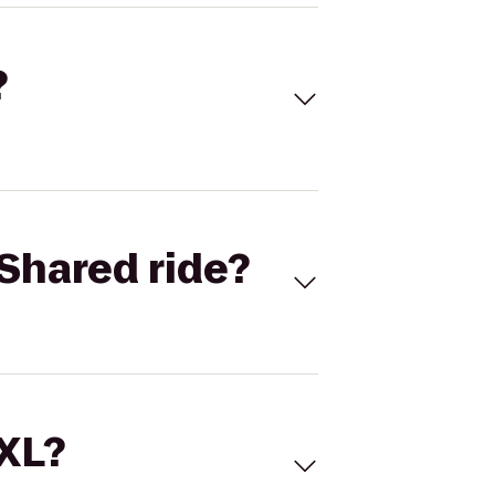
?
Shared ride?
 XL?