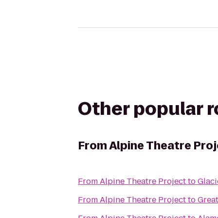
Other popular 
From
Alpine Theatre Pro
From
Alpine Theatre Project
to
Glaci
From
Alpine Theatre Project
to
Grea