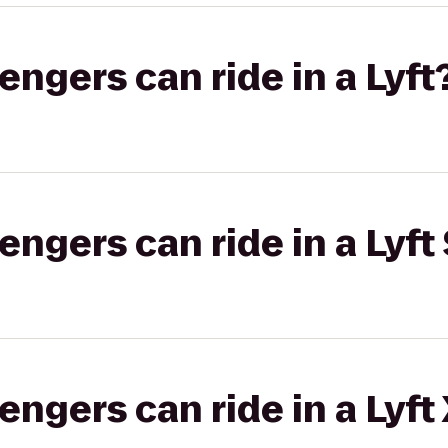
gers can ride in a Lyft
gers can ride in a Lyft 
gers can ride in a Lyft