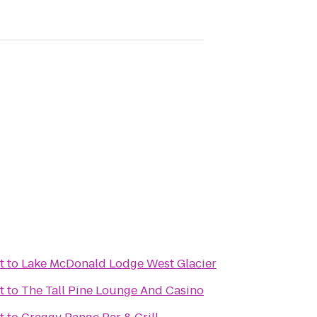
t
to
Lake McDonald Lodge West Glacier
t
to
The Tall Pine Lounge And Casino