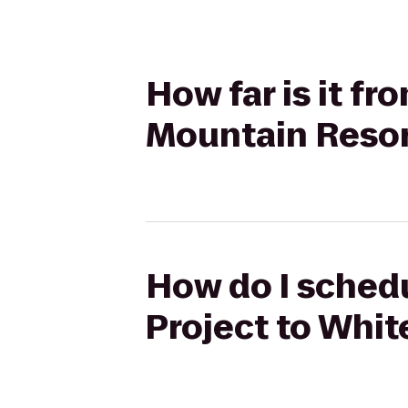
How far is it fr
Mountain Reso
How do I schedu
Project to Whit