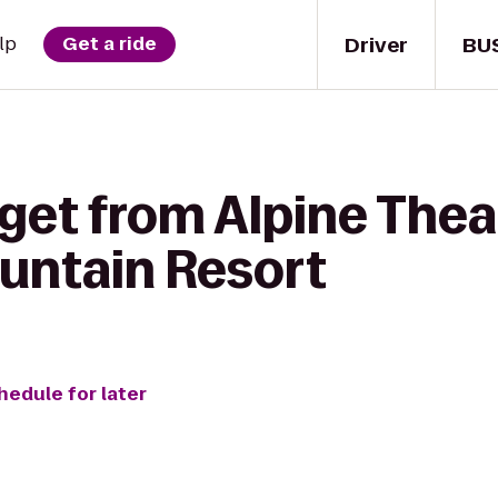
Driver
BU
lp
Get a ride
get from Alpine Thea
untain Resort
hedule for later