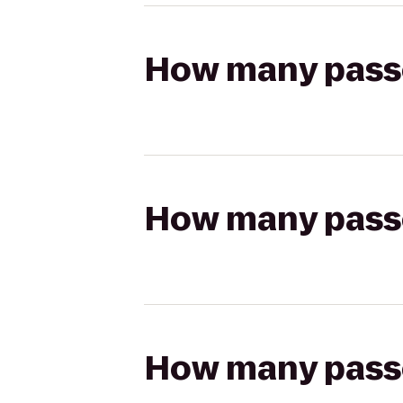
How many passen
How many passen
How many passen