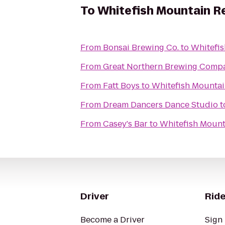
To
Whitefish Mountain R
From
Bonsai Brewing Co.
to
Whitefis
From
Great Northern Brewing Comp
From
Fatt Boys
to
Whitefish Mountai
From
Dream Dancers Dance Studio
t
From
Casey's Bar
to
Whitefish Mount
Driver
Ride
Become a Driver
Sign 