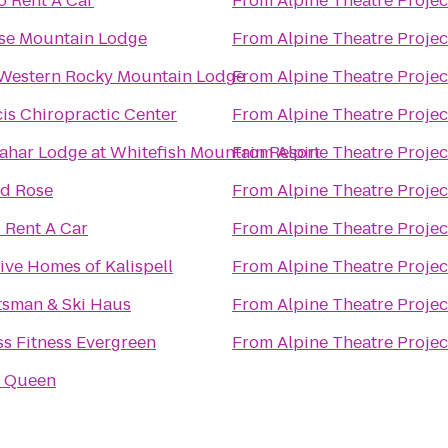
o Rent A Car
From
Alpine Theatre Projec
se Mountain Lodge
From
Alpine Theatre Projec
 Western Rocky Mountain Lodge
From
Alpine Theatre Projec
is Chiropractic Center
From
Alpine Theatre Projec
ahar Lodge at Whitefish Mountain Resort
From
Alpine Theatre Projec
ld Rose
From
Alpine Theatre Projec
 Rent A Car
From
Alpine Theatre Projec
ve Homes of Kalispell
From
Alpine Theatre Projec
tsman & Ski Haus
From
Alpine Theatre Projec
s Fitness Evergreen
From
Alpine Theatre Projec
y Queen