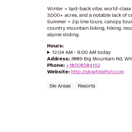
Winter = laid-back vibe, world-clas
3,000+ acres, and a notable lack of cr
Summer = zip line tours, canopy tour
country mountain biking, hiking, mo
alpine sliding.
Hours
:
12:04 AM - 9:00 AM today
Address
:
3889 Big Mountain Rd, Wh
Phone
:
+18008584152
Website
:
http://skiwhitefish.com
Ski Areas
Resorts