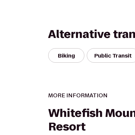
Alternative tra
Biking
Public Transit
MORE INFORMATION
Whitefish Moun
Resort