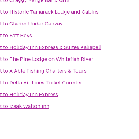
t
to
Craggy Range Bar & Grill
t
to
Historic Tamarack Lodge and Cabins
t
to
Glacier Under Canvas
t
to
Fatt Boys
t
to
Holiday Inn Express & Suites Kalispell
t
to
The Pine Lodge on Whitefish River
t
to
A Able Fishing Charters & Tours
t
to
Delta Air Lines Ticket Counter
t
to
Holiday Inn Express
t
to
Izaak Walton Inn