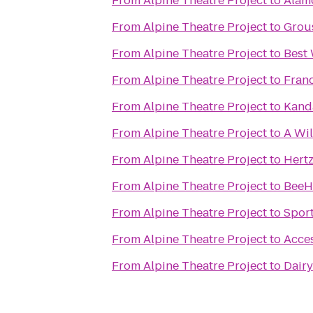
From
Alpine Theatre Project
to
Alam
From
Alpine Theatre Project
to
Grou
From
Alpine Theatre Project
to
Best
From
Alpine Theatre Project
to
Franc
From
Alpine Theatre Project
to
Kand
From
Alpine Theatre Project
to
A Wi
From
Alpine Theatre Project
to
Hertz
From
Alpine Theatre Project
to
BeeHi
From
Alpine Theatre Project
to
Spor
From
Alpine Theatre Project
to
Acces
From
Alpine Theatre Project
to
Dair