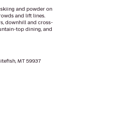
s skiing and powder on
owds and lift lines.
s, downhill and cross-
untain-top dining, and
itefish, MT 59937