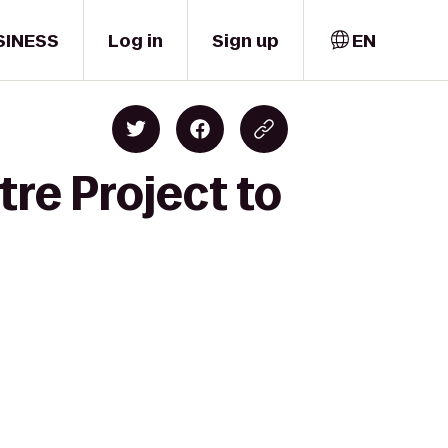
SINESS
Log in
Sign up
EN
tre Project to