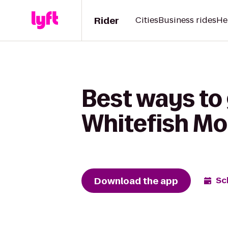
Rider
Cities
Business rides
He
Best ways to 
Whitefish Mo
Download the app
Sc