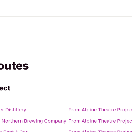
routes
ject
er Distillery
From
Alpine Theatre Projec
t Northern Brewing Company
From
Alpine Theatre Projec