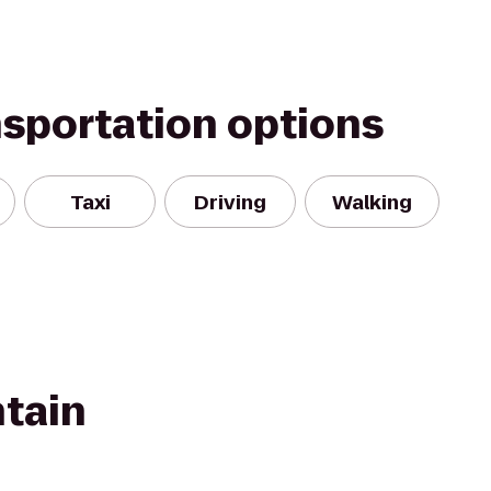
nsportation options
Taxi
Driving
Walking
tain