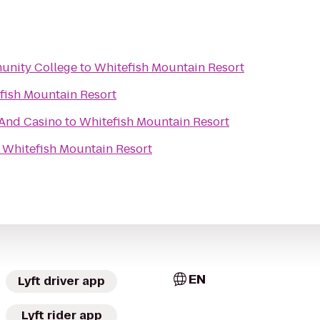
unity College
to
Whitefish Mountain Resort
fish Mountain Resort
 And Casino
to
Whitefish Mountain Resort
o
Whitefish Mountain Resort
EN
Lyft driver app
Lyft rider app