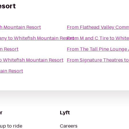
esort
h Mountain Resort
From
Flathead Valley Comm
any
to
Whitefish Mountain Resort
From
M and C Tire
to
White
n Resort
From
The Tall Pine Lounge
o
Whitefish Mountain Resort
From
Signature Theatres
t
ain Resort
r
Lyft
up to ride
Careers