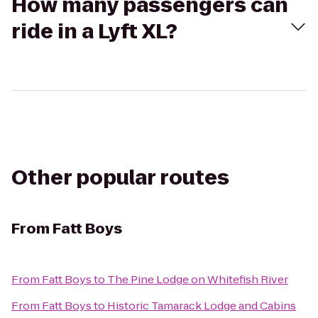
How many passengers can
ride in a Lyft XL?
Other popular routes
From
Fatt Boys
From
Fatt Boys
to
The Pine Lodge on Whitefish River
From
Fatt Boys
to
Historic Tamarack Lodge and Cabins