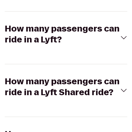
How many passengers can
ride in a Lyft?
How many passengers can
ride in a Lyft Shared ride?