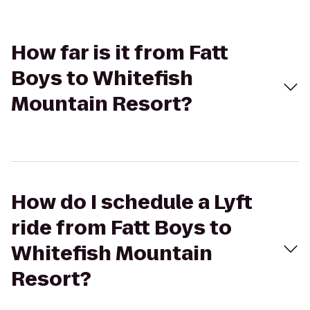
How far is it from Fatt
Boys to Whitefish
Mountain Resort?
How do I schedule a Lyft
ride from Fatt Boys to
Whitefish Mountain
Resort?