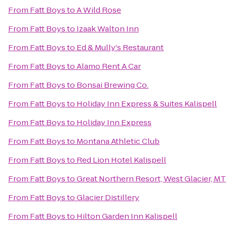
From
Fatt Boys
to
A Wild Rose
From
Fatt Boys
to
Izaak Walton Inn
From
Fatt Boys
to
Ed & Mully's Restaurant
From
Fatt Boys
to
Alamo Rent A Car
From
Fatt Boys
to
Bonsai Brewing Co.
From
Fatt Boys
to
Holiday Inn Express & Suites Kalispell
From
Fatt Boys
to
Holiday Inn Express
From
Fatt Boys
to
Montana Athletic Club
From
Fatt Boys
to
Red Lion Hotel Kalispell
From
Fatt Boys
to
Great Northern Resort, West Glacier, MT
From
Fatt Boys
to
Glacier Distillery
From
Fatt Boys
to
Hilton Garden Inn Kalispell