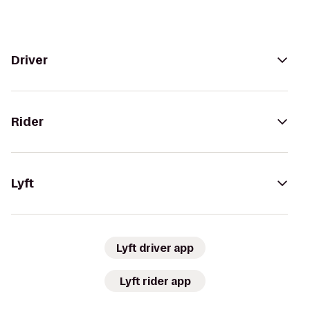
Driver
Rider
Lyft
Lyft driver app
Lyft rider app