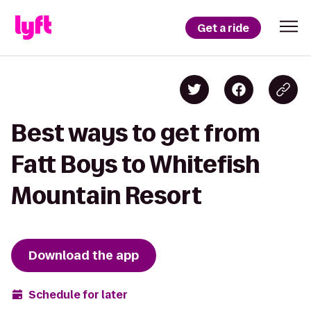
Get a ride
Best ways to get from
Fatt Boys to Whitefish
Mountain Resort
Download the app
Schedule for later