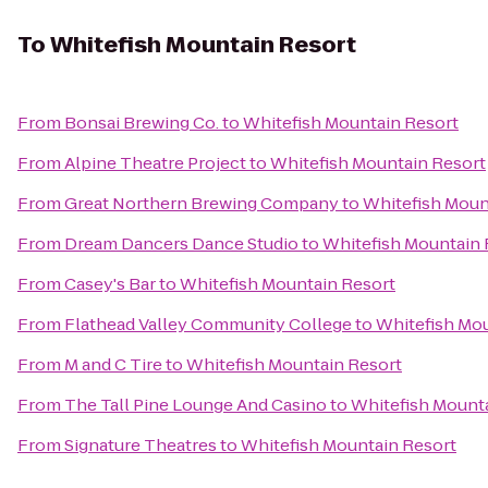
To
Whitefish Mountain Resort
From
Bonsai Brewing Co.
to
Whitefish Mountain Resort
From
Alpine Theatre Project
to
Whitefish Mountain Resort
From
Great Northern Brewing Company
to
Whitefish Moun
From
Dream Dancers Dance Studio
to
Whitefish Mountain 
From
Casey's Bar
to
Whitefish Mountain Resort
From
Flathead Valley Community College
to
Whitefish Mou
From
M and C Tire
to
Whitefish Mountain Resort
From
The Tall Pine Lounge And Casino
to
Whitefish Mount
From
Signature Theatres
to
Whitefish Mountain Resort