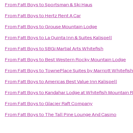
From
Fatt Boys
to
Sportsman & Ski Haus
From
Fatt Boys
to
Hertz Rent A Car
From
Fatt Boys
to
Grouse Mountain Lodge
From
Fatt Boys
to
La Quinta Inn & Suites Kalispell
From
Fatt Boys
to
SBGi Martial Arts Whitefish
From
Fatt Boys
to
Best Western Rocky Mountain Lodge
From
Fatt Boys
to
TownePlace Suites by Marriott Whitefish
From
Fatt Boys
to
Americas Best Value Inn Kalispell
From
Fatt Boys
to
Kandahar Lodge at Whitefish Mountain R
From
Fatt Boys
to
Glacier Raft Company
From
Fatt Boys
to
The Tall Pine Lounge And Casino