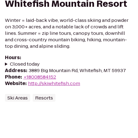
Whitefish Mountain Resort
Winter = laid-back vibe, world-class skiing and powder
on 3,000+ acres, and a notable lack of crowds and lift
lines. Summer = zip line tours, canopy tours, downhill
and cross-country mountain biking, hiking, mountain-
top dining, and alpine sliding.
Hours
:
Closed today
Address
:
3889 Big Mountain Rd, Whitefish, MT 59937
Phone
:
+18008584152
Website
:
http://skiwhitefish.com
Ski Areas
Resorts