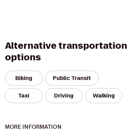
Alternative transportation
options
Biking
Public Transit
Taxi
Driving
Walking
MORE INFORMATION