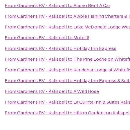
From
Gardner's RV - Kalispell
to
Alamo Rent A Car
From
Gardner's RV - Kalispell
to
A Able Fishing Charters & 
From
Gardner's RV - Kalispell
to
Lake McDonald Lodge West
From
Gardner's RV - Kalispell
to
Motel 6
From
Gardner's RV - Kalispell
to
Holiday Inn Express
From
Gardner's RV - Kalispell
to
The Pine Lodge on Whitefi
From
Gardner's RV - Kalispell
to
Kandahar Lodge at Whitef
From
Gardner's RV - Kalispell
to
Holiday Inn Express & Suit
From
Gardner's RV - Kalispell
to
A Wild Rose
From
Gardner's RV - Kalispell
to
La Quinta Inn & Suites Kali
From
Gardner's RV - Kalispell
to
Hilton Garden Inn Kalispel