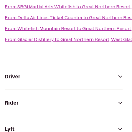
From
SBGi Martial Arts Whitefish
to
Great Northern Resort,
From
Delta Air Lines Ticket Counter
to
Great Northern Reso
From
Whitefish Mountain Resort
to
Great Northern Resort,
From
Glacier Distillery
to
Great Northern Resort, West Glac
Driver
Rider
Lyft