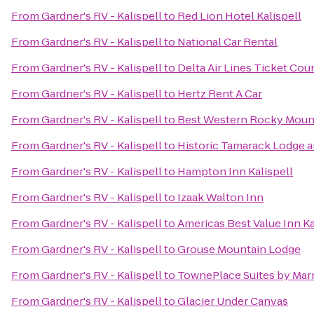
From
Gardner's RV - Kalispell
to
Red Lion Hotel Kalispell
From
Gardner's RV - Kalispell
to
National Car Rental
From
Gardner's RV - Kalispell
to
Delta Air Lines Ticket Cou
From
Gardner's RV - Kalispell
to
Hertz Rent A Car
From
Gardner's RV - Kalispell
to
Best Western Rocky Moun
From
Gardner's RV - Kalispell
to
Historic Tamarack Lodge 
From
Gardner's RV - Kalispell
to
Hampton Inn Kalispell
From
Gardner's RV - Kalispell
to
Izaak Walton Inn
From
Gardner's RV - Kalispell
to
Americas Best Value Inn Ka
From
Gardner's RV - Kalispell
to
Grouse Mountain Lodge
From
Gardner's RV - Kalispell
to
TownePlace Suites by Marri
From
Gardner's RV - Kalispell
to
Glacier Under Canvas