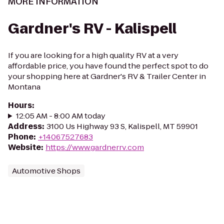
MORE INFORMATION
Gardner's RV - Kalispell
If you are looking for a high quality RV at a very
affordable price, you have found the perfect spot to do
your shopping here at Gardner's RV & Trailer Center in
Montana
Hours
:
12:05 AM - 8:00 AM today
Address
:
3100 Us Highway 93 S, Kalispell, MT 59901
Phone
:
+14067527683
Website
:
https://www.gardnerrv.com
Automotive Shops