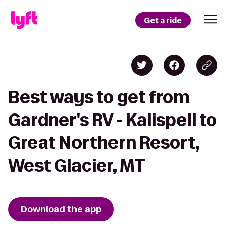
Get a ride
Best ways to get from
Gardner's RV - Kalispell to
Great Northern Resort,
West Glacier, MT
Download the app