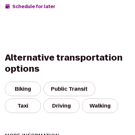
Schedule for later
Alternative transportation
options
Biking
Public Transit
Taxi
Driving
Walking