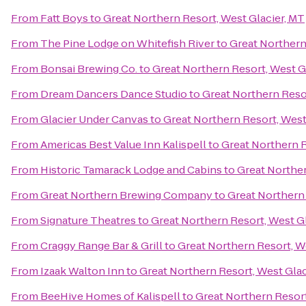
From
Fatt Boys
to
Great Northern Resort, West Glacier, MT
From
The Pine Lodge on Whitefish River
to
Great Northern
From
Bonsai Brewing Co.
to
Great Northern Resort, West G
From
Dream Dancers Dance Studio
to
Great Northern Resor
From
Glacier Under Canvas
to
Great Northern Resort, West
From
Americas Best Value Inn Kalispell
to
Great Northern R
From
Historic Tamarack Lodge and Cabins
to
Great Norther
From
Great Northern Brewing Company
to
Great Northern 
From
Signature Theatres
to
Great Northern Resort, West Gl
From
Craggy Range Bar & Grill
to
Great Northern Resort, W
From
Izaak Walton Inn
to
Great Northern Resort, West Glac
From
BeeHive Homes of Kalispell
to
Great Northern Resort