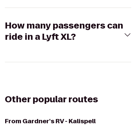
How many passengers can
ride in a Lyft XL?
Other popular routes
From
Gardner's RV - Kalispell