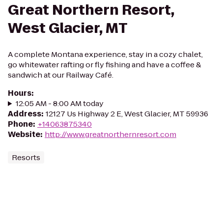
Great Northern Resort,
West Glacier, MT
A complete Montana experience, stay in a cozy chalet,
go whitewater rafting or fly fishing and have a coffee &
sandwich at our Railway Café.
Hours
:
12:05 AM - 8:00 AM today
Address
:
12127 Us Highway 2 E, West Glacier, MT 59936
Phone
:
+14063875340
Website
:
http://www.greatnorthernresort.com
Resorts