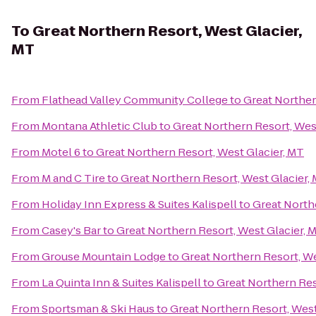
To
Great Northern Resort, West Glacier,
MT
From
Flathead Valley Community College
to
Great Norther
From
Montana Athletic Club
to
Great Northern Resort, Wes
From
Motel 6
to
Great Northern Resort, West Glacier, MT
From
M and C Tire
to
Great Northern Resort, West Glacier,
From
Holiday Inn Express & Suites Kalispell
to
Great North
From
Casey's Bar
to
Great Northern Resort, West Glacier, 
From
Grouse Mountain Lodge
to
Great Northern Resort, We
From
La Quinta Inn & Suites Kalispell
to
Great Northern Res
From
Sportsman & Ski Haus
to
Great Northern Resort, West