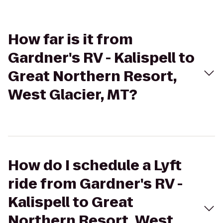
How far is it from
Gardner's RV - Kalispell to
Great Northern Resort,
West Glacier, MT?
How do I schedule a Lyft
ride from Gardner's RV -
Kalispell to Great
Northern Resort, West