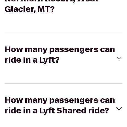
Glacier, MT?
How many passengers can
ride in a Lyft?
How many passengers can
ride in a Lyft Shared ride?