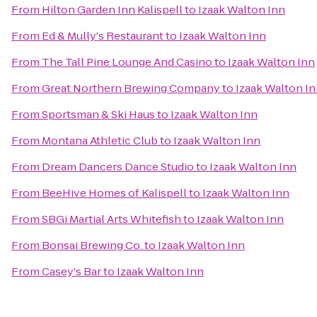
From
Hilton Garden Inn Kalispell
to
Izaak Walton Inn
From
Ed & Mully's Restaurant
to
Izaak Walton Inn
From
The Tall Pine Lounge And Casino
to
Izaak Walton Inn
From
Great Northern Brewing Company
to
Izaak Walton I
From
Sportsman & Ski Haus
to
Izaak Walton Inn
From
Montana Athletic Club
to
Izaak Walton Inn
From
Dream Dancers Dance Studio
to
Izaak Walton Inn
From
BeeHive Homes of Kalispell
to
Izaak Walton Inn
From
SBGi Martial Arts Whitefish
to
Izaak Walton Inn
From
Bonsai Brewing Co.
to
Izaak Walton Inn
From
Casey's Bar
to
Izaak Walton Inn