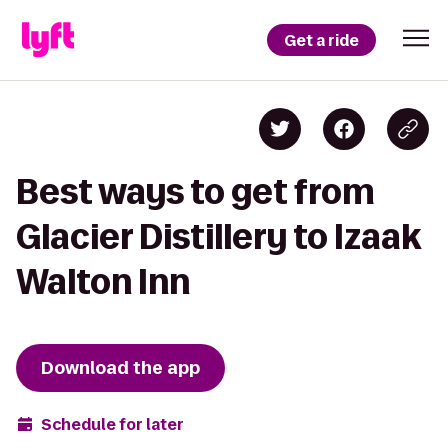
Get a ride
Best ways to get from
Glacier Distillery to Izaak
Walton Inn
Download the app
Schedule for later