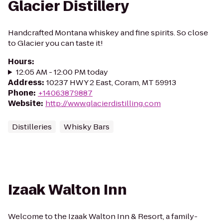
Glacier Distillery
Handcrafted Montana whiskey and fine spirits. So close
to Glacier you can taste it!
Hours
:
12:05 AM - 12:00 PM today
Address
:
10237 HWY 2 East, Coram, MT 59913
Phone
:
+14063879887
Website
:
http://www.glacierdistilling.com
Distilleries
Whisky Bars
Izaak Walton Inn
Welcome to the Izaak Walton Inn & Resort, a family-