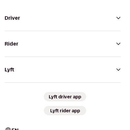
Driver
Rider
Lyft
Lyft driver app
Lyft rider app