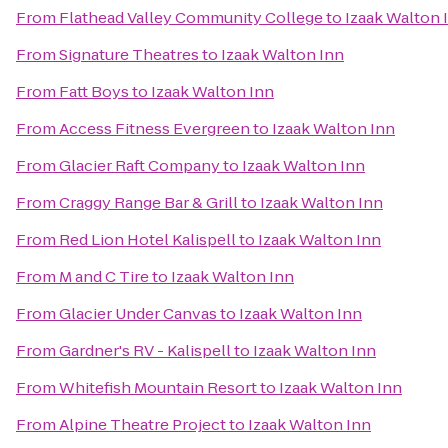
From
Flathead Valley Community College
to
Izaak Walton 
From
Signature Theatres
to
Izaak Walton Inn
From
Fatt Boys
to
Izaak Walton Inn
From
Access Fitness Evergreen
to
Izaak Walton Inn
From
Glacier Raft Company
to
Izaak Walton Inn
From
Craggy Range Bar & Grill
to
Izaak Walton Inn
From
Red Lion Hotel Kalispell
to
Izaak Walton Inn
From
M and C Tire
to
Izaak Walton Inn
From
Glacier Under Canvas
to
Izaak Walton Inn
From
Gardner's RV - Kalispell
to
Izaak Walton Inn
From
Whitefish Mountain Resort
to
Izaak Walton Inn
From
Alpine Theatre Project
to
Izaak Walton Inn