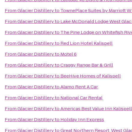
From
Glacier Distillery
to
TownePlace Suites by Marriott Wh
From
Glacier Distillery
to
Lake McDonald Lodge West Glac
From
Glacier Distillery
to
The Pine Lodge on Whitefish Riv
From
Glacier Distillery
to
Red Lion Hotel Kalispell
From
Glacier Distillery
to
Motel 6
From
Glacier Distillery
to
Craggy Range Bar & Grill
From
Glacier Distillery
to
BeeHive Homes of Kalispell
From
Glacier Distillery
to
Alamo Rent A Car
From
Glacier Distillery
to
National Car Rental
From
Glacier Distillery
to
Americas Best Value Inn Kalispell
From
Glacier Distillery
to
Holiday Inn Express
From
Glacier Distillery
to
Great Northern Resort, West Glac