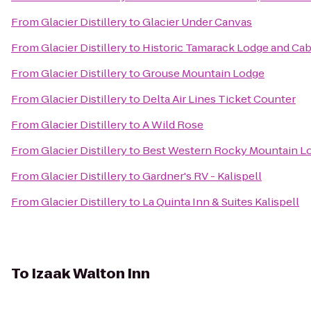
From
Glacier Distillery
to
Glacier Under Canvas
From
Glacier Distillery
to
Historic Tamarack Lodge and Cab
From
Glacier Distillery
to
Grouse Mountain Lodge
From
Glacier Distillery
to
Delta Air Lines Ticket Counter
From
Glacier Distillery
to
A Wild Rose
From
Glacier Distillery
to
Best Western Rocky Mountain L
From
Glacier Distillery
to
Gardner's RV - Kalispell
From
Glacier Distillery
to
La Quinta Inn & Suites Kalispell
To
Izaak Walton Inn