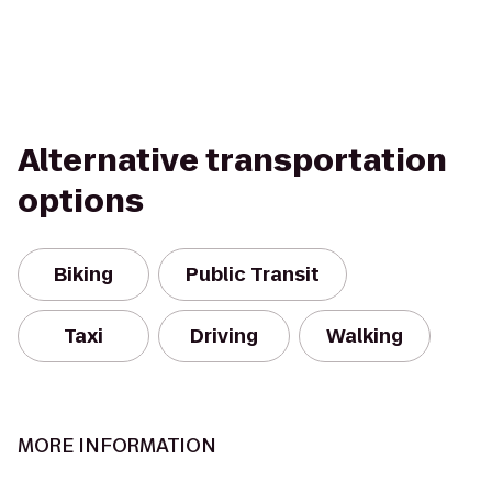
Alternative transportation
options
Biking
Public Transit
Taxi
Driving
Walking
MORE INFORMATION