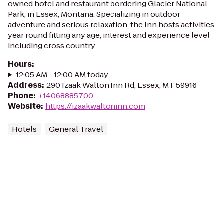
owned hotel and restaurant bordering Glacier National
Park, in Essex, Montana. Specializing in outdoor
adventure and serious relaxation, the Inn hosts activities
year round fitting any age, interest and experience level
including cross country ...
Hours
:
12:05 AM - 12:00 AM today
Address
:
290 Izaak Walton Inn Rd, Essex, MT 59916
Phone
:
+14068885700
Website
:
https://izaakwaltoninn.com
Hotels
General Travel