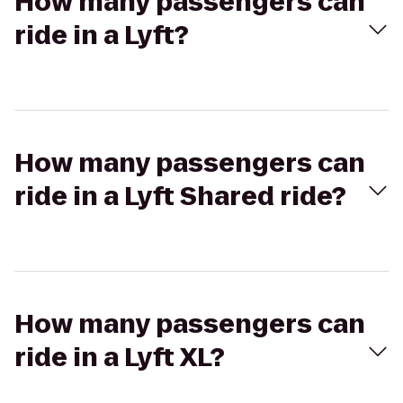
How many passengers can
ride in a Lyft?
How many passengers can
ride in a Lyft Shared ride?
How many passengers can
ride in a Lyft XL?