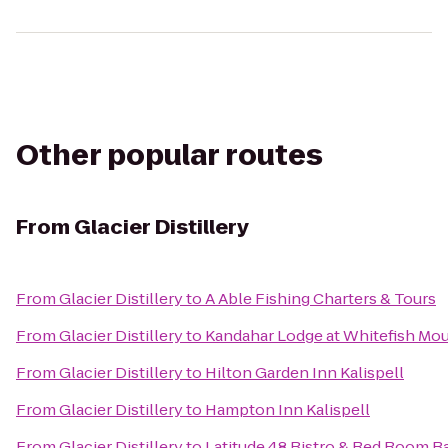
Other popular routes
From
Glacier Distillery
From
Glacier Distillery
to
A Able Fishing Charters & Tours
From
Glacier Distillery
to
Kandahar Lodge at Whitefish Mou
From
Glacier Distillery
to
Hilton Garden Inn Kalispell
From
Glacier Distillery
to
Hampton Inn Kalispell
From
Glacier Distillery
to
Latitude 48 Bistro & Red Room 