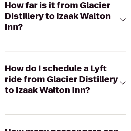
How far is it from Glacier
Distillery to Izaak Walton
Inn?
How do I schedule a Lyft
ride from Glacier Distillery
to Izaak Walton Inn?