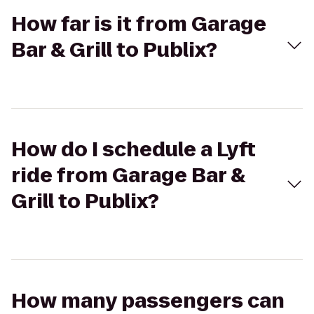
How far is it from Garage
Bar & Grill to Publix?
How do I schedule a Lyft
ride from Garage Bar &
Grill to Publix?
How many passengers can