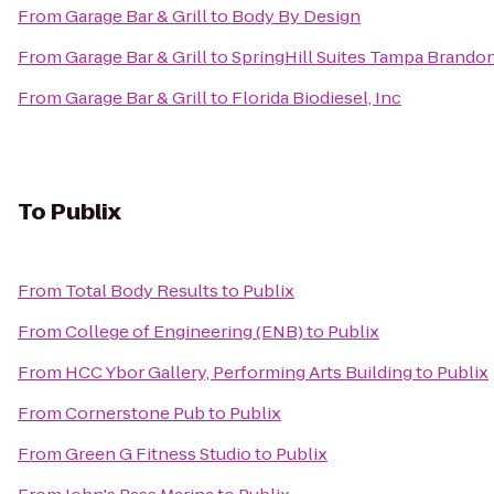
From
Garage Bar & Grill
to
Body By Design
From
Garage Bar & Grill
to
SpringHill Suites Tampa Brando
From
Garage Bar & Grill
to
Florida Biodiesel, Inc
To
Publix
From
Total Body Results
to
Publix
From
College of Engineering (ENB)
to
Publix
From
HCC Ybor Gallery, Performing Arts Building
to
Publix
From
Cornerstone Pub
to
Publix
From
Green G Fitness Studio
to
Publix