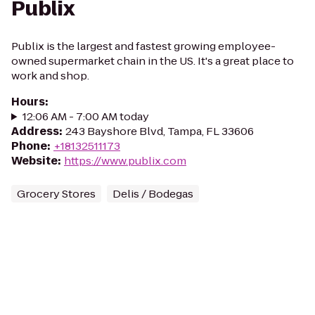
Publix
Publix is the largest and fastest growing employee-
owned supermarket chain in the US. It's a great place to
work and shop.
Hours
:
12:06 AM - 7:00 AM today
Address
:
243 Bayshore Blvd, Tampa, FL 33606
Phone
:
+18132511173
Website
:
https://www.publix.com
Grocery Stores
Delis / Bodegas