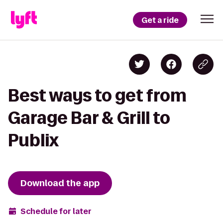
Get a ride
Best ways to get from
Garage Bar & Grill to
Publix
Download the app
Schedule for later