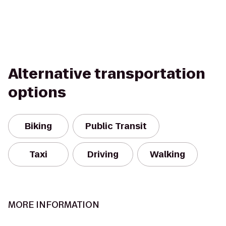
Alternative transportation
options
Biking
Public Transit
Taxi
Driving
Walking
MORE INFORMATION