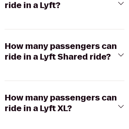
ride in a Lyft?
How many passengers can
ride in a Lyft Shared ride?
How many passengers can
ride in a Lyft XL?