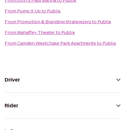
From
John's Pass Marina
to
Publix
From
Pump It Up
to
Publix
From
Promotion & Branding Strategizers
to
Publix
From
Mahaffey Theater
to
Publix
From
Camden Westchase Park Apartments
to
Publix
Driver
Rider