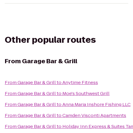
Other popular routes
From
Garage Bar & Grill
From
Garage Bar & Grill
to
Anytime Fitness
From
Garage Bar & Grill
to
Moe's Southwest Grill
From
Garage Bar & Grill
to
Anna Maria Inshore Fishing LLC
From
Garage Bar & Grill
to
Camden Visconti Apartments
From
Garage Bar & Grill
to
Holiday Inn Express & Suites T