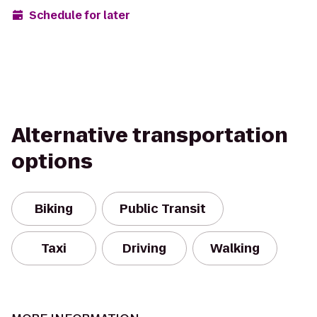
Schedule for later
Alternative transportation
options
Biking
Public Transit
Taxi
Driving
Walking