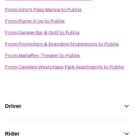
From
John's Pass Marina
to
Publix
From
Pump It Up
to
Publix
From
Garage Bar & Grill
to
Publix
From
Promotion & Branding Strategizers
to
Publix
From
Mahaffey Theater
to
Publix
From
Camden Westchase Park Apartments
to
Publix
Driver
Rider