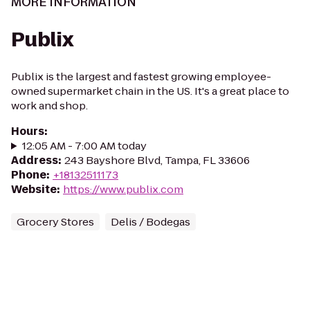
MORE INFORMATION
Publix
Publix is the largest and fastest growing employee-
owned supermarket chain in the US. It's a great place to
work and shop.
Hours
:
12:05 AM - 7:00 AM today
Address
:
243 Bayshore Blvd, Tampa, FL 33606
Phone
:
+18132511173
Website
:
https://www.publix.com
Grocery Stores
Delis / Bodegas