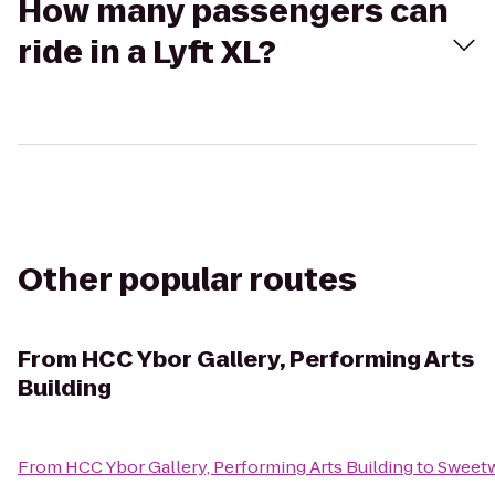
How many passengers can
ride in a Lyft XL?
Other popular routes
From
HCC Ybor Gallery, Performing Arts
Building
From
HCC Ybor Gallery, Performing Arts Building
to
Sweetw