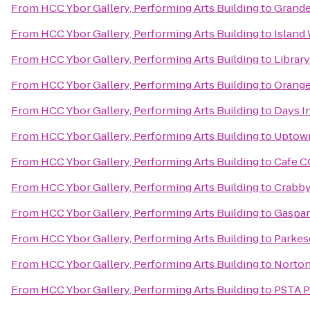
From
HCC Ybor Gallery, Performing Arts Building
to
Grande
From
HCC Ybor Gallery, Performing Arts Building
to
Island
From
HCC Ybor Gallery, Performing Arts Building
to
Librar
From
HCC Ybor Gallery, Performing Arts Building
to
Orange
From
HCC Ybor Gallery, Performing Arts Building
to
Days I
From
HCC Ybor Gallery, Performing Arts Building
to
Uptown
From
HCC Ybor Gallery, Performing Arts Building
to
Cafe C
From
HCC Ybor Gallery, Performing Arts Building
to
Crabby 
From
HCC Ybor Gallery, Performing Arts Building
to
Gaspar
From
HCC Ybor Gallery, Performing Arts Building
to
Parkes
From
HCC Ybor Gallery, Performing Arts Building
to
Norton'
From
HCC Ybor Gallery, Performing Arts Building
to
PSTA P