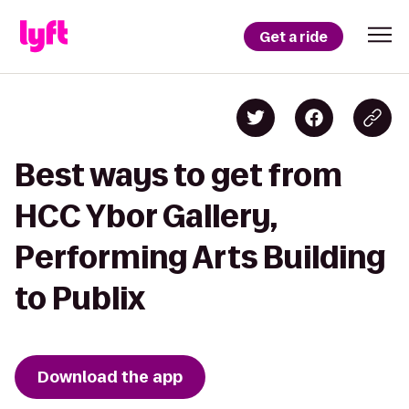
Get a ride
Best ways to get from
HCC Ybor Gallery,
Performing Arts Building
to Publix
Download the app