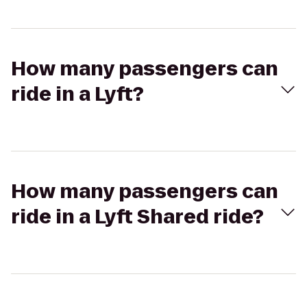
How many passengers can
ride in a Lyft?
How many passengers can
ride in a Lyft Shared ride?