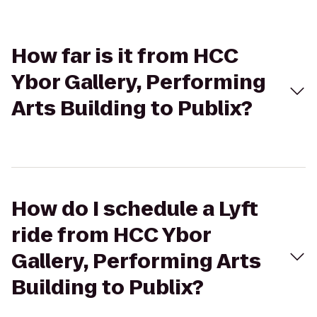
How far is it from HCC
Ybor Gallery, Performing
Arts Building to Publix?
How do I schedule a Lyft
ride from HCC Ybor
Gallery, Performing Arts
Building to Publix?