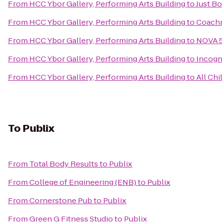
From
HCC Ybor Gallery, Performing Arts Building
to
Just Bo
From
HCC Ybor Gallery, Performing Arts Building
to
Coach
From
HCC Ybor Gallery, Performing Arts Building
to
NOVA 5
From
HCC Ybor Gallery, Performing Arts Building
to
Incogn
From
HCC Ybor Gallery, Performing Arts Building
to
All Chi
To
Publix
From
Total Body Results
to
Publix
From
College of Engineering (ENB)
to
Publix
From
Cornerstone Pub
to
Publix
From
Green G Fitness Studio
to
Publix