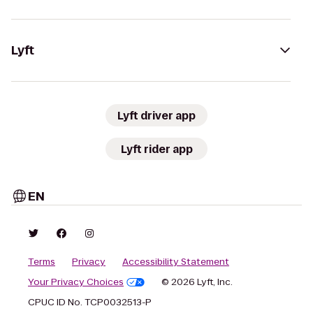
Lyft
Lyft driver app
Lyft rider app
EN
Terms
Privacy
Accessibility Statement
Your Privacy Choices
© 2026 Lyft, Inc.
CPUC ID No. TCP0032513-P