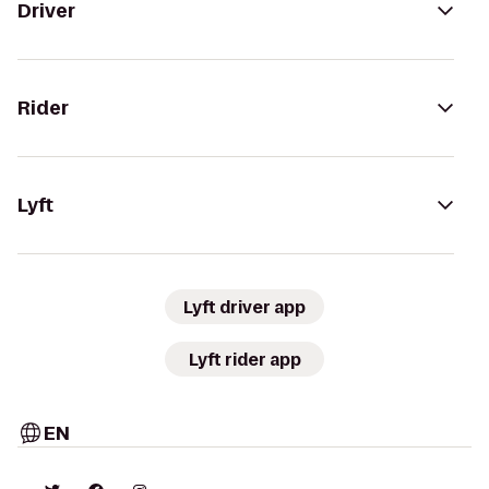
Driver
Rider
Lyft
Lyft driver app
Lyft rider app
EN