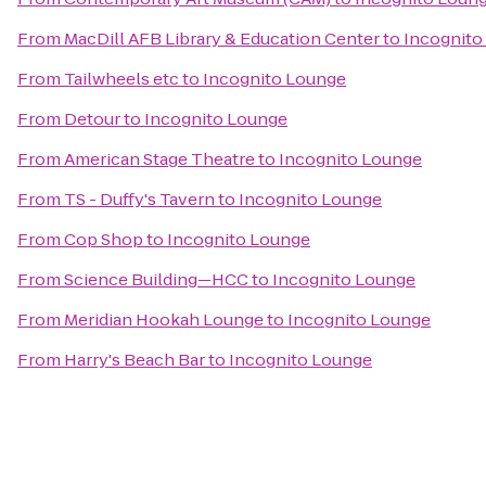
From
MacDill AFB Library & Education Center
to
Incognito
From
Tailwheels etc
to
Incognito Lounge
From
Detour
to
Incognito Lounge
From
American Stage Theatre
to
Incognito Lounge
From
TS - Duffy's Tavern
to
Incognito Lounge
From
Cop Shop
to
Incognito Lounge
From
Science Building—HCC
to
Incognito Lounge
From
Meridian Hookah Lounge
to
Incognito Lounge
From
Harry's Beach Bar
to
Incognito Lounge