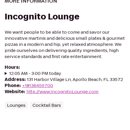
MORE INFORMATION
Incognito Lounge
We want people to be able to come and savor our
innovative martinis and delicious small plates & gourmet
pizzas in a modern and hip, yet relaxed atmosphere. We
pride ourselves on delivering quality ingredients, high
service standards and first rate entertainment.
Hours
:
12:05 AM - 3:00 PM today
Address
:
131 Harbor Village Ln, Apollo Beach, FL 33572
Phone
:
+18136459700
Website
:
http://www.IncognitoLounge.com
Lounges
Cocktail Bars