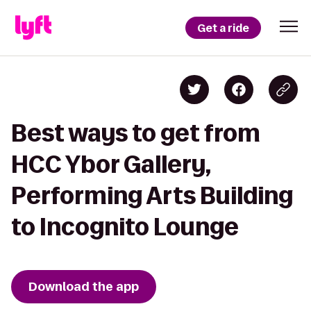
Get a ride
Best ways to get from
HCC Ybor Gallery,
Performing Arts Building
to Incognito Lounge
Download the app