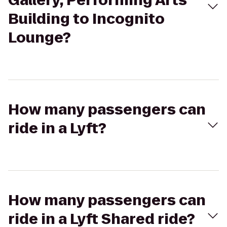
Gallery, Performing Arts
Building to Incognito
Lounge?
How many passengers can
ride in a Lyft?
How many passengers can
ride in a Lyft Shared ride?