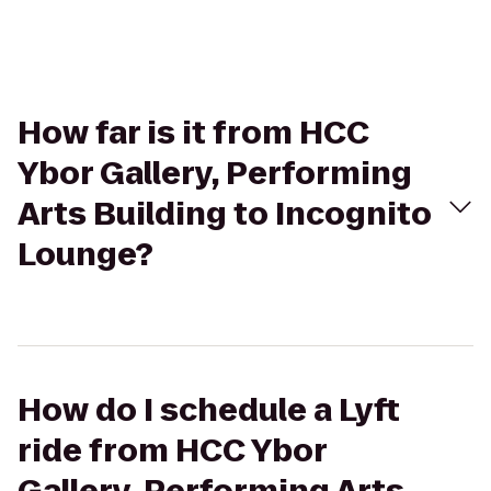
How far is it from HCC
Ybor Gallery, Performing
Arts Building to Incognito
Lounge?
How do I schedule a Lyft
ride from HCC Ybor