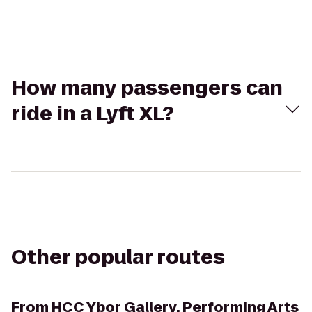
How many passengers can
ride in a Lyft XL?
Other popular routes
From
HCC Ybor Gallery, Performing Arts