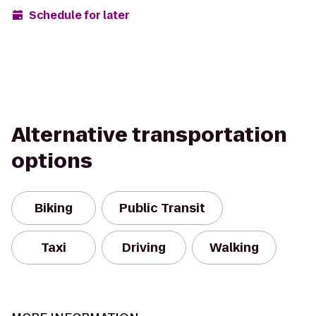
Schedule for later
Alternative transportation
options
Biking
Public Transit
Taxi
Driving
Walking