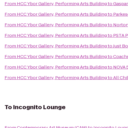
From
HCC Ybor Gallery, Performing Arts Building
to
Gaspar
From
HCC Ybor Gallery, Performing Arts Building
to
Parkes
From
HCC Ybor Gallery, Performing Arts Building
to
Norton'
From
HCC Ybor Gallery, Performing Arts Building
to
PSTA P
From
HCC Ybor Gallery, Performing Arts Building
to
Just Bo
From
HCC Ybor Gallery, Performing Arts Building
to
Coach
From
HCC Ybor Gallery, Performing Arts Building
to
NOVA 5
From
HCC Ybor Gallery, Performing Arts Building
to
All Chi
To
Incognito Lounge
From
Contemporary Art Museum (CAM)
to
Incognito Loun