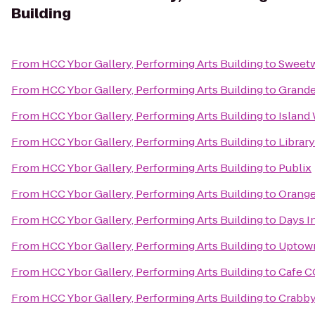
Building
From
HCC Ybor Gallery, Performing Arts Building
to
Sweetw
From
HCC Ybor Gallery, Performing Arts Building
to
Grande
From
HCC Ybor Gallery, Performing Arts Building
to
Island
From
HCC Ybor Gallery, Performing Arts Building
to
Librar
From
HCC Ybor Gallery, Performing Arts Building
to
Publix
From
HCC Ybor Gallery, Performing Arts Building
to
Orange
From
HCC Ybor Gallery, Performing Arts Building
to
Days I
From
HCC Ybor Gallery, Performing Arts Building
to
Uptown
From
HCC Ybor Gallery, Performing Arts Building
to
Cafe C
From
HCC Ybor Gallery, Performing Arts Building
to
Crabby 