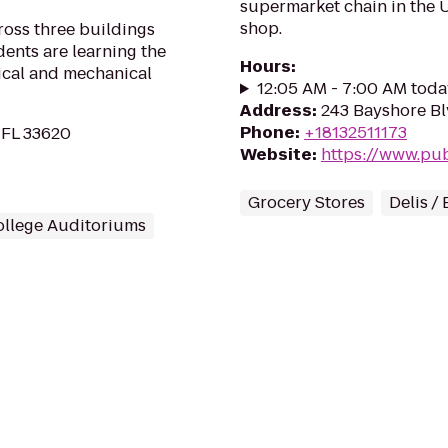
supermarket chain in the US
shop.
ross three buildings
ents are learning the
Hours
:
rical and mechanical
12:05 AM - 7:00 AM toda
Address
:
243 Bayshore Bl
Phone
:
+18132511173
 FL 33620
Website
:
https://www.pu
Grocery Stores
Delis /
ollege Auditoriums