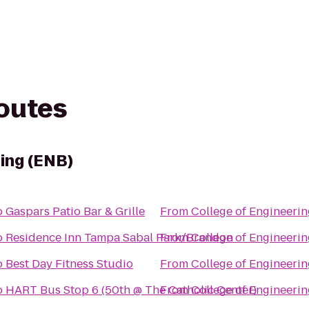
routes
ring (ENB)
o
Gaspars Patio Bar & Grille
From
College of Engineerin
o
Residence Inn Tampa Sabal Park/Brandon
From
College of Engineerin
o
Best Day Fitness Studio
From
College of Engineerin
o
HART Bus Stop 6 (50th @ The Catholic Center)
From
College of Engineerin