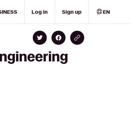
SINESS
Log in
Sign up
EN
Engineering