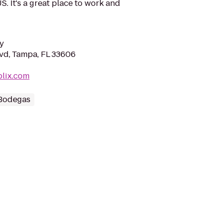
. It's a great place to work and
y
vd, Tampa, FL 33606
blix.com
 Bodegas