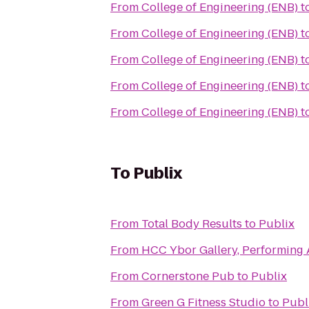
From
College of Engineering (ENB)
t
From
College of Engineering (ENB)
t
From
College of Engineering (ENB)
t
From
College of Engineering (ENB)
t
From
College of Engineering (ENB)
t
To
Publix
From
Total Body Results
to
Publix
From
HCC Ybor Gallery, Performing 
From
Cornerstone Pub
to
Publix
From
Green G Fitness Studio
to
Publ