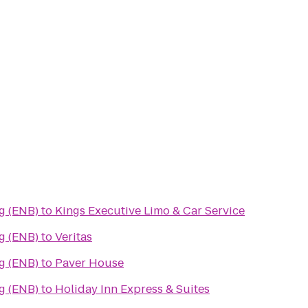
g (ENB)
to
Kings Executive Limo & Car Service
g (ENB)
to
Veritas
g (ENB)
to
Paver House
g (ENB)
to
Holiday Inn Express & Suites