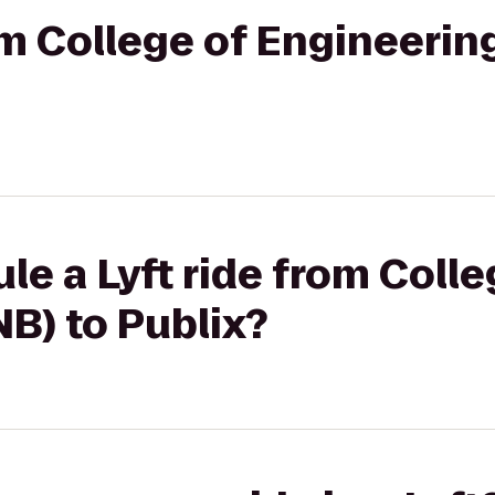
rom College of Engineerin
le a Lyft ride from Colle
B) to Publix?