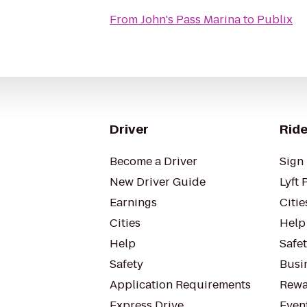
From
John's Pass Marina
to
Publix
Driver
Ride
Become a Driver
Sign 
New Driver Guide
Lyft 
Earnings
Citie
Cities
Help
Help
Safe
Safety
Busin
Application Requirements
Rewa
Express Drive
Even