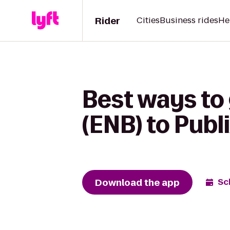
Rider
Cities
Business rides
He
Best ways to 
(ENB) to Publ
Download the app
Sc