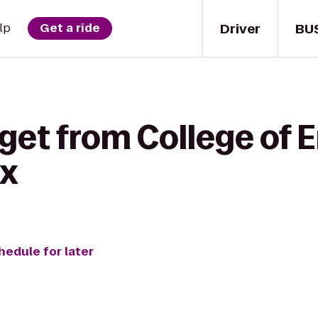
Driver
BU
lp
Get a ride
get from College of 
ix
hedule for later