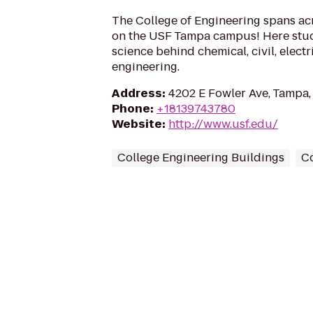
The College of Engineering spans ac
on the USF Tampa campus! Here stud
science behind chemical, civil, elect
engineering.
Address
:
4202 E Fowler Ave, Tampa,
Phone
:
+18139743780
Website
:
http://www.usf.edu/
College Engineering Buildings
C