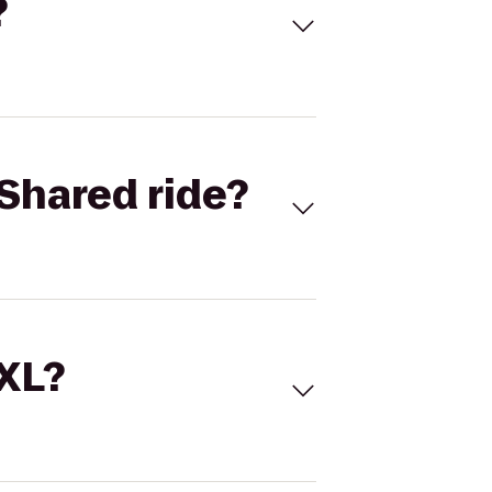
?
Shared ride?
 XL?