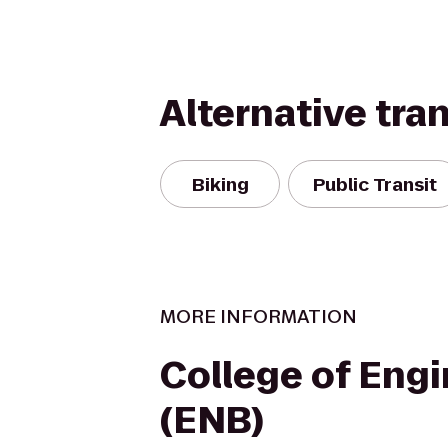
Alternative tra
Biking
Public Transit
MORE INFORMATION
College of Eng
(ENB)