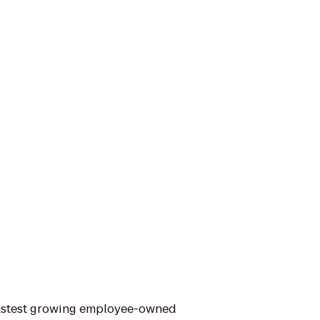
 fastest growing employee-owned