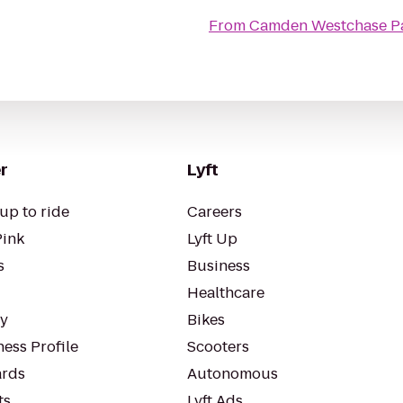
From
Camden Westchase Pa
r
Lyft
up to ride
Careers
Pink
Lyft Up
s
Business
Healthcare
ty
Bikes
ess Profile
Scooters
rds
Autonomous
ts
Lyft Ads