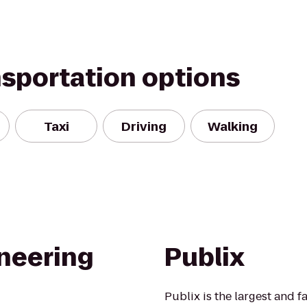
nsportation options
Taxi
Driving
Walking
ineering
Publix
Publix is the largest and