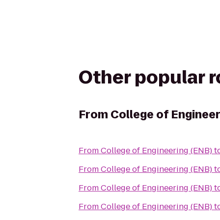
Other popular 
From
College of Enginee
From
College of Engineering (ENB)
t
From
College of Engineering (ENB)
t
From
College of Engineering (ENB)
t
From
College of Engineering (ENB)
t