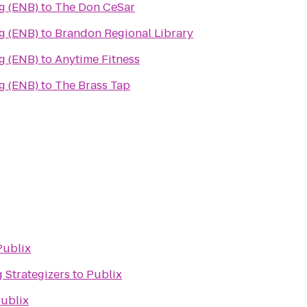
g (ENB)
to
The Don CeSar
g (ENB)
to
Brandon Regional Library
g (ENB)
to
Anytime Fitness
g (ENB)
to
The Brass Tap
Publix
 Strategizers
to
Publix
ublix