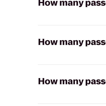
How many passen
How many passen
How many passen