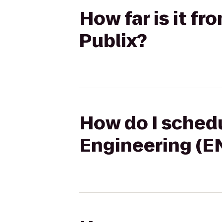
How far is it f
Publix?
How do I schedu
Engineering (EN