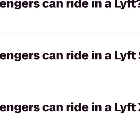
gers can ride in a Lyft
gers can ride in a Lyft 
gers can ride in a Lyft