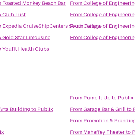
o
Toasted Monkey Beach Bar
From
College of Engineerin
o
Club Lust
From
College of Engineerin
o
Expedia CruiseShipCenters South Tampa
From
College of Engineerin
o
Gold Star Limousine
From
College of Engineerin
o
Youfit Health Clubs
From
Pump It Up
to
Publix
Arts Building
to
Publix
From
Garage Bar & Grill
to
From
Promotion & Branding
ix
From
Mahaffey Theater
to
P