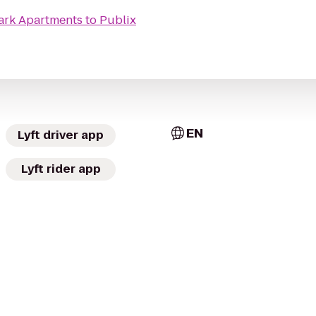
rk Apartments
to
Publix
EN
Lyft driver app
Lyft rider app