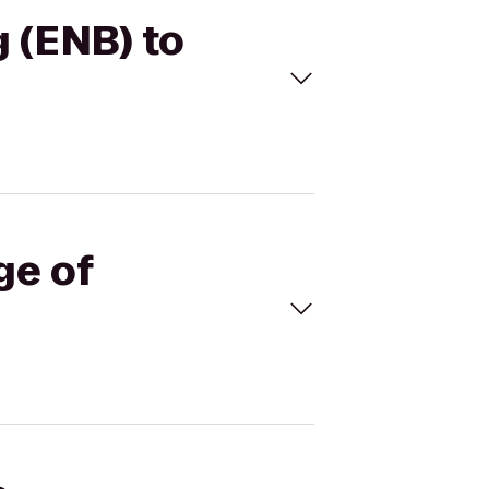
g (ENB) to
ge of