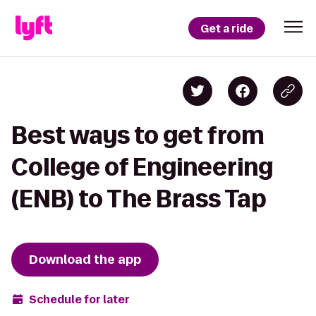
Get a ride
Best ways to get from
College of Engineering
(ENB) to The Brass Tap
Download the app
Schedule for later