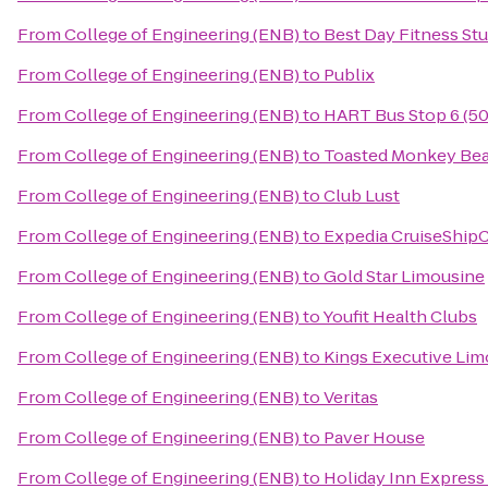
From
College of Engineering (ENB)
to
Best Day Fitness St
From
College of Engineering (ENB)
to
Publix
From
College of Engineering (ENB)
to
HART Bus Stop 6 (50
From
College of Engineering (ENB)
to
Toasted Monkey Bea
From
College of Engineering (ENB)
to
Club Lust
From
College of Engineering (ENB)
to
Expedia CruiseShip
From
College of Engineering (ENB)
to
Gold Star Limousine
From
College of Engineering (ENB)
to
Youfit Health Clubs
From
College of Engineering (ENB)
to
Kings Executive Lim
From
College of Engineering (ENB)
to
Veritas
From
College of Engineering (ENB)
to
Paver House
From
College of Engineering (ENB)
to
Holiday Inn Express 