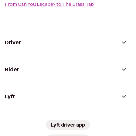
From
Can You Escape?
to
The Brass Tap
Driver
Rider
Lyft
Lyft driver app