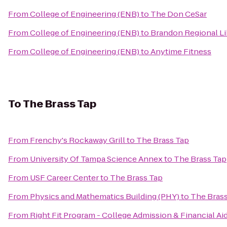
From
College of Engineering (ENB)
to
The Don CeSar
From
College of Engineering (ENB)
to
Brandon Regional Li
From
College of Engineering (ENB)
to
Anytime Fitness
To
The Brass Tap
From
Frenchy's Rockaway Grill
to
The Brass Tap
From
University Of Tampa Science Annex
to
The Brass Tap
From
USF Career Center
to
The Brass Tap
From
Physics and Mathematics Building (PHY)
to
The Brass
From
Right Fit Program - College Admission & Financial Ai