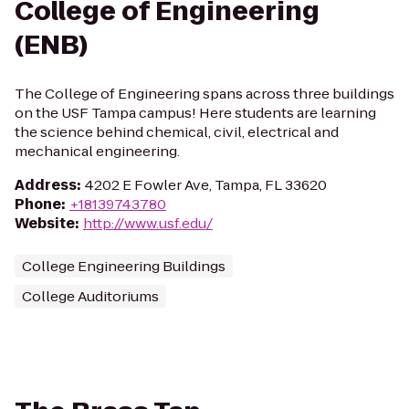
College of Engineering
(ENB)
The College of Engineering spans across three buildings
on the USF Tampa campus! Here students are learning
the science behind chemical, civil, electrical and
mechanical engineering.
Address
:
4202 E Fowler Ave, Tampa, FL 33620
Phone
:
+18139743780
Website
:
http://www.usf.edu/
College Engineering Buildings
College Auditoriums