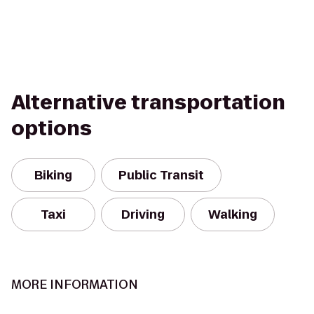
Alternative transportation
options
Biking
Public Transit
Taxi
Driving
Walking
MORE INFORMATION