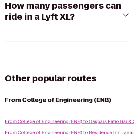
How many passengers can
ride in a Lyft XL?
Other popular routes
From
College of Engineering (ENB)
From
College of Engineering (ENB)
to
Gaspars Patio Bar & 
From
College of Engineering (ENB)
to
Residence Inn Tamp