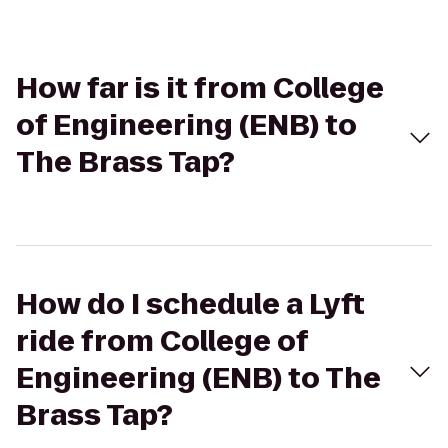
How far is it from College
of Engineering (ENB) to
The Brass Tap?
How do I schedule a Lyft
ride from College of
Engineering (ENB) to The
Brass Tap?