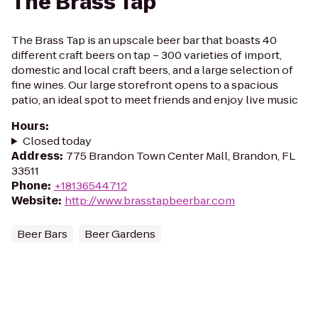
The Brass Tap
The Brass Tap is an upscale beer bar that boasts 40
different craft beers on tap – 300 varieties of import,
domestic and local craft beers, and a large selection of
fine wines. Our large storefront opens to a spacious
patio, an ideal spot to meet friends and enjoy live music
Hours
:
Closed today
Address
:
775 Brandon Town Center Mall, Brandon, FL
33511
Phone
:
+18136544712
Website
:
http://www.brasstapbeerbar.com
Beer Bars
Beer Gardens