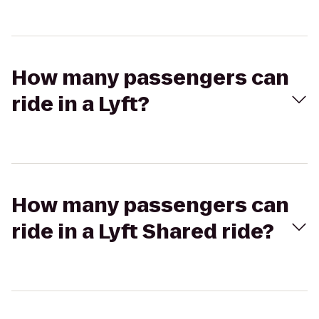
How many passengers can
ride in a Lyft?
How many passengers can
ride in a Lyft Shared ride?