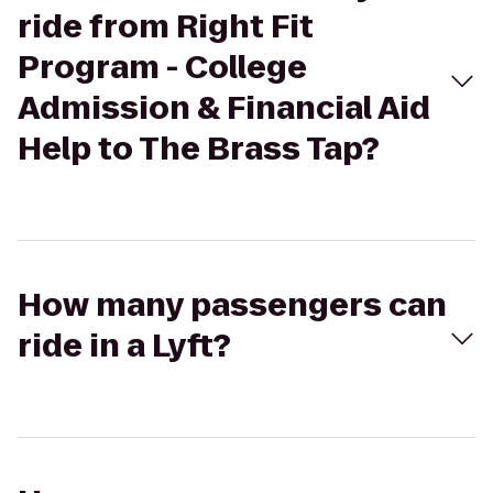
ride from Right Fit
Program - College
Admission & Financial Aid
Help to The Brass Tap?
How many passengers can
ride in a Lyft?