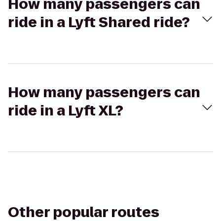
How many passengers can
ride in a Lyft Shared ride?
How many passengers can
ride in a Lyft XL?
Other popular routes