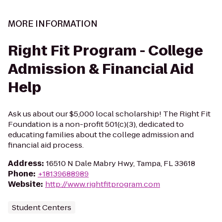
MORE INFORMATION
Right Fit Program - College
Admission & Financial Aid
Help
Ask us about our $5,000 local scholarship! The Right Fit
Foundation is a non-profit 501(c)(3), dedicated to
educating families about the college admission and
financial aid process.
Address
:
16510 N Dale Mabry Hwy, Tampa, FL 33618
Phone
:
+18139688989
Website
:
http://www.rightfitprogram.com
Student Centers