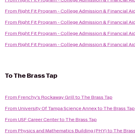
From
Right Fit Program - College Admission & Financial Ai
From
Right Fit Program - College Admission & Financial Ai
From
Right Fit Program - College Admission & Financial Ai
From
Right Fit Program - College Admission & Financial Ai
To
The Brass Tap
From
Frenchy's Rockaway Grill
to
The Brass Tap
From
University Of Tampa Science Annex
to
The Brass Tap
From
USF Career Center
to
The Brass Tap
From
Physics and Mathematics Building (PHY)
to
The Brass