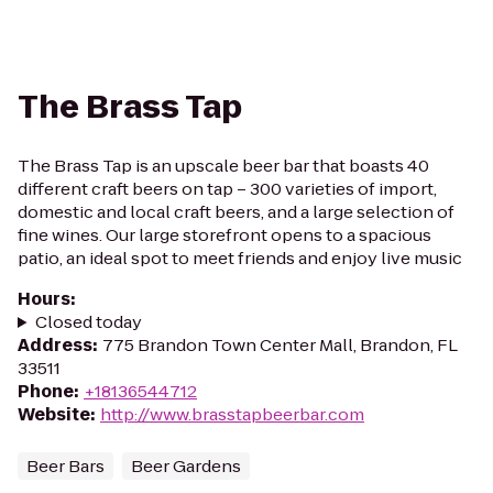
The Brass Tap
The Brass Tap is an upscale beer bar that boasts 40
different craft beers on tap – 300 varieties of import,
domestic and local craft beers, and a large selection of
fine wines. Our large storefront opens to a spacious
patio, an ideal spot to meet friends and enjoy live music
Hours
:
Closed today
Address
:
775 Brandon Town Center Mall, Brandon, FL
33511
Phone
:
+18136544712
Website
:
http://www.brasstapbeerbar.com
Beer Bars
Beer Gardens