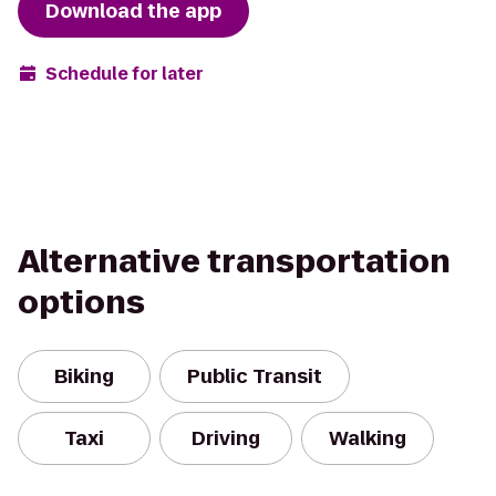
Download the app
Schedule for later
Alternative transportation
options
Biking
Public Transit
Taxi
Driving
Walking