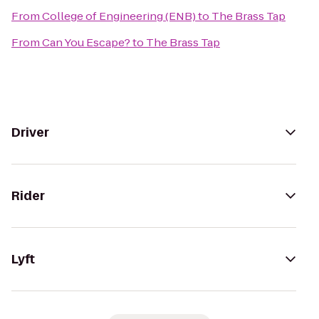
From
College of Engineering (ENB)
to
The Brass Tap
From
Can You Escape?
to
The Brass Tap
Driver
Rider
Lyft