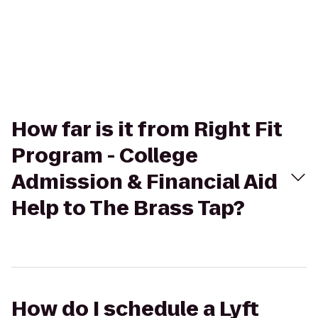
How far is it from Right Fit
Program - College
Admission & Financial Aid
Help to The Brass Tap?
How do I schedule a Lyft