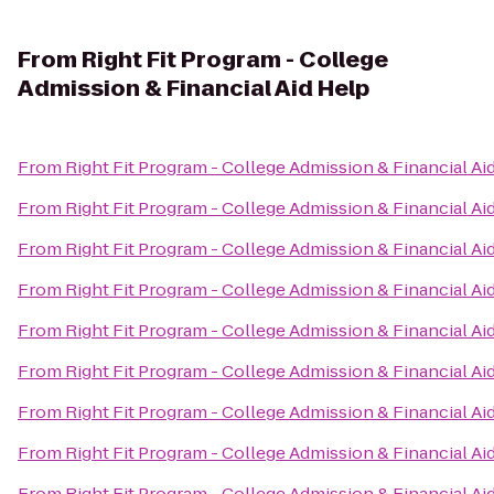
From
Right Fit Program - College
Admission & Financial Aid Help
From
Right Fit Program - College Admission & Financial Ai
From
Right Fit Program - College Admission & Financial Ai
From
Right Fit Program - College Admission & Financial Ai
From
Right Fit Program - College Admission & Financial Ai
From
Right Fit Program - College Admission & Financial Ai
From
Right Fit Program - College Admission & Financial Ai
From
Right Fit Program - College Admission & Financial Ai
From
Right Fit Program - College Admission & Financial Ai
From
Right Fit Program - College Admission & Financial Ai