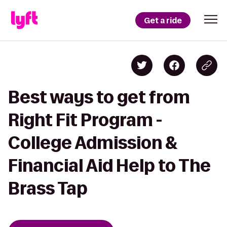
Get a ride
Best ways to get from
Right Fit Program -
College Admission &
Financial Aid Help to The
Brass Tap