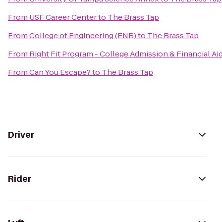
From
USF Career Center
to
The Brass Tap
From
College of Engineering (ENB)
to
The Brass Tap
From
Right Fit Program - College Admission & Financial Ai
From
Can You Escape?
to
The Brass Tap
Driver
Rider