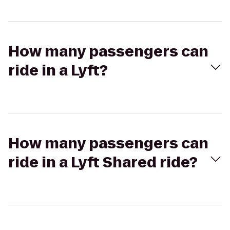
How many passengers can
ride in a Lyft?
How many passengers can
ride in a Lyft Shared ride?