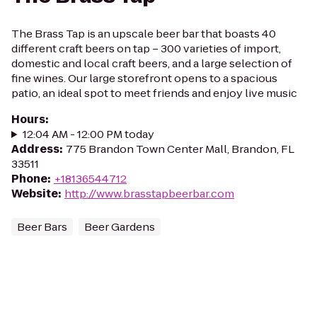
The Brass Tap is an upscale beer bar that boasts 40
different craft beers on tap – 300 varieties of import,
domestic and local craft beers, and a large selection of
fine wines. Our large storefront opens to a spacious
patio, an ideal spot to meet friends and enjoy live music
Hours
:
12:04 AM - 12:00 PM today
Address
:
775 Brandon Town Center Mall, Brandon, FL
33511
Phone
:
+18136544712
Website
:
http://www.brasstapbeerbar.com
Beer Bars
Beer Gardens