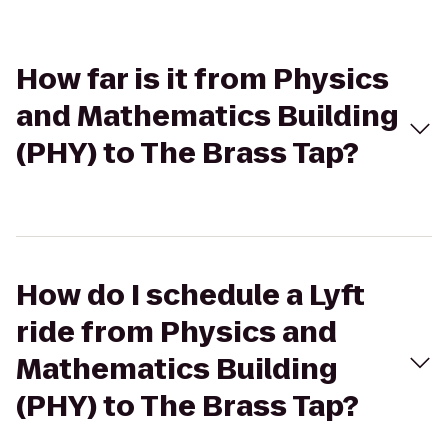
How far is it from Physics
and Mathematics Building
(PHY) to The Brass Tap?
How do I schedule a Lyft
ride from Physics and
Mathematics Building
(PHY) to The Brass Tap?