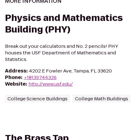
MORE INFORMATION
Physics and Mathematics
Building (PHY)
Break out your calculators and No. 2 pencils! PHY
houses the USF Department of Mathematics and
Statistics.
Address
:
4202 E Fowler Ave, Tampa, FL 33620
Phone
:
+18139744326
Website
:
http://www.usf.edu/
College Science Buildings
College Math Buildings
The Brass Tap