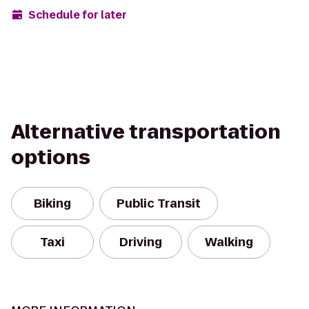
Schedule for later
Alternative transportation
options
Biking
Public Transit
Taxi
Driving
Walking