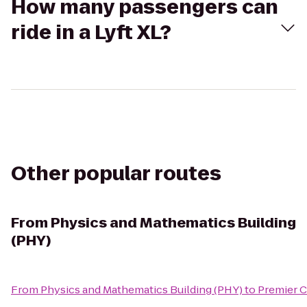
How many passengers can
ride in a Lyft XL?
Other popular routes
From
Physics and Mathematics Building
(PHY)
From
Physics and Mathematics Building (PHY)
to
Premier C