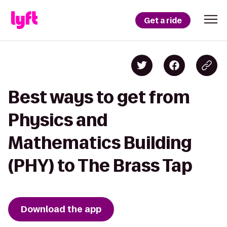
Get a ride
Best ways to get from
Physics and
Mathematics Building
(PHY) to The Brass Tap
Download the app