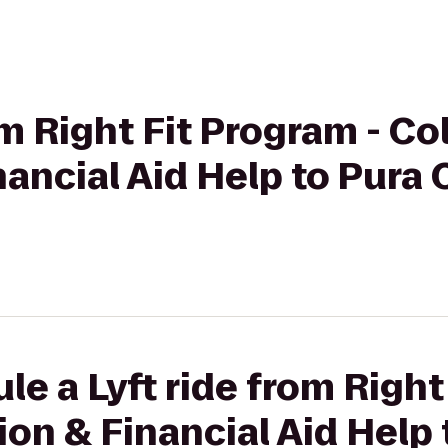
om Right Fit Program - Co
ancial Aid Help to Pura 
le a Lyft ride from Right
on & Financial Aid Help 