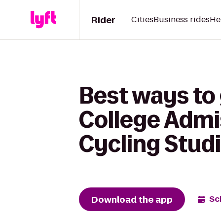
Rider
Cities
Business rides
He
Best ways to 
College Admis
Cycling Stud
Download the app
Sc