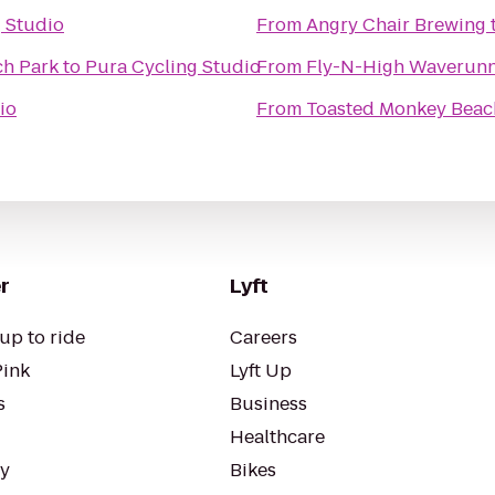
 Studio
From
Angry Chair Brewing
h Park
to
Pura Cycling Studio
From
Fly-N-High Waverunne
io
From
Toasted Monkey Beac
r
Lyft
up to ride
Careers
Pink
Lyft Up
s
Business
Healthcare
ty
Bikes