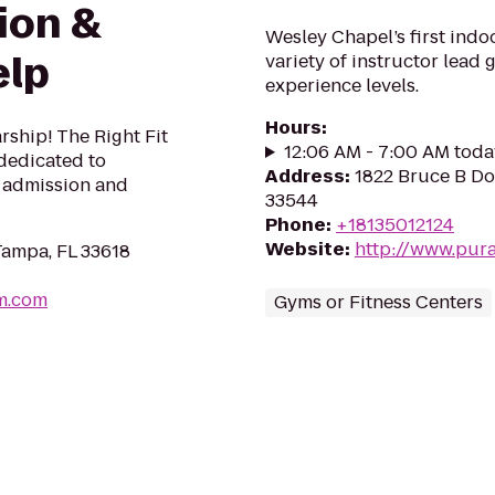
ion &
Wesley Chapel’s first indoor
elp
variety of instructor lead g
experience levels.
Hours
:
rship! The Right Fit
12:06 AM - 7:00 AM toda
 dedicated to
Address
:
1822 Bruce B Do
e admission and
33544
Phone
:
+18135012124
Website
:
http://www.pur
Tampa, FL 33618
am.com
Gyms or Fitness Centers