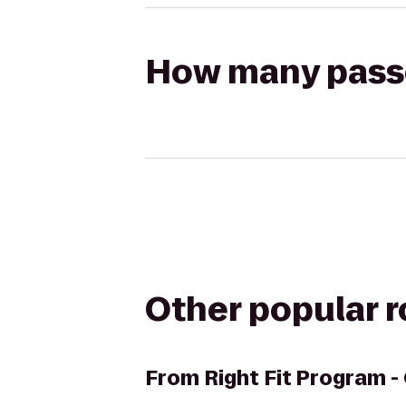
How many passen
Other popular 
From
Right Fit Program -