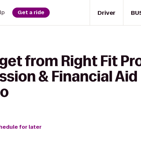
Driver
BU
lp
Get a ride
get from Right Fit Pr
sion & Financial Aid 
io
hedule for later