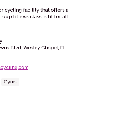
 cycling facility that offers a
roup fitness classes fit for all
y
wns Blvd, Wesley Chapel, FL
acycling.com
Gyms