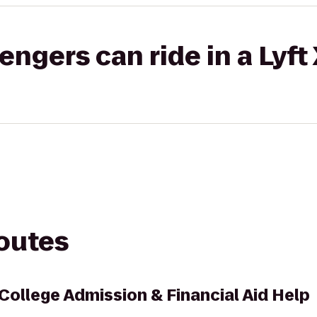
gers can ride in a Lyft
routes
 College Admission & Financial Aid Help