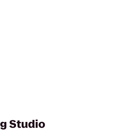
ng Studio