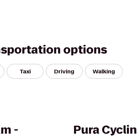
nsportation options
Taxi
Driving
Walking
am -
Pura Cycli