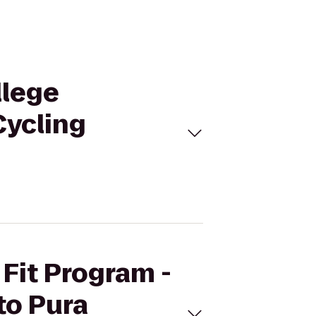
llege
Cycling
 Fit Program -
to Pura