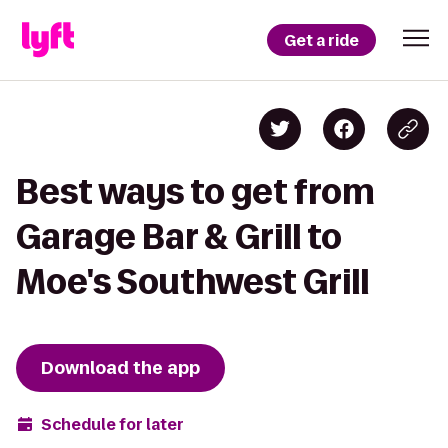
Get a ride
Best ways to get from
Garage Bar & Grill to
Moe's Southwest Grill
Download the app
Schedule for later