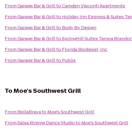
From
Garage Bar & Grill
to
Camden Visconti Apartments
From
Garage Bar & Grill
to
Holiday Inn Express & Suites T
From
Garage Bar & Grill
to
Body By Design
From
Garage Bar & Grill
to
SpringHill Suites Tampa Brando
From
Garage Bar & Grill
to
Florida Biodiesel, Inc
From
Garage Bar & Grill
to
Publix
To
Moe's Southwest Grill
From
BellaBrava
to
Moe's Southwest Grill
From
Salsa Xtreme Dance Studio
to
Moe's Southwest Grill