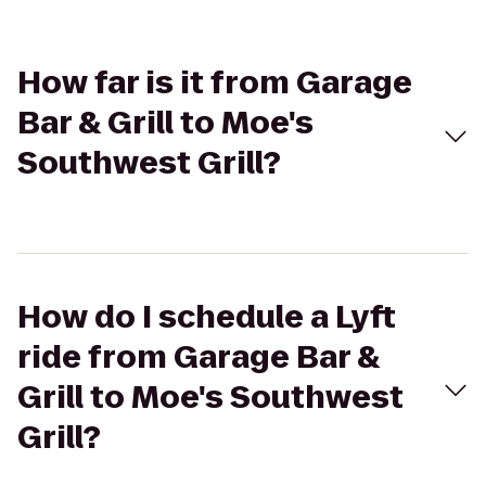
How far is it from Garage
Bar & Grill to Moe's
Southwest Grill?
How do I schedule a Lyft
ride from Garage Bar &
Grill to Moe's Southwest
Grill?