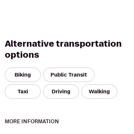
Alternative transportation
options
Biking
Public Transit
Taxi
Driving
Walking
MORE INFORMATION