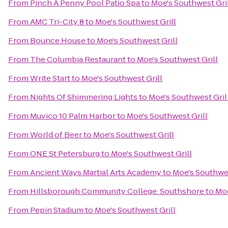
From
Pinch A Penny Pool Patio Spa
to
Moe's Southwest Gri
From
AMC Tri-City 8
to
Moe's Southwest Grill
From
Bounce House
to
Moe's Southwest Grill
From
The Columbia Restaurant
to
Moe's Southwest Grill
From
Write Start
to
Moe's Southwest Grill
From
Nights Of Shimmering Lights
to
Moe's Southwest Gril
From
Muvico 10 Palm Harbor
to
Moe's Southwest Grill
From
World of Beer
to
Moe's Southwest Grill
From
ONE St Petersburg
to
Moe's Southwest Grill
From
Ancient Ways Martial Arts Academy
to
Moe's Southwes
From
Hillsborough Community College: Southshore
to
Moe
From
Pepin Stadium
to
Moe's Southwest Grill