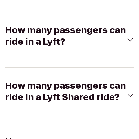
How many passengers can
ride in a Lyft?
How many passengers can
ride in a Lyft Shared ride?