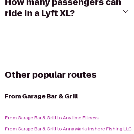
How many passengers can
ride in a Lyft XL?
Other popular routes
From
Garage Bar & Grill
From
Garage Bar & Grill
to
Anytime Fitness
From
Garage Bar & Grill
to
Anna Maria Inshore Fishing LLC