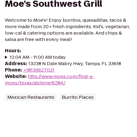
Moe's Southwest Grill
Welcome to Moe's! Enjoy burritos, quesadillas, tacos &
more made from 20+ fresh ingredients. Kid's, vegetarian,
low-cal & catering options are available. And chips &
salsa are free with every meal!
Hours
:
12:04 AM - 11:00 AM today
Address
:
13238 N Dale Mabry Hwy, Tampa, FL 33618
Phone
:
+18139627021
Website
:
http://www.moes.com/find-a-
moes/texas/abilene/6284/
Mexican Restaurants
Burrito Places