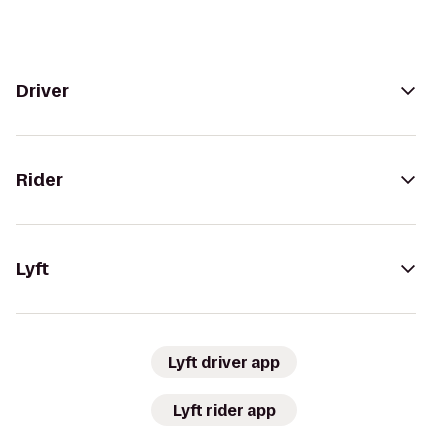
Driver
Rider
Lyft
Lyft driver app
Lyft rider app