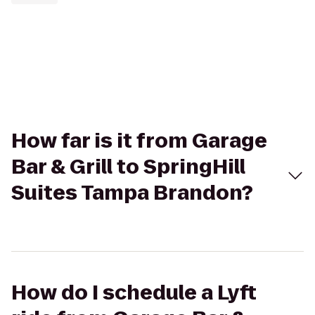
How far is it from Garage
Bar & Grill to SpringHill
Suites Tampa Brandon?
How do I schedule a Lyft