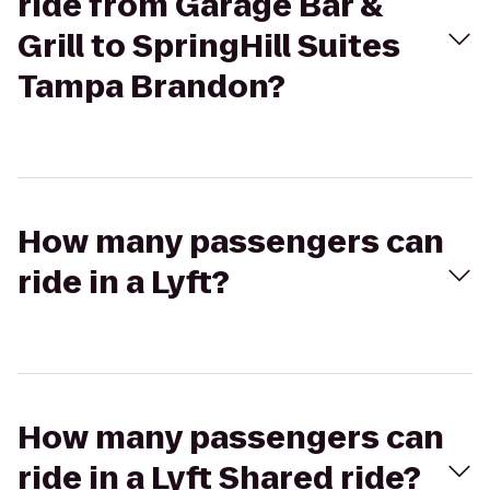
ride from Garage Bar &
Grill to SpringHill Suites
Tampa Brandon?
How many passengers can
ride in a Lyft?
How many passengers can
ride in a Lyft Shared ride?