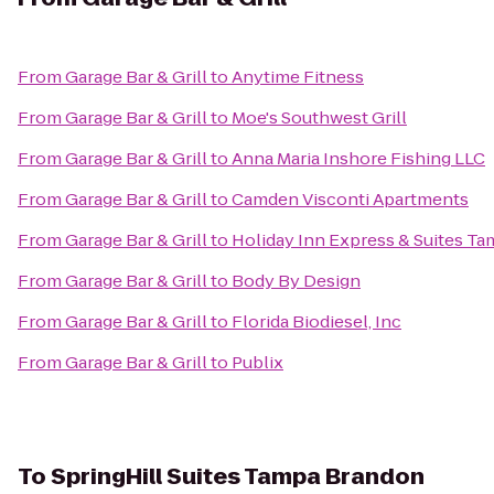
From
Garage Bar & Grill
to
Anytime Fitness
From
Garage Bar & Grill
to
Moe's Southwest Grill
From
Garage Bar & Grill
to
Anna Maria Inshore Fishing LLC
From
Garage Bar & Grill
to
Camden Visconti Apartments
From
Garage Bar & Grill
to
Holiday Inn Express & Suites T
From
Garage Bar & Grill
to
Body By Design
From
Garage Bar & Grill
to
Florida Biodiesel, Inc
From
Garage Bar & Grill
to
Publix
To
SpringHill Suites Tampa Brandon