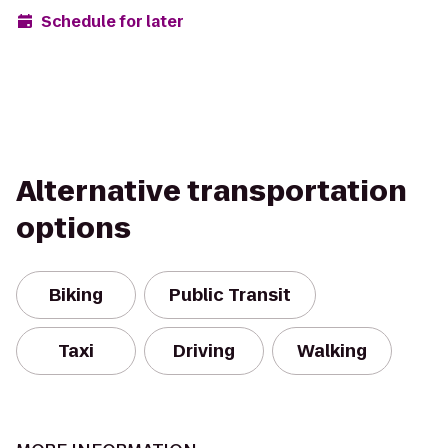
Schedule for later
Alternative transportation
options
Biking
Public Transit
Taxi
Driving
Walking