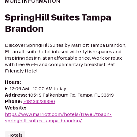
MORE INFORMATION
SpringHill Suites Tampa
Brandon
Discover SpringHill Suites by Marriott Tampa Brandon,
FL. an all-suite hotel infused with stylish spaces and
inspiring design, at an affordable price. Work or relax
with free Wi-Fi and complimentary breakfast. Pet
Friendly Hotel.
Hours
:
12:06 AM - 12:00 AM today
Address
:
1051 S Falkenburg Rd, Tampa, FL 33619
Phone
:
+18136239990
Website
:
https://www.marriott.com/hotels/travel/tpabn-
springhill-suites-tampa-brandon/
Hotels