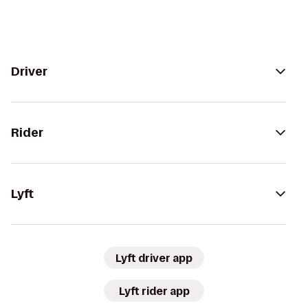
Driver
Rider
Lyft
Lyft driver app
Lyft rider app