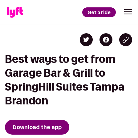
Get a ride
Best ways to get from
Garage Bar & Grill to
SpringHill Suites Tampa
Brandon
Download the app