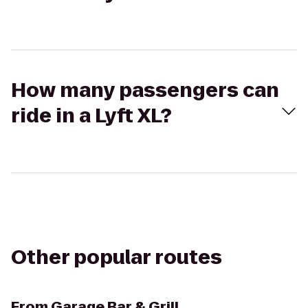
How many passengers can
ride in a Lyft XL?
Other popular routes
From
Garage Bar & Grill