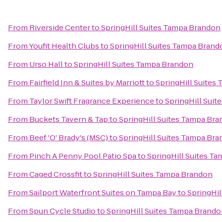
From
Riverside Center
to
SpringHill Suites Tampa Brandon
From
Youfit Health Clubs
to
SpringHill Suites Tampa Brand
From
Urso Hall
to
SpringHill Suites Tampa Brandon
From
Fairfield Inn & Suites by Marriott
to
SpringHill Suites
From
Taylor Swift Fragrance Experience
to
SpringHill Sui
From
Buckets Tavern & Tap
to
SpringHill Suites Tampa Br
From
Beef 'O' Brady's (MSC)
to
SpringHill Suites Tampa Br
From
Pinch A Penny Pool Patio Spa
to
SpringHill Suites T
From
Caged Crossfit
to
SpringHill Suites Tampa Brandon
From
Sailport Waterfront Suites on Tampa Bay
to
SpringHil
From
Spun Cycle Studio
to
SpringHill Suites Tampa Brand