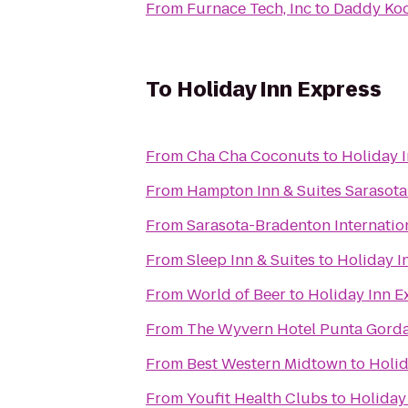
From
Furnace Tech, Inc
to
Daddy Koo
To
Holiday Inn Express
From
Cha Cha Coconuts
to
Holiday 
From
Hampton Inn & Suites Sarasot
From
Sarasota-Bradenton Internation
From
Sleep Inn & Suites
to
Holiday I
From
World of Beer
to
Holiday Inn E
From
The Wyvern Hotel Punta Gord
From
Best Western Midtown
to
Holid
From
Youfit Health Clubs
to
Holiday