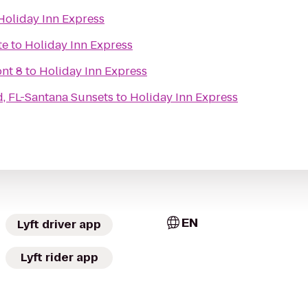
Holiday Inn Express
te
to
Holiday Inn Express
nt 8
to
Holiday Inn Express
nd, FL-Santana Sunsets
to
Holiday Inn Express
EN
Lyft driver app
Lyft rider app