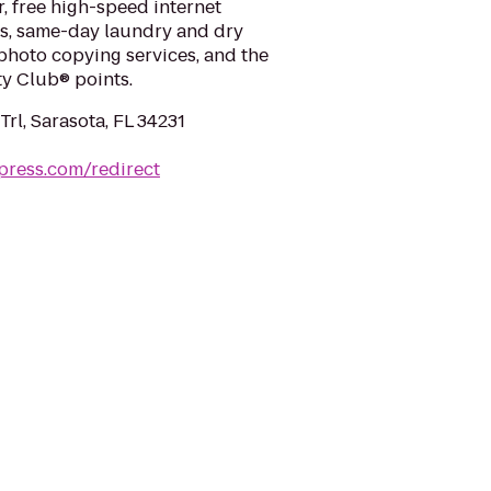
r, free high-speed internet
s, same-day laundry and dry
 photo copying services, and the
ty Club® points.
rl, Sarasota, FL 34231
press.com/redirect