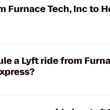
om Furnace Tech, Inc to H
le a Lyft ride from Furna
Express?