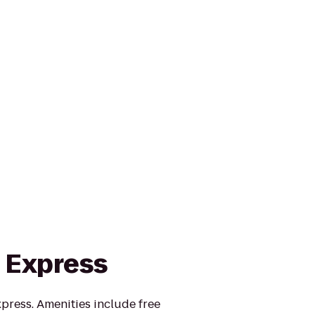
n Express
press. Amenities include free