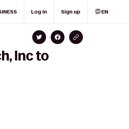
SINESS
Log in
Sign up
EN
, Inc to