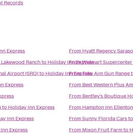
l Records
Inn Express
From
Hyatt Regency Saraso
a Lakewood Ranch
to
Holiday Inn Express
From
Walmart Supercenter
al Airport (SRQ)
to
Holiday Inn Express
From
Take Aim Gun Range
nn Express
From
Best Western Plus Am
xpress
From
Bentley's Boutique Ho
a
to
Holiday Inn Express
From
Hampton Inn Ellento
ay Inn Express
From
Sunny Florida Cars
t
 Inn Express
From
Mixon Fruit Farm
to
H