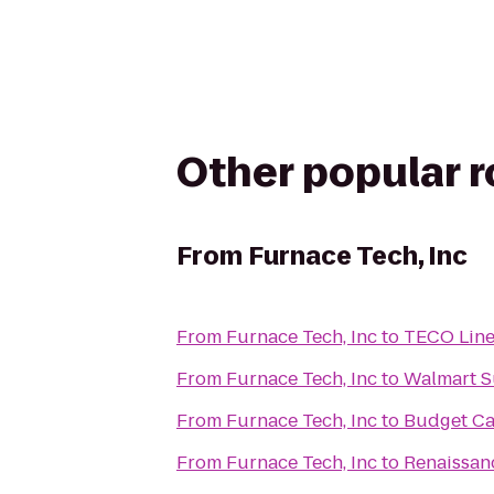
Other popular 
From
Furnace Tech, Inc
From
Furnace Tech, Inc
to
TECO Line 
From
Furnace Tech, Inc
to
Walmart S
From
Furnace Tech, Inc
to
Budget Ca
From
Furnace Tech, Inc
to
Renaissanc