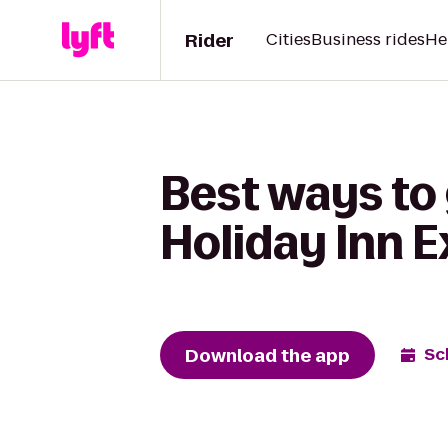
Rider
Cities
Business rides
He
Best ways to 
Holiday Inn 
Download the app
Sc