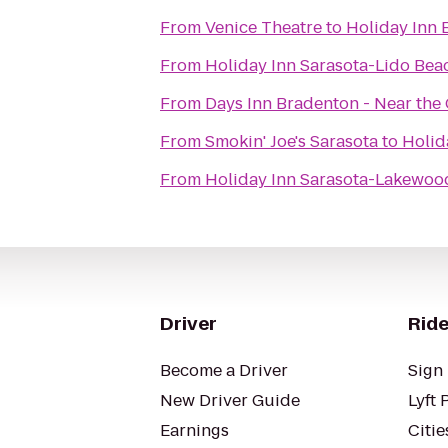
From
Venice Theatre
to
Holiday Inn 
From
Holiday Inn Sarasota-Lido Be
From
Days Inn Bradenton - Near the 
From
Smokin' Joe's Sarasota
to
Holid
From
Holiday Inn Sarasota-Lakewoo
Driver
Ride
Become a Driver
Sign 
New Driver Guide
Lyft 
Earnings
Citie