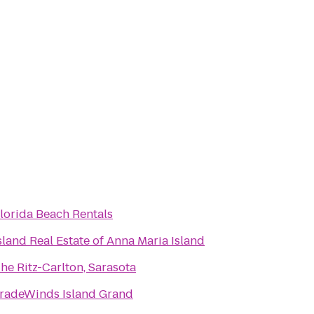
lorida Beach Rentals
sland Real Estate of Anna Maria Island
he Ritz-Carlton, Sarasota
radeWinds Island Grand