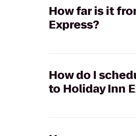
How far is it fr
Express?
How do I schedu
to Holiday Inn 