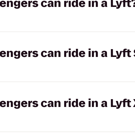
gers can ride in a Lyft
gers can ride in a Lyft 
gers can ride in a Lyft