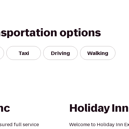
nsportation options
Taxi
Driving
Walking
nc
Holiday In
sured full service
Welcome to Holiday Inn Ex