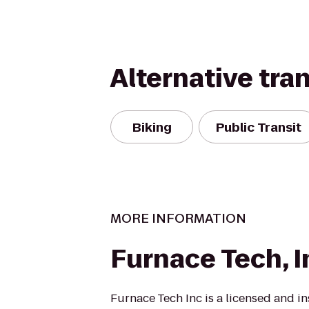
Alternative tra
Biking
Public Transit
MORE INFORMATION
Furnace Tech, I
Furnace Tech Inc is a licensed and in