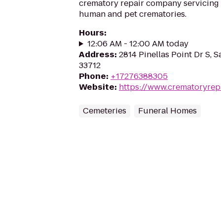
crematory repair company servicing
human and pet crematories.
Hours
:
12:06 AM - 12:00 AM today
Address
:
2814 Pinellas Point Dr S, S
33712
Phone
:
+17276388305
Website
:
https://www.crematoryrep
Cemeteries
Funeral Homes