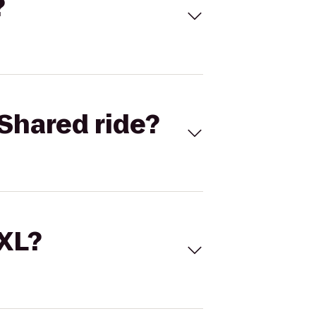
?
Shared ride?
 XL?