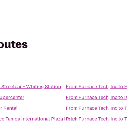
routes
Streetcar - Whiting Station
From
Furnace Tech, Inc
to
F
upercenter
From
Furnace Tech, Inc
to
I
r Rental
From
Furnace Tech, Inc
to
T
e Tampa International Plaza Hotel
From
Furnace Tech, Inc
to
T