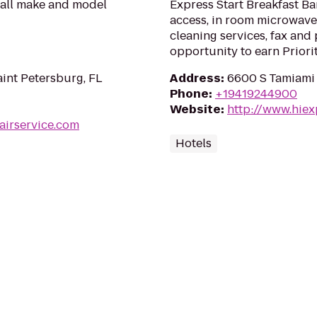
 all make and model
Express Start Breakfast Ba
access, in room microwave
cleaning services, fax and
opportunity to earn Priori
aint Petersburg, FL
Address
:
6600 S Tamiami T
Phone
:
+19419244900
Website
:
http://www.hiex
airservice.com
Hotels