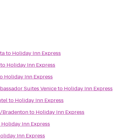
ta
to
Holiday Inn Express
to
Holiday Inn Express
to
Holiday Inn Express
bassador Suites Venice
to
Holiday Inn Express
tel
to
Holiday Inn Express
n/Bradenton
to
Holiday Inn Express
o
Holiday Inn Express
oliday Inn Express