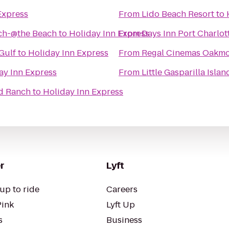
Express
From
Lido Beach Resort
to
ach-@the Beach
to
Holiday Inn Express
From
Days Inn Port Charlot
Gulf
to
Holiday Inn Express
From
Regal Cinemas Oakmo
ay Inn Express
From
Little Gasparilla Isla
d Ranch
to
Holiday Inn Express
r
Lyft
up to ride
Careers
Pink
Lyft Up
s
Business