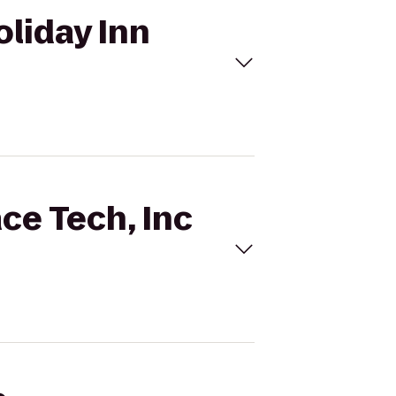
oliday Inn
ce Tech, Inc