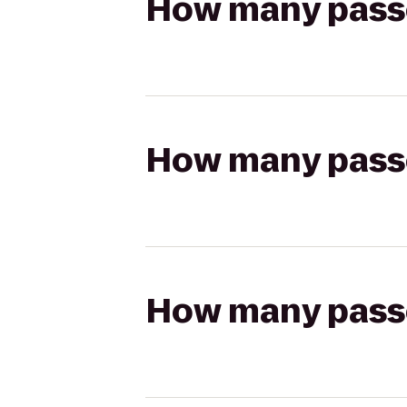
How many passen
How many passen
How many passen