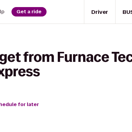
Driver
BU
lp
Get a ride
get from Furnace Tech
Express
hedule for later