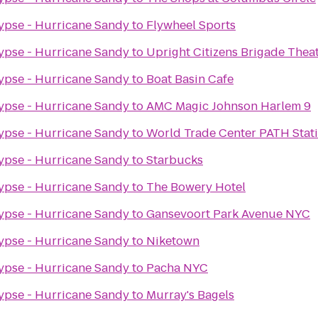
ypse - Hurricane Sandy
to
Flywheel Sports
ypse - Hurricane Sandy
to
Upright Citizens Brigade Thea
ypse - Hurricane Sandy
to
Boat Basin Cafe
ypse - Hurricane Sandy
to
AMC Magic Johnson Harlem 9
ypse - Hurricane Sandy
to
World Trade Center PATH Stat
ypse - Hurricane Sandy
to
Starbucks
ypse - Hurricane Sandy
to
The Bowery Hotel
ypse - Hurricane Sandy
to
Gansevoort Park Avenue NYC
ypse - Hurricane Sandy
to
Niketown
ypse - Hurricane Sandy
to
Pacha NYC
ypse - Hurricane Sandy
to
Murray's Bagels