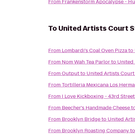
From
Frankenstorm Apocalypse - Hu
To
United Artists Court S
From
Lombardi's Coal Oven Pizza
to
From
Nom Wah Tea Parlor
to
United 
From
Output
to
United Artists Court
From
Tortilleria Mexicana Los Herm
From
I Love Kickboxing - 43rd Street
From
Beecher's Handmade Cheese
t
From
Brooklyn Bridge
to
United Arti
From
Brooklyn Roasting Company
t