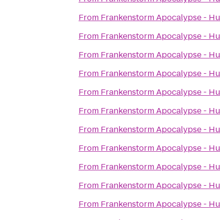
From
Frankenstorm Apocalypse - Hu
From
Frankenstorm Apocalypse - Hu
From
Frankenstorm Apocalypse - Hu
From
Frankenstorm Apocalypse - Hu
From
Frankenstorm Apocalypse - Hu
From
Frankenstorm Apocalypse - Hu
From
Frankenstorm Apocalypse - Hu
From
Frankenstorm Apocalypse - Hu
From
Frankenstorm Apocalypse - Hu
From
Frankenstorm Apocalypse - Hu
From
Frankenstorm Apocalypse - Hu