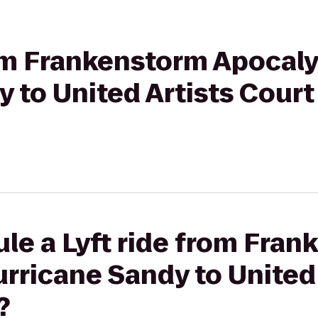
rom Frankenstorm Apocaly
 to United Artists Court 
le a Lyft ride from Fra
rricane Sandy to United 
?