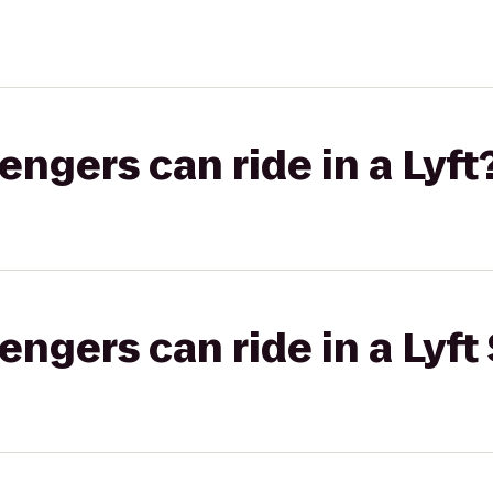
gers can ride in a Lyft
gers can ride in a Lyft 