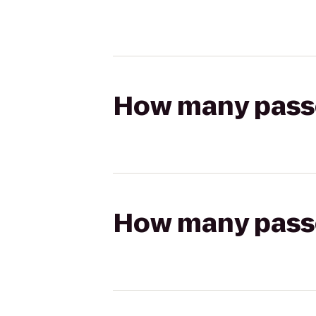
How many passen
How many passen