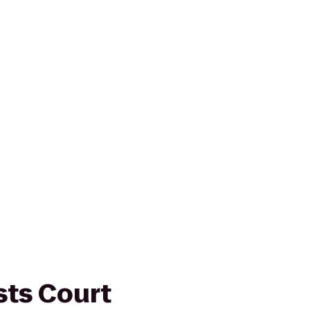
sts Court