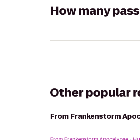
How many passen
Other popular 
From
Frankenstorm Apoc
From
Frankenstorm Apocalypse - Hu