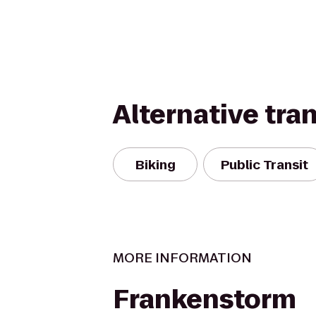
Alternative tra
Biking
Public Transit
MORE INFORMATION
Frankenstorm