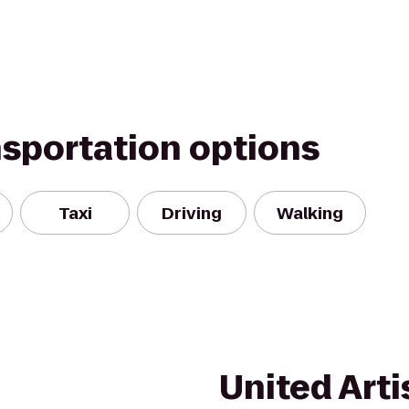
nsportation options
Taxi
Driving
Walking
United Arti