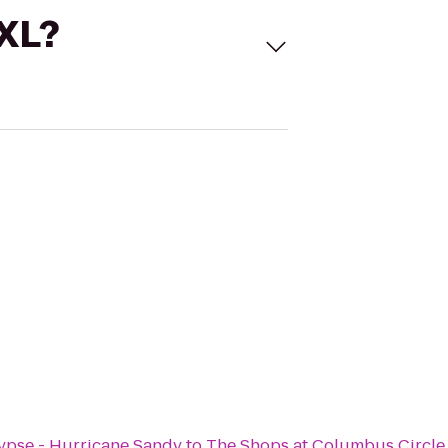
 XL?
ypse - Hurricane Sandy
to
The Shops at Columbus Circle