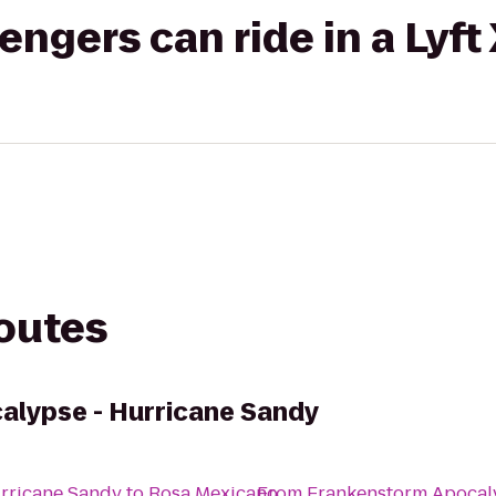
gers can ride in a Lyft
routes
alypse - Hurricane Sandy
rricane Sandy
to
Rosa Mexicano
From
Frankenstorm Apocal