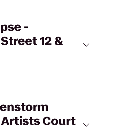
pse -
Street 12 &
nkenstorm
Artists Court