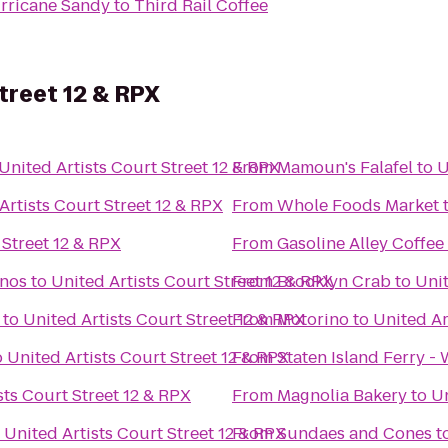
rricane Sandy
to
Third Rail Coffee
treet 12 & RPX
United Artists Court Street 12 & RPX
From
Mamoun's Falafel
to
U
Artists Court Street 12 & RPX
From
Whole Foods Market
 Street 12 & RPX
From
Gasoline Alley Coffee
anos
to
United Artists Court Street 12 & RPX
From
Brooklyn Crab
to
Unit
to
United Artists Court Street 12 & RPX
From
Motorino
to
United Ar
o
United Artists Court Street 12 & RPX
From
Staten Island Ferry -
sts Court Street 12 & RPX
From
Magnolia Bakery
to
Un
o
United Artists Court Street 12 & RPX
From
Sundaes and Cones
t