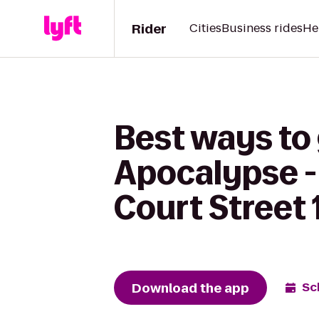
Rider
Cities
Business rides
He
Best ways to
Apocalypse - 
Court Street 
Download the app
Sc