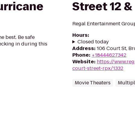
urricane
Street 12 &
Regal Entertainment Group
Hours
:
he best. Be safe
Closed today
cking in during this
Address
:
106 Court St, Br
Phone
:
+18444627342
Website
:
https://www.reg
court-street-rpx/1332
Movie Theaters
Multip