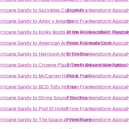
rricane Sandy
to
Sprinkles Cupcakes
From
Frankenstorm Apocal
rricane Sandy
to
Amor y Amargo
From
Frankenstorm Apocal
rricane Sandy
to
Kinky Boots at the Al Hirschfeld Theatre
From
Frankenstorm Apocal
rricane Sandy
to
American Airlines Admirals Club
From
Frankenstorm Apocal
rricane Sandy
to
Heirloom Arts Theatre
From
Frankenstorm Apocal
rricane Sandy
to
Crowne Plaza Times Square Manhattan
From
Frankenstorm Apocal
rricane Sandy
to
McCarren Hotel & Pool
From
Frankenstorm Apocal
rricane Sandy
to
BCD Tofu House
From
Frankenstorm Apocal
rricane Sandy
to
String Sound Studios
From
Frankenstorm Apocal
rricane Sandy
to
Pod 51 Hotel
From
Frankenstorm Apocal
rricane Sandy
to
The Space at Westbury
From
Frankenstorm Apocal