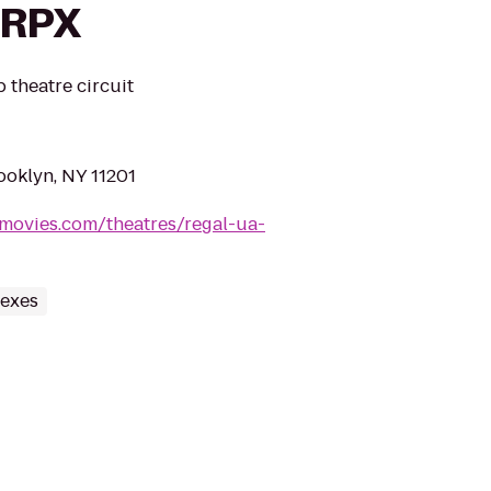
 RPX
 theatre circuit
ooklyn, NY 11201
movies.com/theatres/regal-ua-
lexes