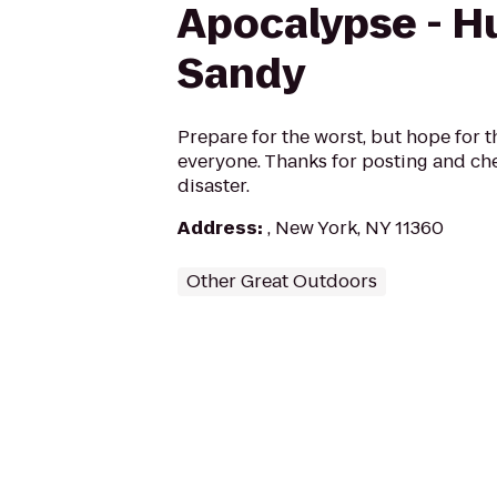
Apocalypse - H
Sandy
Prepare for the worst, but hope for t
everyone. Thanks for posting and che
disaster.
Address
:
, New York, NY 11360
Other Great Outdoors