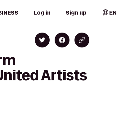
SINESS
Log in
Sign up
EN
orm
nited Artists