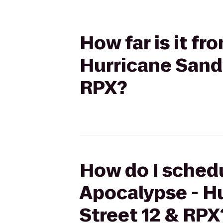
How far is it f
Hurricane Sandy
RPX?
How do I schedu
Apocalypse - Hu
Street 12 & RPX