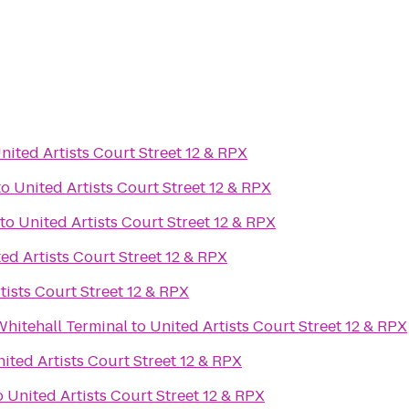
nited Artists Court Street 12 & RPX
to
United Artists Court Street 12 & RPX
to
United Artists Court Street 12 & RPX
ed Artists Court Street 12 & RPX
tists Court Street 12 & RPX
 Whitehall Terminal
to
United Artists Court Street 12 & RPX
ited Artists Court Street 12 & RPX
o
United Artists Court Street 12 & RPX