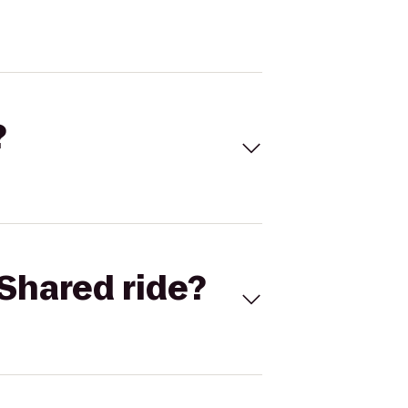
?
Shared ride?