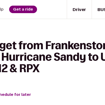
Driver
BU
lp
Get a ride
 get from Frankenst
Hurricane Sandy to U
12 & RPX
hedule for later