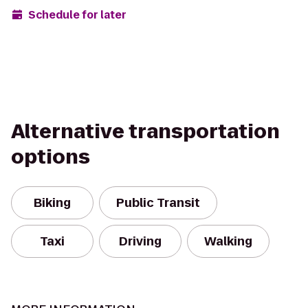
Schedule for later
Alternative transportation
options
Biking
Public Transit
Taxi
Driving
Walking