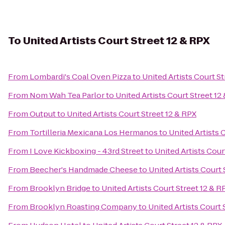
To
United Artists Court Street 12 & RPX
From
Lombardi's Coal Oven Pizza
to
United Artists Court St
From
Nom Wah Tea Parlor
to
United Artists Court Street 12
From
Output
to
United Artists Court Street 12 & RPX
From
Tortilleria Mexicana Los Hermanos
to
United Artists 
From
I Love Kickboxing - 43rd Street
to
United Artists Cour
From
Beecher's Handmade Cheese
to
United Artists Court 
From
Brooklyn Bridge
to
United Artists Court Street 12 & R
From
Brooklyn Roasting Company
to
United Artists Court 