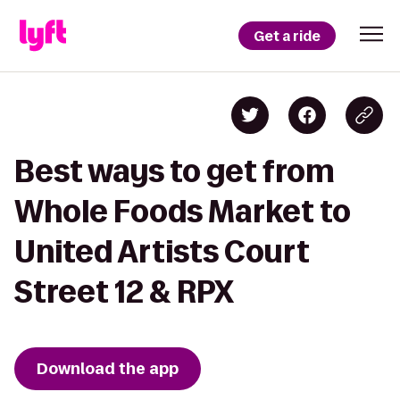
Get a ride
Best ways to get from
Whole Foods Market to
United Artists Court
Street 12 & RPX
Download the app