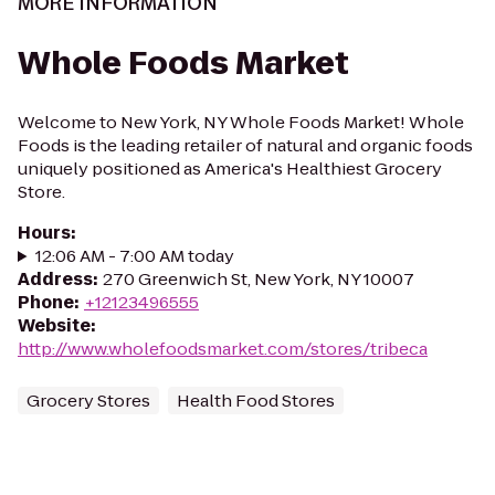
MORE INFORMATION
Whole Foods Market
Welcome to New York, NY Whole Foods Market! Whole
Foods is the leading retailer of natural and organic foods
uniquely positioned as America's Healthiest Grocery
Store.
Hours
:
12:06 AM - 7:00 AM today
Address
:
270 Greenwich St, New York, NY 10007
Phone
:
+12123496555
Website
:
http://www.wholefoodsmarket.com/stores/tribeca
Grocery Stores
Health Food Stores