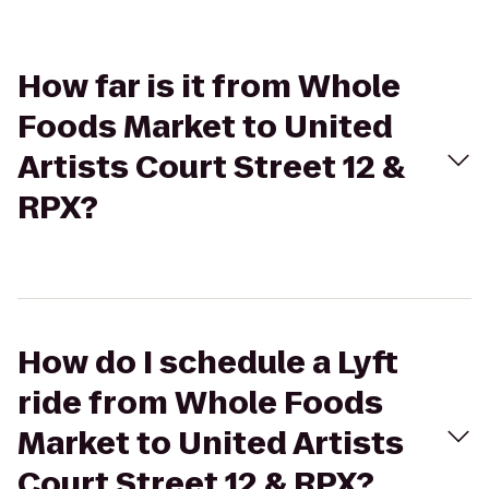
How far is it from Whole
Foods Market to United
Artists Court Street 12 &
RPX?
How do I schedule a Lyft
ride from Whole Foods
Market to United Artists
Court Street 12 & RPX?