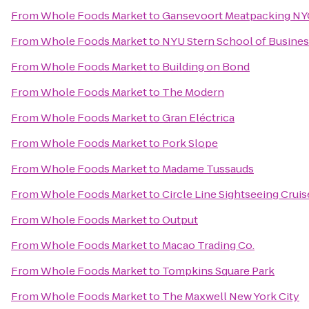
From
Whole Foods Market
to
Gansevoort Meatpacking NY
From
Whole Foods Market
to
NYU Stern School of Busine
From
Whole Foods Market
to
Building on Bond
From
Whole Foods Market
to
The Modern
From
Whole Foods Market
to
Gran Eléctrica
From
Whole Foods Market
to
Pork Slope
From
Whole Foods Market
to
Madame Tussauds
From
Whole Foods Market
to
Circle Line Sightseeing Cruis
From
Whole Foods Market
to
Output
From
Whole Foods Market
to
Macao Trading Co.
From
Whole Foods Market
to
Tompkins Square Park
From
Whole Foods Market
to
The Maxwell New York City