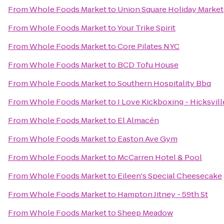
From
Whole Foods Market
to
Union Square Holiday Market
From
Whole Foods Market
to
Your Trike Spirit
From
Whole Foods Market
to
Core Pilates NYC
From
Whole Foods Market
to
BCD Tofu House
From
Whole Foods Market
to
Southern Hospitality Bbq
From
Whole Foods Market
to
I Love Kickboxing - Hicksvill
From
Whole Foods Market
to
El Almacén
From
Whole Foods Market
to
Easton Ave Gym
From
Whole Foods Market
to
McCarren Hotel & Pool
From
Whole Foods Market
to
Eileen's Special Cheesecake
From
Whole Foods Market
to
Hampton Jitney - 59th St
From
Whole Foods Market
to
Sheep Meadow