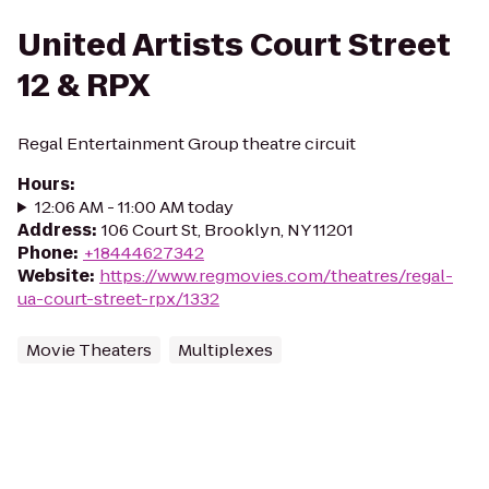
United Artists Court Street
12 & RPX
Regal Entertainment Group theatre circuit
Hours
:
12:06 AM - 11:00 AM today
Address
:
106 Court St, Brooklyn, NY 11201
Phone
:
+18444627342
Website
:
https://www.regmovies.com/theatres/regal-
ua-court-street-rpx/1332
Movie Theaters
Multiplexes