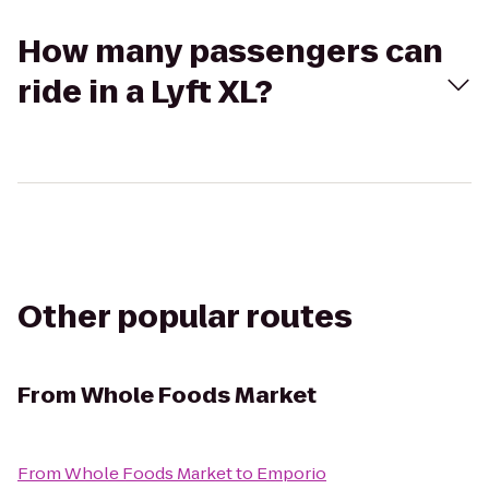
How many passengers can
ride in a Lyft XL?
Other popular routes
From
Whole Foods Market
From
Whole Foods Market
to
Emporio