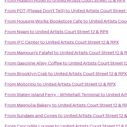
From
Hudson Hotel
to
United Artists Court Street 12 & RPX
From
PDT (Please Don't Tell)
to
United Artists Court Street
From
Housing Works Bookstore Cafe
to
United Artists Cou
From
Ngam
to
United Artists Court Street 12 & RPX
From
IFC Center
to
United Artists Court Street 12 & RPX
From
Mamoun's Falafel
to
United Artists Court Street 12 & 
From
Gasoline Alley Coffee
to
United Artists Court Street 
From
Brooklyn Crab
to
United Artists Court Street 12 & RPX
From
Motorino
to
United Artists Court Street 12 & RPX
From
Staten Island Ferry - Whitehall Terminal
to
United Art
From
Magnolia Bakery
to
United Artists Court Street 12 & R
From
Sundaes and Cones
to
United Artists Court Street 12 
From
Crocodile Lounge
to
United Artists Court Street 12 &