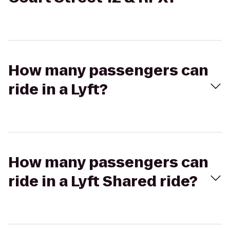
How many passengers can
ride in a Lyft?
How many passengers can
ride in a Lyft Shared ride?