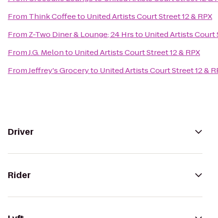
From
Think Coffee
to
United Artists Court Street 12 & RPX
From
Z-Two Diner & Lounge; 24 Hrs
to
United Artists Court 
From
J.G. Melon
to
United Artists Court Street 12 & RPX
From
Jeffrey's Grocery
to
United Artists Court Street 12 & 
Driver
Rider