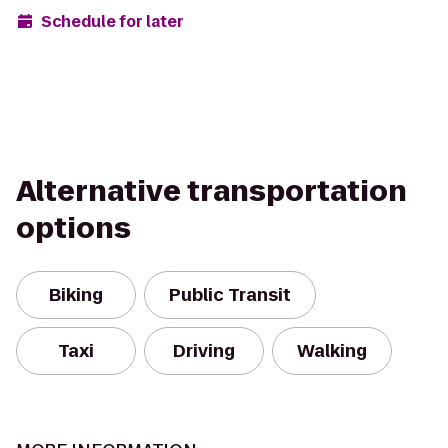
Schedule for later
Alternative transportation
options
Biking
Public Transit
Taxi
Driving
Walking