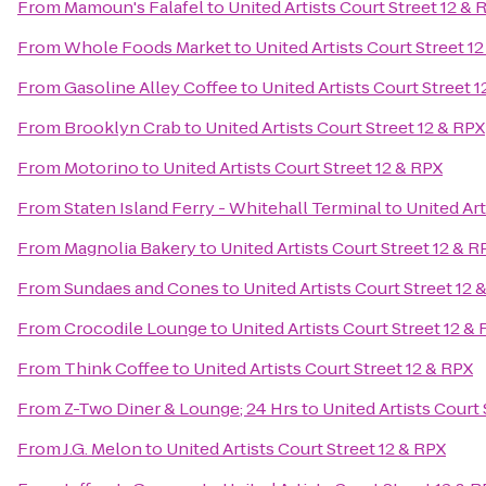
From
Mamoun's Falafel
to
United Artists Court Street 12 & 
From
Whole Foods Market
to
United Artists Court Street 1
From
Gasoline Alley Coffee
to
United Artists Court Street 
From
Brooklyn Crab
to
United Artists Court Street 12 & RPX
From
Motorino
to
United Artists Court Street 12 & RPX
From
Staten Island Ferry - Whitehall Terminal
to
United Art
From
Magnolia Bakery
to
United Artists Court Street 12 & R
From
Sundaes and Cones
to
United Artists Court Street 12 
From
Crocodile Lounge
to
United Artists Court Street 12 &
From
Think Coffee
to
United Artists Court Street 12 & RPX
From
Z-Two Diner & Lounge; 24 Hrs
to
United Artists Court 
From
J.G. Melon
to
United Artists Court Street 12 & RPX