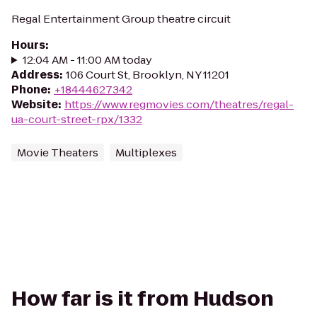
Regal Entertainment Group theatre circuit
Hours
:
12:04 AM - 11:00 AM today
Address
:
106 Court St, Brooklyn, NY 11201
Phone
:
+18444627342
Website
:
https://www.regmovies.com/theatres/regal-
ua-court-street-rpx/1332
Movie Theaters
Multiplexes
How far is it from Hudson