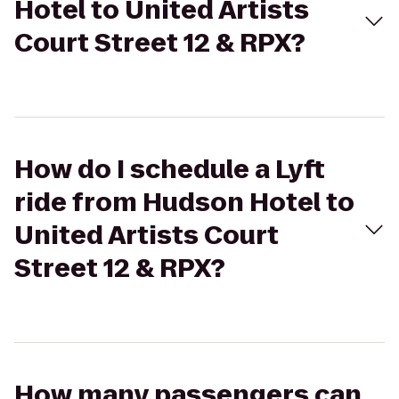
Hotel to United Artists
Court Street 12 & RPX?
How do I schedule a Lyft
ride from Hudson Hotel to
United Artists Court
Street 12 & RPX?
How many passengers can