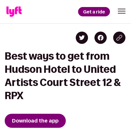
Get a ride
Best ways to get from
Hudson Hotel to United
Artists Court Street 12 &
RPX
Download the app