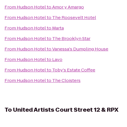
From
Hudson Hotel
to
Amor y Amargo
From
Hudson Hotel
to
The Roosevelt Hotel
From
Hudson Hotel
to
Marta
From
Hudson Hotel
to
The Brooklyn Star
From
Hudson Hotel
to
Vanessa's Dumpling House
From
Hudson Hotel
to
Lavo
From
Hudson Hotel
to
Toby's Estate Coffee
From
Hudson Hotel
to
The Cloisters
To
United Artists Court Street 12 & RPX