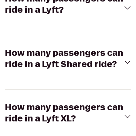
ride in a Lyft?
How many passengers can
ride in a Lyft Shared ride?
How many passengers can
ride in a Lyft XL?