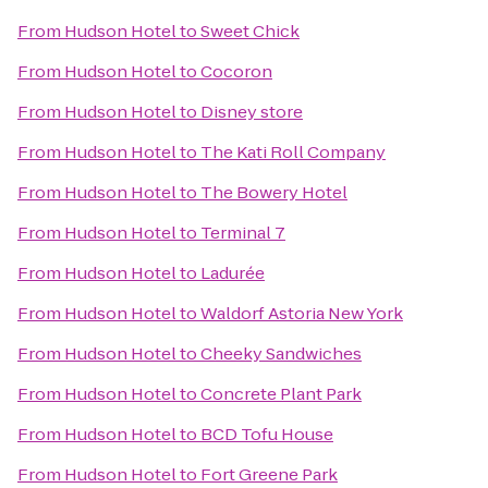
From
Hudson Hotel
to
Sweet Chick
From
Hudson Hotel
to
Cocoron
From
Hudson Hotel
to
Disney store
From
Hudson Hotel
to
The Kati Roll Company
From
Hudson Hotel
to
The Bowery Hotel
From
Hudson Hotel
to
Terminal 7
From
Hudson Hotel
to
Ladurée
From
Hudson Hotel
to
Waldorf Astoria New York
From
Hudson Hotel
to
Cheeky Sandwiches
From
Hudson Hotel
to
Concrete Plant Park
From
Hudson Hotel
to
BCD Tofu House
From
Hudson Hotel
to
Fort Greene Park