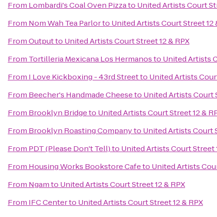
From
Lombardi's Coal Oven Pizza
to
United Artists Court St
From
Nom Wah Tea Parlor
to
United Artists Court Street 12
From
Output
to
United Artists Court Street 12 & RPX
From
Tortilleria Mexicana Los Hermanos
to
United Artists 
From
I Love Kickboxing - 43rd Street
to
United Artists Cour
From
Beecher's Handmade Cheese
to
United Artists Court 
From
Brooklyn Bridge
to
United Artists Court Street 12 & R
From
Brooklyn Roasting Company
to
United Artists Court 
From
PDT (Please Don't Tell)
to
United Artists Court Street
From
Housing Works Bookstore Cafe
to
United Artists Cou
From
Ngam
to
United Artists Court Street 12 & RPX
From
IFC Center
to
United Artists Court Street 12 & RPX