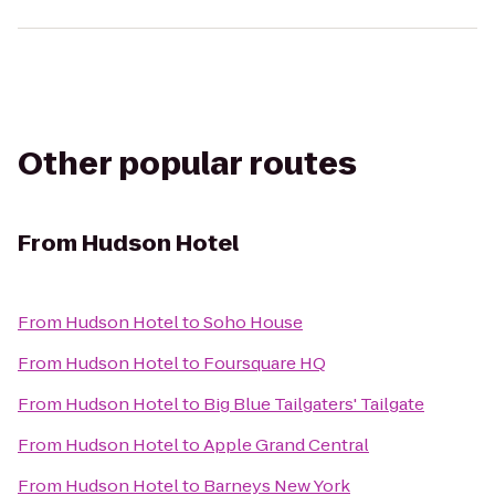
Other popular routes
From
Hudson Hotel
From
Hudson Hotel
to
Soho House
From
Hudson Hotel
to
Foursquare HQ
From
Hudson Hotel
to
Big Blue Tailgaters' Tailgate
From
Hudson Hotel
to
Apple Grand Central
From
Hudson Hotel
to
Barneys New York