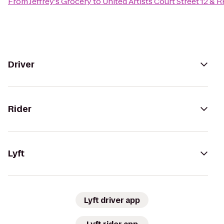
From
Jeffrey's Grocery
to
United Artists Court Street 12 & 
Driver
Rider
Lyft
Lyft driver app