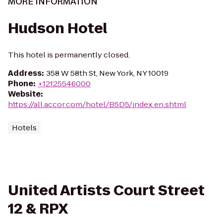
MORE INFORMATION
Hudson Hotel
This hotel is permanently closed.
Address
:
358 W 58th St, New York, NY 10019
Phone
:
+12125546000
Website
:
https://all.accor.com/hotel/B5D5/index.en.shtml
Hotels
United Artists Court Street
12 & RPX