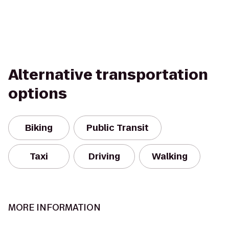
Alternative transportation
options
Biking
Public Transit
Taxi
Driving
Walking
MORE INFORMATION