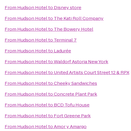
From
Hudson Hotel
to
Disney store
From
Hudson Hotel
to
The Kati Roll Company
From
Hudson Hotel
to
The Bowery Hotel
From
Hudson Hotel
to
Terminal 7
From
Hudson Hotel
to
Ladurée
From
Hudson Hotel
to
Waldorf Astoria New York
From
Hudson Hotel
to
United Artists Court Street 12 & RPX
From
Hudson Hotel
to
Cheeky Sandwiches
From
Hudson Hotel
to
Concrete Plant Park
From
Hudson Hotel
to
BCD Tofu House
From
Hudson Hotel
to
Fort Greene Park
From
Hudson Hotel
to
Amor y Amargo