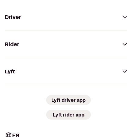
Driver
Rider
Lyft
Lyft driver app
Lyft rider app
EN