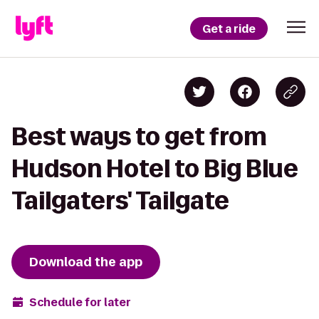
Get a ride
Best ways to get from
Hudson Hotel to Big Blue
Tailgaters' Tailgate
Download the app
Schedule for later