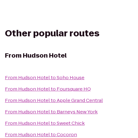
Other popular routes
From
Hudson Hotel
From
Hudson Hotel
to
Soho House
From
Hudson Hotel
to
Foursquare HQ
From
Hudson Hotel
to
Apple Grand Central
From
Hudson Hotel
to
Barneys New York
From
Hudson Hotel
to
Sweet Chick
From
Hudson Hotel
to
Cocoron