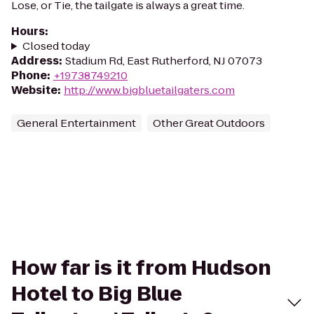
Lose, or Tie, the tailgate is always a great time.
Hours
:
Closed today
Address
:
Stadium Rd, East Rutherford, NJ 07073
Phone
:
+19738749210
Website
:
http://www.bigbluetailgaters.com
General Entertainment
Other Great Outdoors
How far is it from Hudson
Hotel to Big Blue