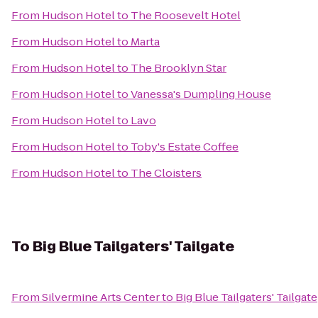
From
Hudson Hotel
to
The Roosevelt Hotel
From
Hudson Hotel
to
Marta
From
Hudson Hotel
to
The Brooklyn Star
From
Hudson Hotel
to
Vanessa's Dumpling House
From
Hudson Hotel
to
Lavo
From
Hudson Hotel
to
Toby's Estate Coffee
From
Hudson Hotel
to
The Cloisters
To
Big Blue Tailgaters' Tailgate
From
Silvermine Arts Center
to
Big Blue Tailgaters' Tailgate