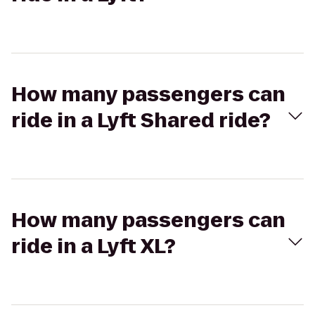
How many passengers can
ride in a Lyft Shared ride?
How many passengers can
ride in a Lyft XL?