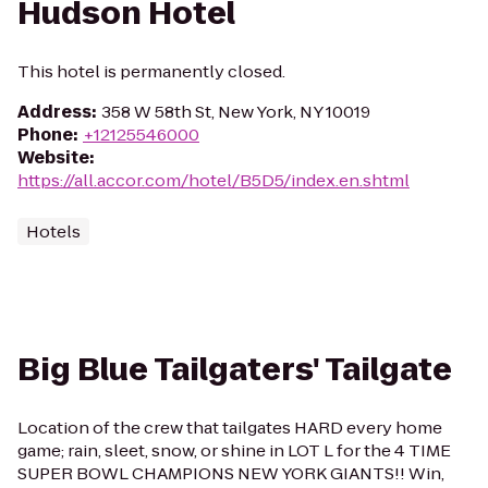
Hudson Hotel
This hotel is permanently closed.
Address
:
358 W 58th St, New York, NY 10019
Phone
:
+12125546000
Website
:
https://all.accor.com/hotel/B5D5/index.en.shtml
Hotels
Big Blue Tailgaters' Tailgate
Location of the crew that tailgates HARD every home
game; rain, sleet, snow, or shine in LOT L for the 4 TIME
SUPER BOWL CHAMPIONS NEW YORK GIANTS!! Win,