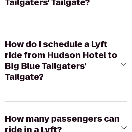
Tailgaters' Tailgate?
How do I schedule a Lyft
ride from Hudson Hotel to
Big Blue Tailgaters'
Tailgate?
How many passengers can
ride in a Lyft?