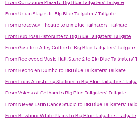
From
Concourse Plaza
to
Big Blue Tailgaters' Tailgate
From
Urban Stages
to
Big Blue Tailgaters' Tailgate
From
Broadway Theatre
to
Big Blue Tailgaters' Tailgate
From
Rubirosa Ristorante
to
Big Blue Tailgaters' Tailgate
From
Gasoline Alley Coffee
to
Big Blue Tailgaters' Tailgate
From
Rockwood Music Hall, Stage 2
to
Big Blue Tailgaters' 
From
Hecho en Dumbo
to
Big Blue Tailgaters' Tailgate
From
Louis Armstrong Stadium
to
Big Blue Tailgaters' Tailg
From
Voices of Gotham
to
Big Blue Tailgaters' Tailgate
From
Nieves Latin Dance Studio
to
Big Blue Tailgaters' Tail
From
Bowlmor White Plains
to
Big Blue Tailgaters' Tailgate