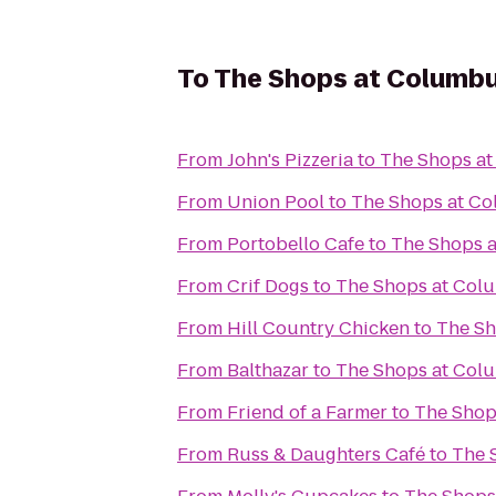
To
The Shops at Columbu
From
John's Pizzeria
to
The Shops at
From
Union Pool
to
The Shops at Co
From
Portobello Cafe
to
The Shops a
From
Crif Dogs
to
The Shops at Col
From
Hill Country Chicken
to
The Sh
From
Balthazar
to
The Shops at Col
From
Friend of a Farmer
to
The Shop
From
Russ & Daughters Café
to
The 