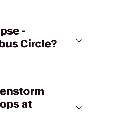
pse -
bus Circle?
nkenstorm
ops at