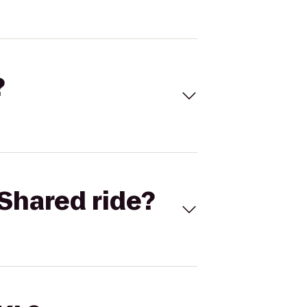
?
Shared ride?