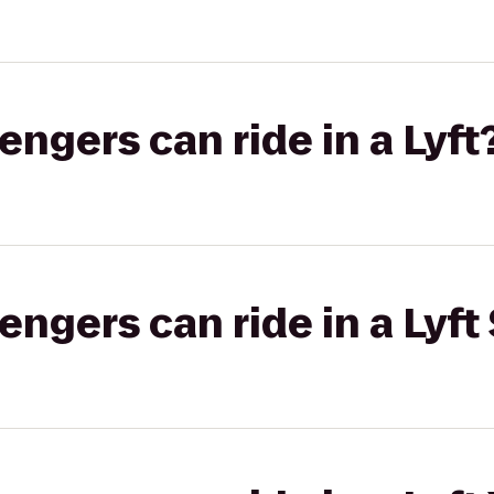
gers can ride in a Lyft
gers can ride in a Lyft 