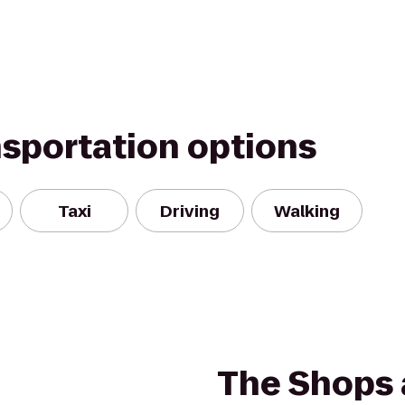
nsportation options
Taxi
Driving
Walking
The Shops