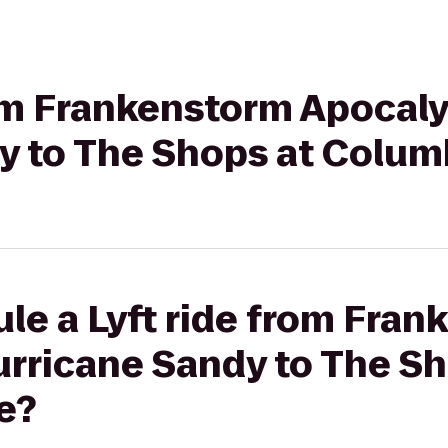
rom Frankenstorm Apocaly
y to The Shops at Colum
le a Lyft ride from Fra
urricane Sandy to The Sh
e?