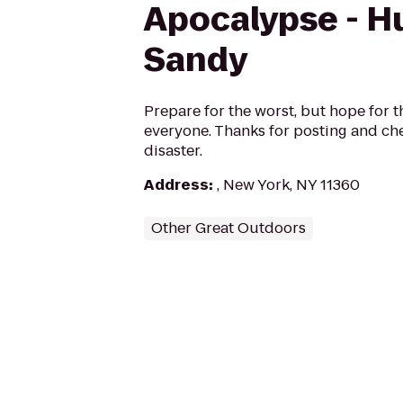
Apocalypse - H
Sandy
Prepare for the worst, but hope for t
everyone. Thanks for posting and che
disaster.
Address
:
, New York, NY 11360
Other Great Outdoors