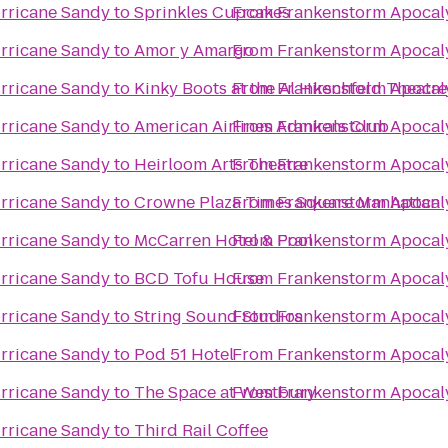
rricane Sandy
to
Sprinkles Cupcakes
From
Frankenstorm Apocal
rricane Sandy
to
Amor y Amargo
From
Frankenstorm Apocal
rricane Sandy
to
Kinky Boots at the Al Hirschfeld Theatre
From
Frankenstorm Apocal
rricane Sandy
to
American Airlines Admirals Club
From
Frankenstorm Apocal
rricane Sandy
to
Heirloom Arts Theatre
From
Frankenstorm Apocal
rricane Sandy
to
Crowne Plaza Times Square Manhattan
From
Frankenstorm Apocal
rricane Sandy
to
McCarren Hotel & Pool
From
Frankenstorm Apocal
rricane Sandy
to
BCD Tofu House
From
Frankenstorm Apocal
rricane Sandy
to
String Sound Studios
From
Frankenstorm Apocal
rricane Sandy
to
Pod 51 Hotel
From
Frankenstorm Apocal
rricane Sandy
to
The Space at Westbury
From
Frankenstorm Apocal
rricane Sandy
to
Third Rail Coffee