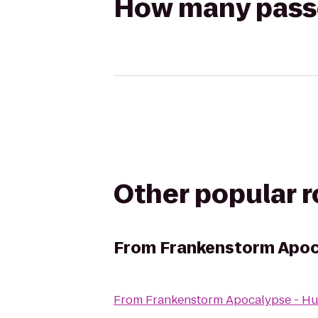
How many passen
Other popular 
From
Frankenstorm Apoc
From
Frankenstorm Apocalypse - Hu