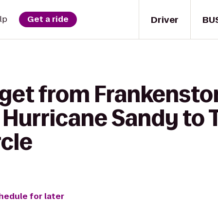
Driver
BU
lp
Get a ride
 get from Frankenst
 Hurricane Sandy to 
cle
hedule for later