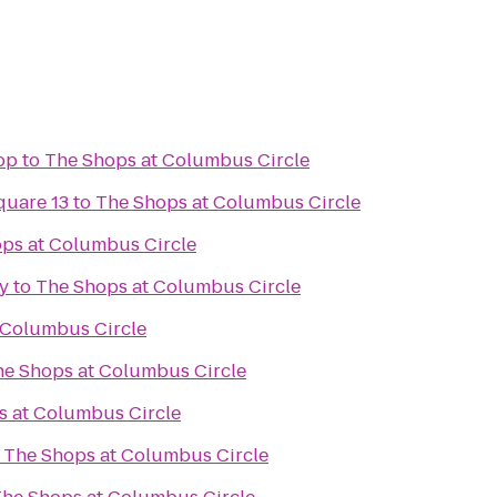
op
to
The Shops at Columbus Circle
quare 13
to
The Shops at Columbus Circle
ps at Columbus Circle
y
to
The Shops at Columbus Circle
 Columbus Circle
he Shops at Columbus Circle
s at Columbus Circle
o
The Shops at Columbus Circle