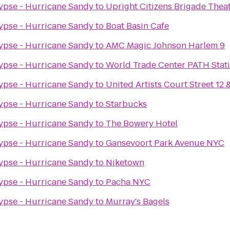
ypse - Hurricane Sandy
to
Upright Citizens Brigade Thea
ypse - Hurricane Sandy
to
Boat Basin Cafe
ypse - Hurricane Sandy
to
AMC Magic Johnson Harlem 9
ypse - Hurricane Sandy
to
World Trade Center PATH Stat
ypse - Hurricane Sandy
to
United Artists Court Street 12
ypse - Hurricane Sandy
to
Starbucks
ypse - Hurricane Sandy
to
The Bowery Hotel
ypse - Hurricane Sandy
to
Gansevoort Park Avenue NYC
ypse - Hurricane Sandy
to
Niketown
ypse - Hurricane Sandy
to
Pacha NYC
ypse - Hurricane Sandy
to
Murray's Bagels