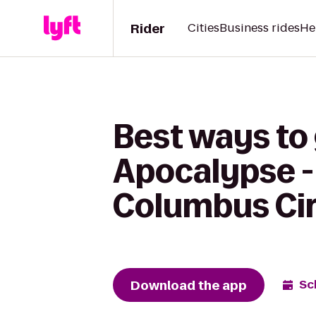
Rider
Cities
Business rides
He
Best ways to
Apocalypse -
Columbus Cir
Download the app
Sc