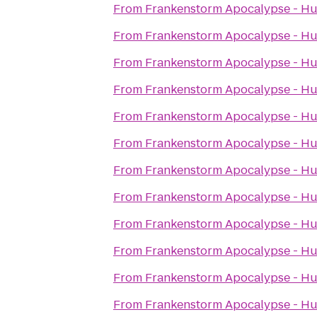
From
Frankenstorm Apocalypse - Hu
From
Frankenstorm Apocalypse - Hu
From
Frankenstorm Apocalypse - Hu
From
Frankenstorm Apocalypse - Hu
From
Frankenstorm Apocalypse - Hu
From
Frankenstorm Apocalypse - Hu
From
Frankenstorm Apocalypse - Hu
From
Frankenstorm Apocalypse - Hu
From
Frankenstorm Apocalypse - Hu
From
Frankenstorm Apocalypse - Hu
From
Frankenstorm Apocalypse - Hu
From
Frankenstorm Apocalypse - Hu