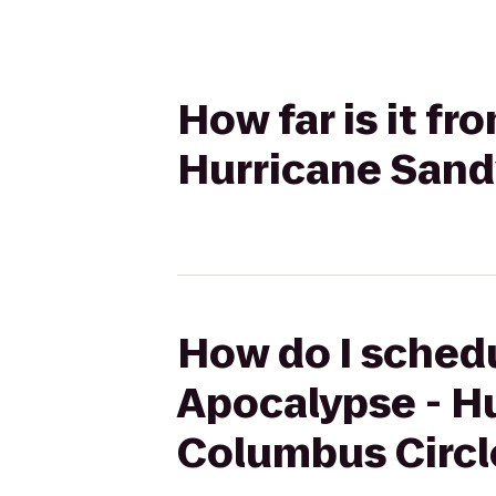
How far is it f
Hurricane Sand
How do I schedu
Apocalypse - H
Columbus Circl