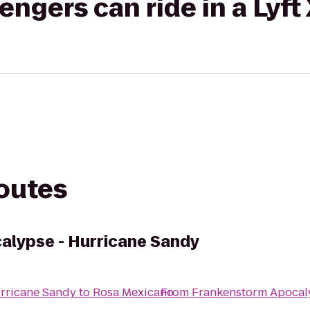
gers can ride in a Lyft
routes
alypse - Hurricane Sandy
rricane Sandy
to
Rosa Mexicano
From
Frankenstorm Apocal