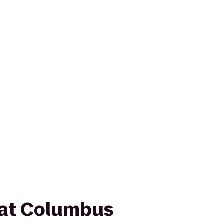
 at Columbus