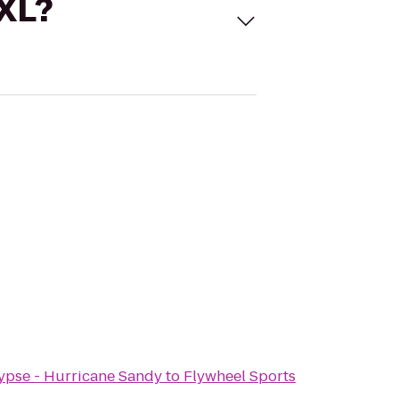
 XL?
ypse - Hurricane Sandy
to
Flywheel Sports