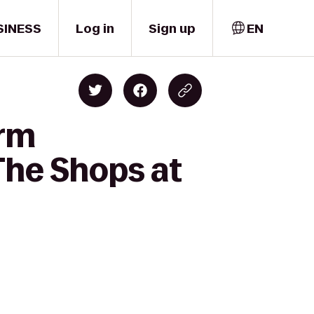
SINESS
Log in
Sign up
EN
orm
The Shops at