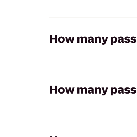
How many passen
How many passen