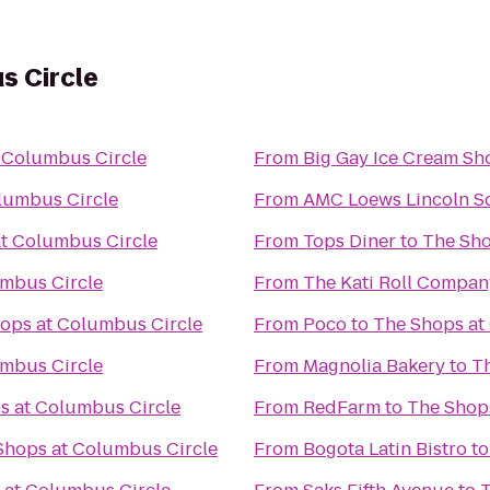
s Circle
 Columbus Circle
From
Big Gay Ice Cream Sh
lumbus Circle
From
AMC Loews Lincoln S
t Columbus Circle
From
Tops Diner
to
The Sho
umbus Circle
From
The Kati Roll Compan
ops at Columbus Circle
From
Poco
to
The Shops at
umbus Circle
From
Magnolia Bakery
to
T
s at Columbus Circle
From
RedFarm
to
The Shop
Shops at Columbus Circle
From
Bogota Latin Bistro
t