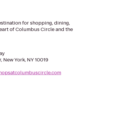
stination for shopping, dining,
heart of Columbus Circle and the
ay
, New York, NY 10019
shopsatcolumbuscircle.com