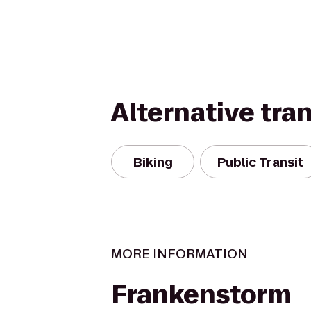
Alternative tra
Biking
Public Transit
MORE INFORMATION
Frankenstorm