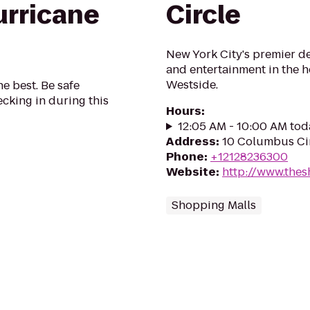
urricane
Circle
New York City's premier de
and entertainment in the 
Westside.
he best. Be safe
cking in during this
Hours
:
12:05 AM - 10:00 AM tod
Address
:
10 Columbus Cir
Phone
:
+12128236300
Website
:
http://www.the
Shopping Malls