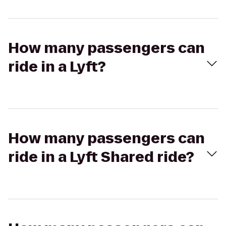
How many passengers can
ride in a Lyft?
How many passengers can
ride in a Lyft Shared ride?