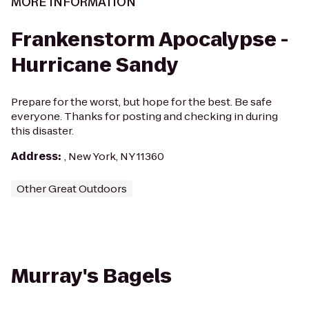
MORE INFORMATION
Frankenstorm Apocalypse -
Hurricane Sandy
Prepare for the worst, but hope for the best. Be safe
everyone. Thanks for posting and checking in during
this disaster.
Address
:
, New York, NY 11360
Other Great Outdoors
Murray's Bagels