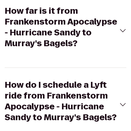
How far is it from
Frankenstorm Apocalypse
- Hurricane Sandy to
Murray's Bagels?
How do I schedule a Lyft
ride from Frankenstorm
Apocalypse - Hurricane
Sandy to Murray's Bagels?