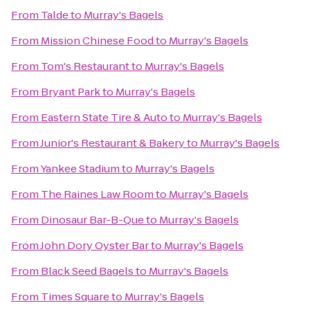
From
Talde
to
Murray's Bagels
From
Mission Chinese Food
to
Murray's Bagels
From
Tom's Restaurant
to
Murray's Bagels
From
Bryant Park
to
Murray's Bagels
From
Eastern State Tire & Auto
to
Murray's Bagels
From
Junior's Restaurant & Bakery
to
Murray's Bagels
From
Yankee Stadium
to
Murray's Bagels
From
The Raines Law Room
to
Murray's Bagels
From
Dinosaur Bar-B-Que
to
Murray's Bagels
From
John Dory Oyster Bar
to
Murray's Bagels
From
Black Seed Bagels
to
Murray's Bagels
From
Times Square
to
Murray's Bagels