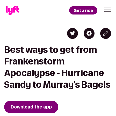
Get a ride
Best ways to get from
Frankenstorm
Apocalypse - Hurricane
Sandy to Murray's Bagels
Download the app