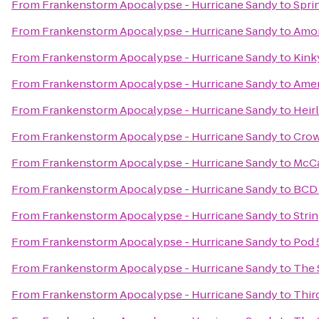
From
Frankenstorm Apocalypse - Hurricane Sandy
to
Spri
From
Frankenstorm Apocalypse - Hurricane Sandy
to
Amor
From
Frankenstorm Apocalypse - Hurricane Sandy
to
Kink
From
Frankenstorm Apocalypse - Hurricane Sandy
to
Amer
From
Frankenstorm Apocalypse - Hurricane Sandy
to
Heir
From
Frankenstorm Apocalypse - Hurricane Sandy
to
Crow
From
Frankenstorm Apocalypse - Hurricane Sandy
to
McCa
From
Frankenstorm Apocalypse - Hurricane Sandy
to
BCD 
From
Frankenstorm Apocalypse - Hurricane Sandy
to
Stri
From
Frankenstorm Apocalypse - Hurricane Sandy
to
Pod 
From
Frankenstorm Apocalypse - Hurricane Sandy
to
The 
From
Frankenstorm Apocalypse - Hurricane Sandy
to
Thir