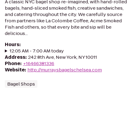
A classic NYC bagel shop re-imagined, with hand-rolled
bagels, hand-sliced smoked fish, creative sandwiches,
and catering throughout the city. We carefully source
from partners like La Colombe Coffee, Acme Smoked
Fish and others, so that every bite and sip will be
delicious...
Hours
:
12:05 AM - 7:00 AM today
Address
:
242 8th Ave, New York, NY 10011
Phone
:
+16466381336
Website
:
http://murraysbagelschelsea.com
Bagel Shops