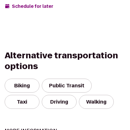
Schedule for later
Alternative transportation
options
Biking
Public Transit
Taxi
Driving
Walking