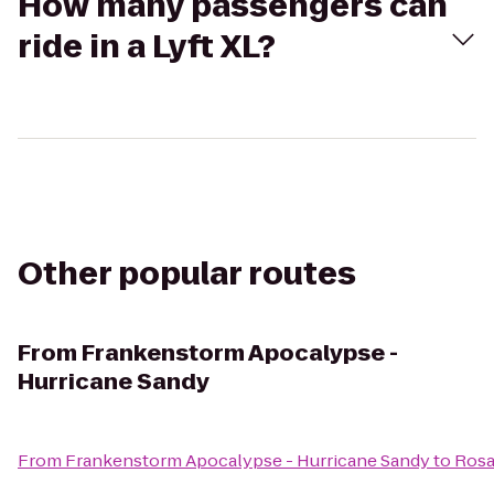
How many passengers can
ride in a Lyft XL?
Other popular routes
From
Frankenstorm Apocalypse -
Hurricane Sandy
From
Frankenstorm Apocalypse - Hurricane Sandy
to
Rosa