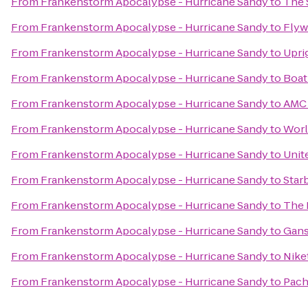
From
Frankenstorm Apocalypse - Hurricane Sandy
to
The 
From
Frankenstorm Apocalypse - Hurricane Sandy
to
Flyw
From
Frankenstorm Apocalypse - Hurricane Sandy
to
Upri
From
Frankenstorm Apocalypse - Hurricane Sandy
to
Boat
From
Frankenstorm Apocalypse - Hurricane Sandy
to
AMC 
From
Frankenstorm Apocalypse - Hurricane Sandy
to
Worl
From
Frankenstorm Apocalypse - Hurricane Sandy
to
Unite
From
Frankenstorm Apocalypse - Hurricane Sandy
to
Star
From
Frankenstorm Apocalypse - Hurricane Sandy
to
The 
From
Frankenstorm Apocalypse - Hurricane Sandy
to
Gans
From
Frankenstorm Apocalypse - Hurricane Sandy
to
Nike
From
Frankenstorm Apocalypse - Hurricane Sandy
to
Pach