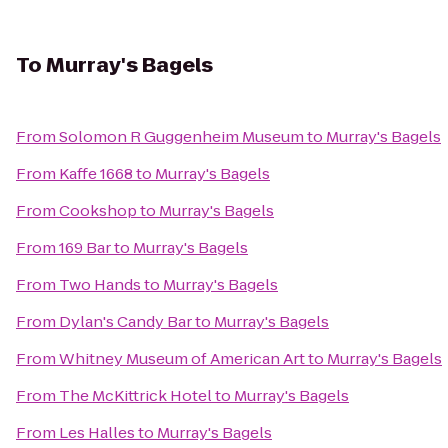
To
Murray's Bagels
From
Solomon R Guggenheim Museum
to
Murray's Bagels
From
Kaffe 1668
to
Murray's Bagels
From
Cookshop
to
Murray's Bagels
From
169 Bar
to
Murray's Bagels
From
Two Hands
to
Murray's Bagels
From
Dylan's Candy Bar
to
Murray's Bagels
From
Whitney Museum of American Art
to
Murray's Bagels
From
The McKittrick Hotel
to
Murray's Bagels
From
Les Halles
to
Murray's Bagels