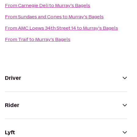
From
Carnegie Deli
to
Murray's Bagels
From
Sundaes and Cones
to
Murray's Bagels
From
AMC Loews 34th Street 14
to
Murray's Bagels
From
Traif
to
Murray's Bagels
Driver
Rider
Lyft