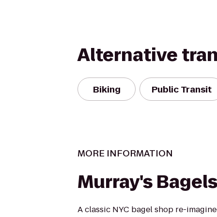
Alternative tra
Biking
Public Transit
MORE INFORMATION
Murray's Bagel
A classic NYC bagel shop re-imagine