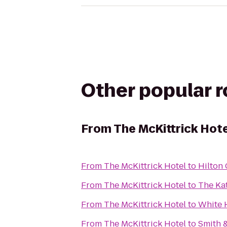
Other popular 
From
The McKittrick Hot
From
The McKittrick Hotel
to
Hilton 
From
The McKittrick Hotel
to
The Ka
From
The McKittrick Hotel
to
White 
From
The McKittrick Hotel
to
Smith 