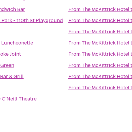
ndwich Bar
From
The McKittrick Hotel
 Park - 110th St Playground
From
The McKittrick Hotel
From
The McKittrick Hotel
s Luncheonette
From
The McKittrick Hotel
oke Joint
From
The McKittrick Hotel
 Green
From
The McKittrick Hotel
Bar & Grill
From
The McKittrick Hotel
From
The McKittrick Hotel
 O'Neill Theatre