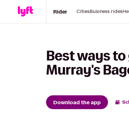
Rider
Cities
Business rides
He
Best ways to 
Murray's Bag
Download the app
Sc