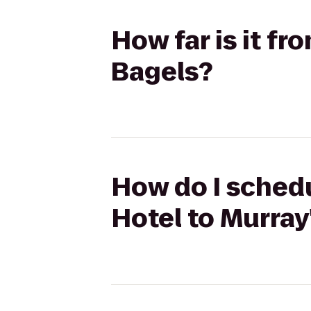
How far is it fr
Bagels?
How do I schedu
Hotel to Murray