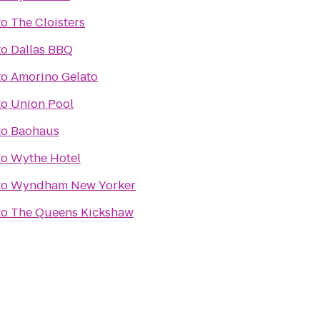
to
The Cloisters
to
Dallas BBQ
to
Amorino Gelato
to
Union Pool
to
Baohaus
to
Wythe Hotel
to
Wyndham New Yorker
to
The Queens Kickshaw