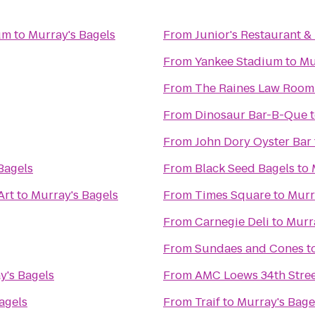
um
to
Murray's Bagels
From
Junior's Restaurant &
From
Yankee Stadium
to
Mu
From
The Raines Law Room
From
Dinosaur Bar-B-Que
From
John Dory Oyster Bar
Bagels
From
Black Seed Bagels
to
Art
to
Murray's Bagels
From
Times Square
to
Murr
From
Carnegie Deli
to
Murr
From
Sundaes and Cones
t
y's Bagels
From
AMC Loews 34th Stree
agels
From
Traif
to
Murray's Bage