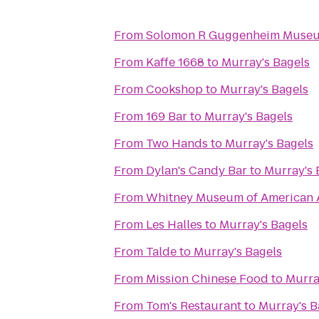
From
Solomon R Guggenheim Muse
From
Kaffe 1668
to
Murray's Bagels
From
Cookshop
to
Murray's Bagels
From
169 Bar
to
Murray's Bagels
From
Two Hands
to
Murray's Bagels
From
Dylan's Candy Bar
to
Murray's 
From
Whitney Museum of American 
From
Les Halles
to
Murray's Bagels
From
Talde
to
Murray's Bagels
From
Mission Chinese Food
to
Murra
From
Tom's Restaurant
to
Murray's B