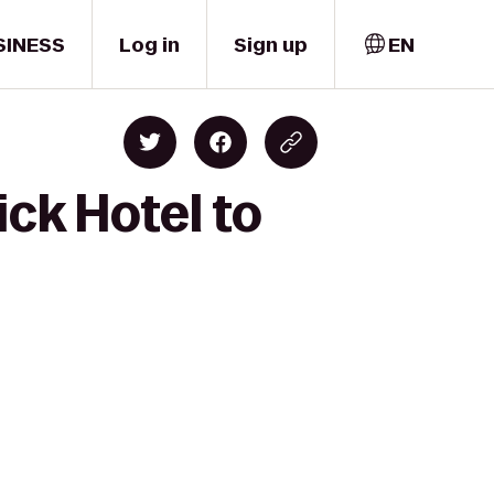
SINESS
Log in
Sign up
EN
ck Hotel to