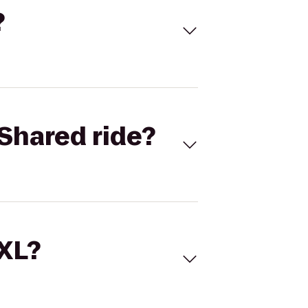
?
Shared ride?
 XL?