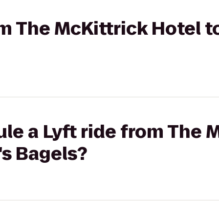
om The McKittrick Hotel t
le a Lyft ride from The M
's Bagels?