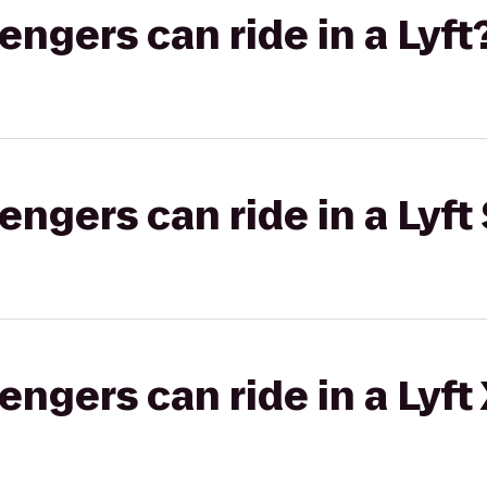
gers can ride in a Lyft
gers can ride in a Lyft 
gers can ride in a Lyft