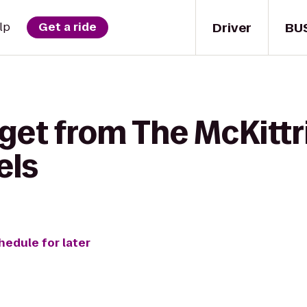
Driver
BU
lp
Get a ride
get from The McKittri
els
hedule for later