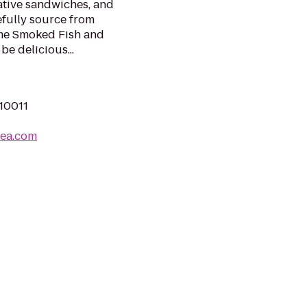
ative sandwiches, and
efully source from
cme Smoked Fish and
be delicious...
 10011
sea.com