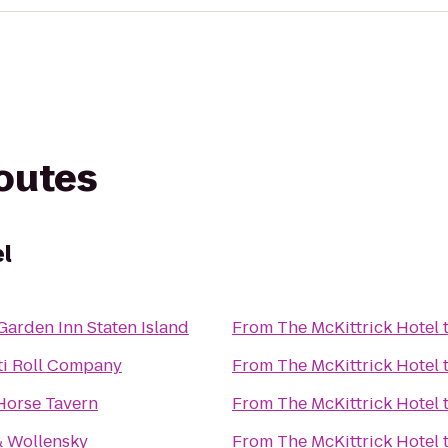
routes
el
Garden Inn Staten Island
From
The McKittrick Hotel
ti Roll Company
From
The McKittrick Hotel
Horse Tavern
From
The McKittrick Hotel
& Wollensky
From
The McKittrick Hotel