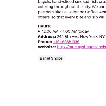
bagels, hand-sliced smoked fish, cre
catering throughout the city. We car
partners like La Colombe Coffee, A
others, so that every bite and sip will 
Hours
:
12:06 AM - 7:00 AM today
Address
:
242 8th Ave, New York, NY
Phone
:
+16466381336
Website
:
http://murraysbagelschel
Bagel Shops