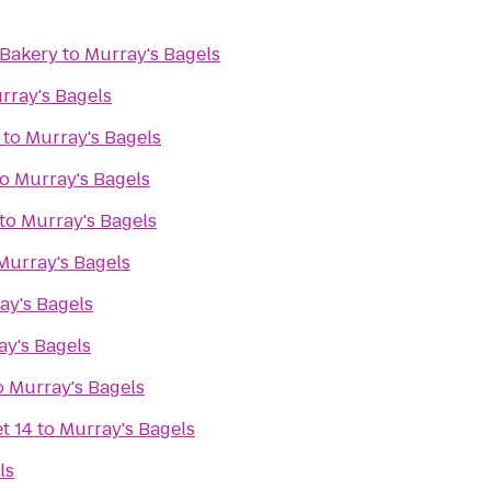
 Bakery
to
Murray's Bagels
rray's Bagels
to
Murray's Bagels
to
Murray's Bagels
to
Murray's Bagels
Murray's Bagels
ay's Bagels
ay's Bagels
o
Murray's Bagels
t 14
to
Murray's Bagels
ls