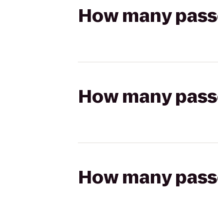
How many passen
How many passen
How many passen