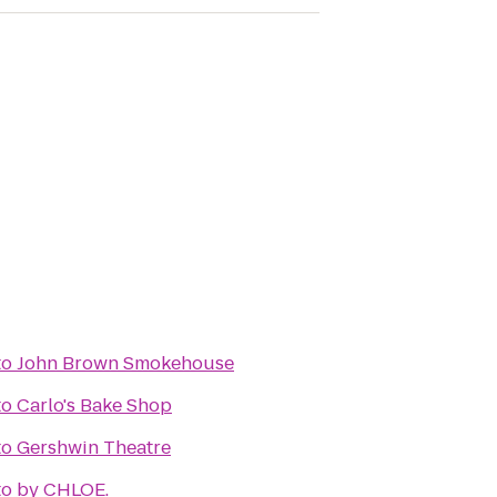
to
John Brown Smokehouse
to
Carlo's Bake Shop
to
Gershwin Theatre
to
by CHLOE.