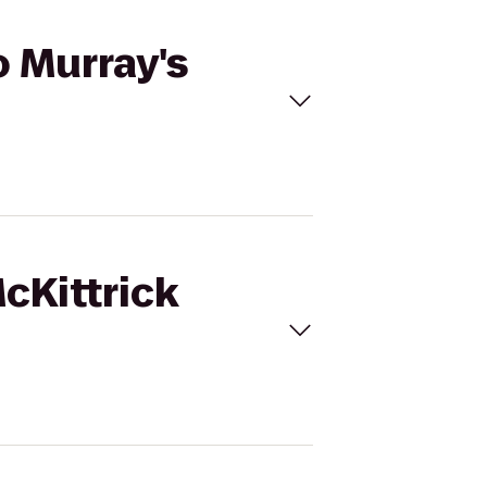
o Murray's
cKittrick