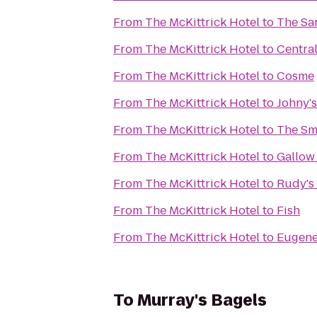
From
The McKittrick Hotel
to
The Sa
From
The McKittrick Hotel
to
Central
From
The McKittrick Hotel
to
Cosme
From
The McKittrick Hotel
to
Johny'
From
The McKittrick Hotel
to
The Sm
From
The McKittrick Hotel
to
Gallow
From
The McKittrick Hotel
to
Rudy's 
From
The McKittrick Hotel
to
Fish
From
The McKittrick Hotel
to
Eugene
To
Murray's Bagels