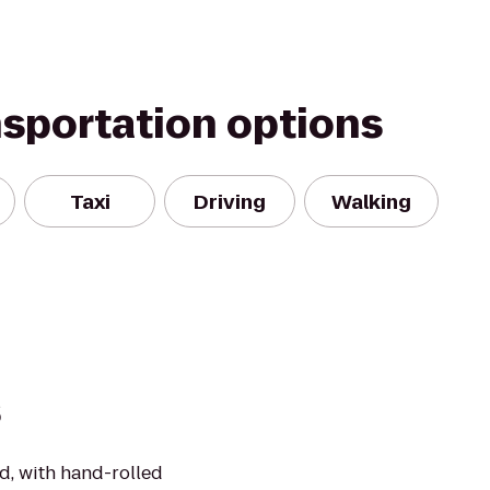
nsportation options
Taxi
Driving
Walking
s
d, with hand-rolled