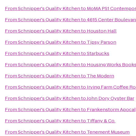
From
Schnipper's Quality Kitchen
to
MoMA PS1 Contempora
From
Schnipper's Quality Kitchen
to
4615 Center Boulevar
From
Schnipper's Quality Kitchen
to
Houston Hall
From
Schnipper's Quality Kitchen
to
Tipsy Parson
From
Schnipper's Quality Kitchen
to
Starbucks
From
Schnipper's Quality Kitchen
to
Housing Works Books
From
Schnipper's Quality Kitchen
to
The Modern
From
Schnipper's Quality Kitchen
to
Irving Farm Coffee Ro
From
Schnipper's Quality Kitchen
to
John Dory Oyster Bar
From
Schnipper's Quality Kitchen
to
Frankenstorm Apocaly
From
Schnipper's Quality Kitchen
to
Tiffany & Co.
From
Schnipper's Quality Kitchen
to
Tenement Museum