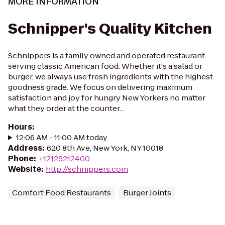
MORE INFORMATION
Schnipper's Quality Kitchen
Schnippers is a family owned and operated restaurant
serving classic American food. Whether it's a salad or
burger, we always use fresh ingredients with the highest
goodness grade. We focus on delivering maximum
satisfaction and joy for hungry New Yorkers no matter
what they order at the counter...
Hours
:
12:06 AM - 11:00 AM today
Address
:
620 8th Ave, New York, NY 10018
Phone
:
+12129212400
Website
:
http://schnippers.com
Comfort Food Restaurants
Burger Joints