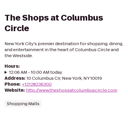
The Shops at Columbus
Circle
New York City's premier destination for shopping, dining,
and entertainment in the heart of Columbus Circle and
the Westside.
Hours
:
12:06 AM - 10:00 AM today
Address
:
10 Columbus Cir, New York, NY 10019
Phone
:
+12128236300
Website
:
http://www.theshopsatcolumbuscircle.com
Shopping Malls