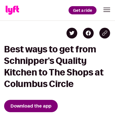
Get a ride
Best ways to get from
Schnipper's Quality
Kitchen to The Shops at
Columbus Circle
Download the app