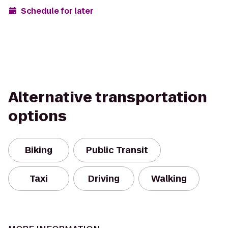
Schedule for later
Alternative transportation
options
Biking
Public Transit
Taxi
Driving
Walking