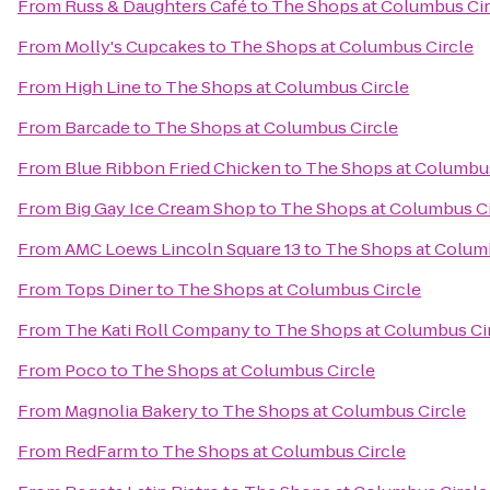
From
Russ & Daughters Café
to
The Shops at Columbus Cir
From
Molly's Cupcakes
to
The Shops at Columbus Circle
From
High Line
to
The Shops at Columbus Circle
From
Barcade
to
The Shops at Columbus Circle
From
Blue Ribbon Fried Chicken
to
The Shops at Columbus
From
Big Gay Ice Cream Shop
to
The Shops at Columbus Ci
From
AMC Loews Lincoln Square 13
to
The Shops at Colum
From
Tops Diner
to
The Shops at Columbus Circle
From
The Kati Roll Company
to
The Shops at Columbus Ci
From
Poco
to
The Shops at Columbus Circle
From
Magnolia Bakery
to
The Shops at Columbus Circle
From
RedFarm
to
The Shops at Columbus Circle