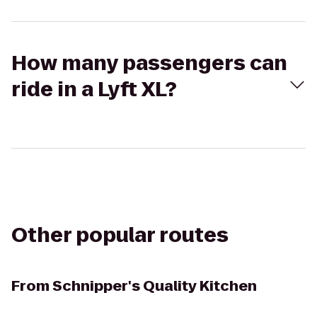
How many passengers can
ride in a Lyft XL?
Other popular routes
From
Schnipper's Quality Kitchen