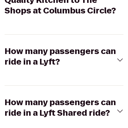
Quality Kitchen to The
Shops at Columbus Circle?
How many passengers can
ride in a Lyft?
How many passengers can
ride in a Lyft Shared ride?