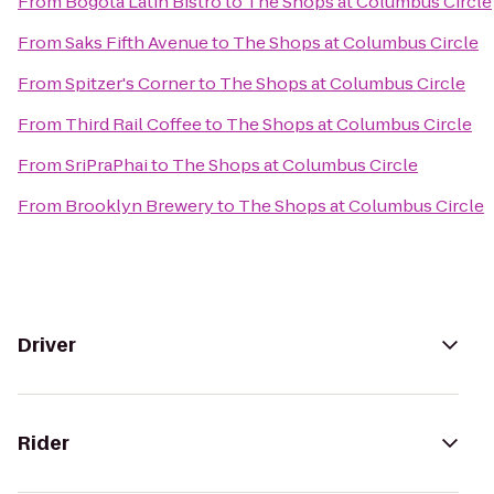
From
Bogota Latin Bistro
to
The Shops at Columbus Circle
From
Saks Fifth Avenue
to
The Shops at Columbus Circle
From
Spitzer's Corner
to
The Shops at Columbus Circle
From
Third Rail Coffee
to
The Shops at Columbus Circle
From
SriPraPhai
to
The Shops at Columbus Circle
From
Brooklyn Brewery
to
The Shops at Columbus Circle
Driver
Rider