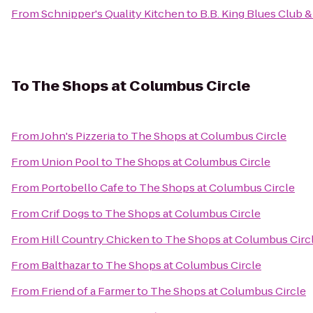
From
Schnipper's Quality Kitchen
to
B.B. King Blues Club & 
To
The Shops at Columbus Circle
From
John's Pizzeria
to
The Shops at Columbus Circle
From
Union Pool
to
The Shops at Columbus Circle
From
Portobello Cafe
to
The Shops at Columbus Circle
From
Crif Dogs
to
The Shops at Columbus Circle
From
Hill Country Chicken
to
The Shops at Columbus Circ
From
Balthazar
to
The Shops at Columbus Circle
From
Friend of a Farmer
to
The Shops at Columbus Circle