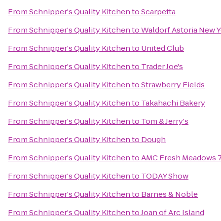
From
Schnipper's Quality Kitchen
to
Scarpetta
From
Schnipper's Quality Kitchen
to
Waldorf Astoria New 
From
Schnipper's Quality Kitchen
to
United Club
From
Schnipper's Quality Kitchen
to
Trader Joe's
From
Schnipper's Quality Kitchen
to
Strawberry Fields
From
Schnipper's Quality Kitchen
to
Takahachi Bakery
From
Schnipper's Quality Kitchen
to
Tom & Jerry's
From
Schnipper's Quality Kitchen
to
Dough
From
Schnipper's Quality Kitchen
to
AMC Fresh Meadows 
From
Schnipper's Quality Kitchen
to
TODAY Show
From
Schnipper's Quality Kitchen
to
Barnes & Noble
From
Schnipper's Quality Kitchen
to
Joan of Arc Island