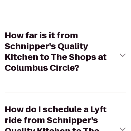
How far is it from
Schnipper's Quality
Kitchen to The Shops at
Columbus Circle?
How do I schedule a Lyft
ride from Schnipper's