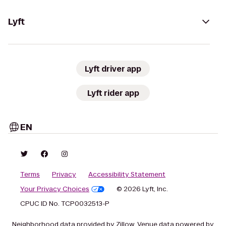
Lyft
Lyft driver app
Lyft rider app
EN
Terms
Privacy
Accessibility Statement
Your Privacy Choices
© 2026 Lyft, Inc.
CPUC ID No. TCP0032513-P
Neighborhood data provided by Zillow. Venue data powered by