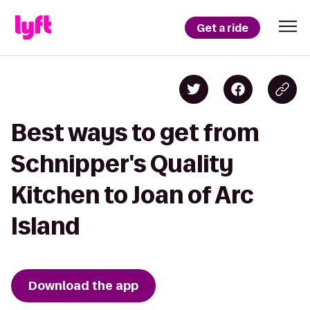
Get a ride
Best ways to get from
Schnipper's Quality
Kitchen to Joan of Arc
Island
Download the app