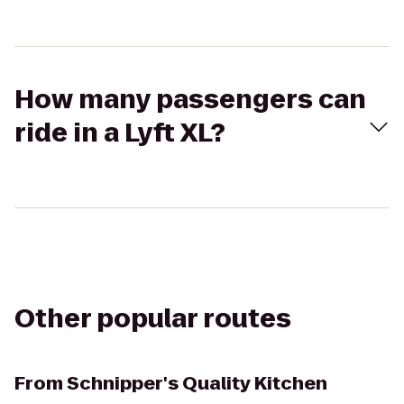
How many passengers can
ride in a Lyft XL?
Other popular routes
From
Schnipper's Quality Kitchen