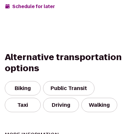
Schedule for later
Alternative transportation
options
Biking
Public Transit
Taxi
Driving
Walking