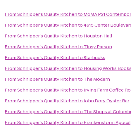
From
Schnipper's Quality Kitchen
to
MoMA PS1 Contempora
From
Schnipper's Quality Kitchen
to
4615 Center Boulevar
From
Schnipper's Quality Kitchen
to
Houston Hall
From
Schnipper's Quality Kitchen
to
Tipsy Parson
From
Schnipper's Quality Kitchen
to
Starbucks
From
Schnipper's Quality Kitchen
to
Housing Works Books
From
Schnipper's Quality Kitchen
to
The Modern
From
Schnipper's Quality Kitchen
to
Irving Farm Coffee Ro
From
Schnipper's Quality Kitchen
to
John Dory Oyster Bar
From
Schnipper's Quality Kitchen
to
The Shops at Columbu
From
Schnipper's Quality Kitchen
to
Frankenstorm Apocaly