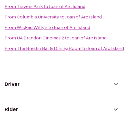
From
Travers Park
to
Joan of Arc Island
From
Columbia University
to
Joan of Arc Island
From
Wicked Willy's
to
Joan of Arc Island
From
UA Brandon Cinemas 2
to
Joan of Arc Island
From
The Breslin Bar & Dining Room
to
Joan of Arc Island
Driver
Rider