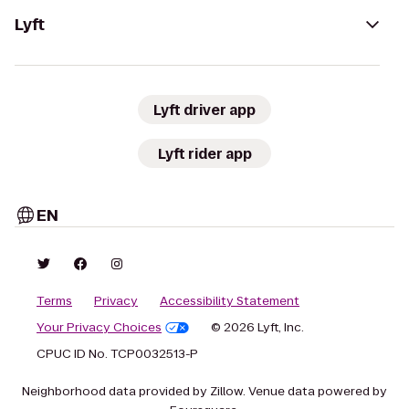
Lyft
Lyft driver app
Lyft rider app
EN
Terms
Privacy
Accessibility Statement
Your Privacy Choices
© 2026 Lyft, Inc.
CPUC ID No. TCP0032513-P
Neighborhood data provided by Zillow. Venue data powered by