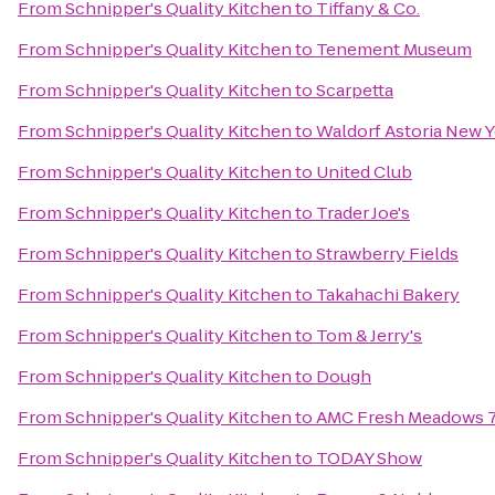
From
Schnipper's Quality Kitchen
to
Tiffany & Co.
From
Schnipper's Quality Kitchen
to
Tenement Museum
From
Schnipper's Quality Kitchen
to
Scarpetta
From
Schnipper's Quality Kitchen
to
Waldorf Astoria New 
From
Schnipper's Quality Kitchen
to
United Club
From
Schnipper's Quality Kitchen
to
Trader Joe's
From
Schnipper's Quality Kitchen
to
Strawberry Fields
From
Schnipper's Quality Kitchen
to
Takahachi Bakery
From
Schnipper's Quality Kitchen
to
Tom & Jerry's
From
Schnipper's Quality Kitchen
to
Dough
From
Schnipper's Quality Kitchen
to
AMC Fresh Meadows 
From
Schnipper's Quality Kitchen
to
TODAY Show