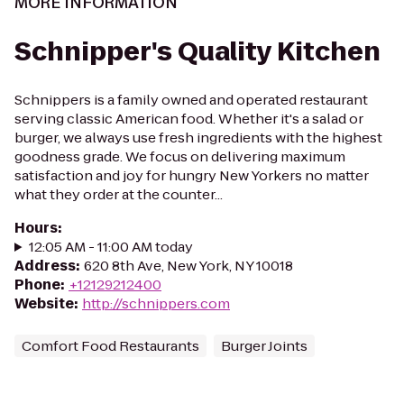
MORE INFORMATION
Schnipper's Quality Kitchen
Schnippers is a family owned and operated restaurant
serving classic American food. Whether it's a salad or
burger, we always use fresh ingredients with the highest
goodness grade. We focus on delivering maximum
satisfaction and joy for hungry New Yorkers no matter
what they order at the counter...
Hours
:
12:05 AM - 11:00 AM today
Address
:
620 8th Ave, New York, NY 10018
Phone
:
+12129212400
Website
:
http://schnippers.com
Comfort Food Restaurants
Burger Joints