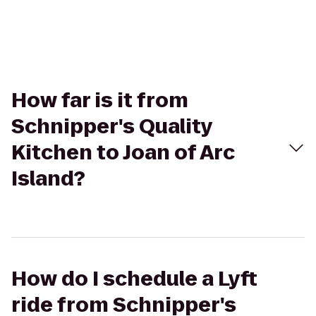
How far is it from
Schnipper's Quality
Kitchen to Joan of Arc
Island?
How do I schedule a Lyft
ride from Schnipper's