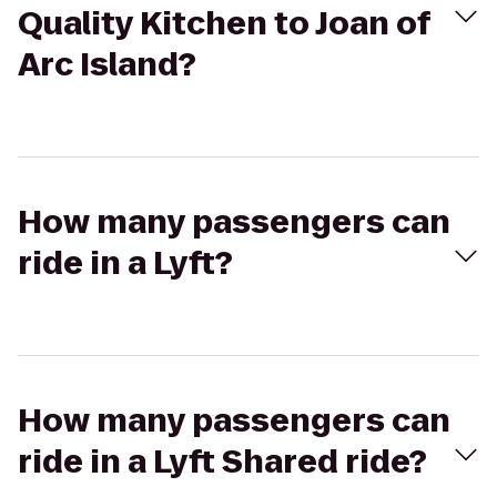
Quality Kitchen to Joan of
Arc Island?
How many passengers can
ride in a Lyft?
How many passengers can
ride in a Lyft Shared ride?