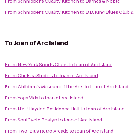
From
Schnipper's Quality Kitchen
to
Barnes & Noble
From
Schnipper's Quality Kitchen
to
B.B. King Blues Club & 
To
Joan of Arc Island
From
New York Sports Clubs
to
Joan of Arc Island
From
Chelsea Studios
to
Joan of Arc Island
From
Children's Museum of the Arts
to
Joan of Arc Island
From
Yoga Vida
to
Joan of Arc Island
From
NYU Hayden Residence Hall
to
Joan of Arc Island
From
SoulCycle Roslyn
to
Joan of Arc Island
From
Two-Bit's Retro Arcade
to
Joan of Arc Island