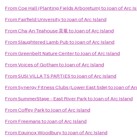
From
Coe Hall (Planting Fields Arboretum)
to
Joan of Arc I
From
Fairfield University
to
Joan of Arc Island
From
Cha-An Teahouse 茶菴
to
Joan of Arc Island
From
Slaughtered Lamb Pub
to
Joan of Arc Island
From
Greenbelt Nature Center
to
Joan of Arc Island
From
Voices of Gotham
to
Joan of Arc Island
From
SUSI VILLA TS PARTIES
to
Joan of Arc Island
From
Synergy Fitness Clubs (Lower East Side)
to
Joan of Ar
From
SummerStage - East River Park
to
Joan of Arc Island
From
Coffey Park
to
Joan of Arc Island
From
Freemans
to
Joan of Arc Island
From
Equinox Woodbury
to
Joan of Arc Island