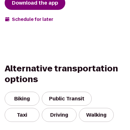
Download the app
Schedule for later
Alternative transportation
options
Biking
Public Transit
Taxi
Driving
Walking