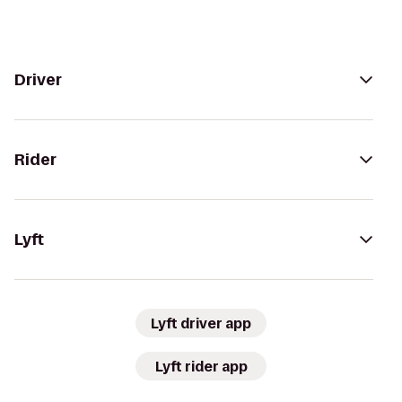
Driver
Rider
Lyft
Lyft driver app
Lyft rider app