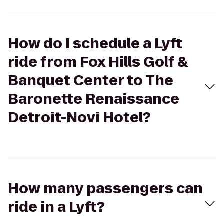
How do I schedule a Lyft
ride from Fox Hills Golf &
Banquet Center to The
Baronette Renaissance
Detroit-Novi Hotel?
How many passengers can
ride in a Lyft?