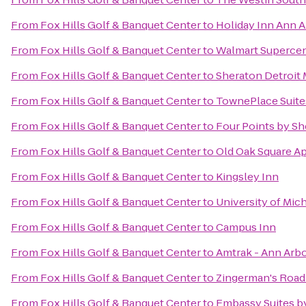
From
Fox Hills Golf & Banquet Center
to
Holiday Inn Ann A
From
Fox Hills Golf & Banquet Center
to
Walmart Superce
From
Fox Hills Golf & Banquet Center
to
Sheraton Detroit 
From
Fox Hills Golf & Banquet Center
to
TownePlace Suites
From
Fox Hills Golf & Banquet Center
to
Four Points by Sh
From
Fox Hills Golf & Banquet Center
to
Old Oak Square A
From
Fox Hills Golf & Banquet Center
to
Kingsley Inn
From
Fox Hills Golf & Banquet Center
to
University of Mic
From
Fox Hills Golf & Banquet Center
to
Campus Inn
From
Fox Hills Golf & Banquet Center
to
Amtrak - Ann Arbo
From
Fox Hills Golf & Banquet Center
to
Zingerman's Roa
From
Fox Hills Golf & Banquet Center
to
Embassy Suites by