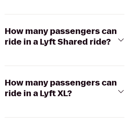
How many passengers can
ride in a Lyft Shared ride?
How many passengers can
ride in a Lyft XL?