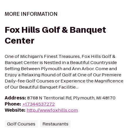
MORE INFORMATION
Fox Hills Golf & Banquet
Center
One of Michigan's Finest Treasures, Fox Hills Golf &
Banquet Center is Nestled in a Beautiful Countryside
Setting Between Plymouth and Ann Arbor. Come and
Enjoy a Relaxing Round of Golf at One of Our Premiere
Daily-fee Golf Courses or Experience the Magnificence
of Our Beautiful Banquet Facilitie...
Address
:
8768 N Territorial Rd, Plymouth, MI 48170
Phone
:
+17344537272
Website
:
http://www.foxhills.com
Golf Courses
Restaurants