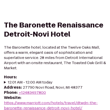
The Baronette Renaissance
Detroit-Novi Hotel
The Baronette hotel, located at the Twelve Oaks Mall,
offers a warm, elegant oasis of sophistication and
superlative service. 28 miles from Detroit International
Airport with an onsite restaurant, The Toasted Oak Grill &
Market.
Hours
:
12:01 AM - 12:00 AM today
Address
:
27790 Novi Road, Novi, MI 48377
Phone
:
+12483497800
Website
:
https://www.marriott.com/hotels/travel/dtwdn-the-
baronette-renaissance-detroit-novi-hotel/