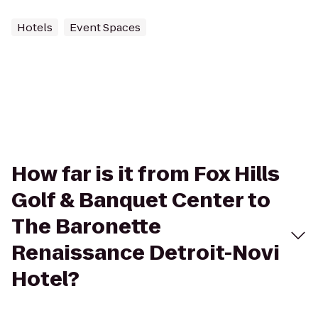
Hotels
Event Spaces
How far is it from Fox Hills
Golf & Banquet Center to
The Baronette
Renaissance Detroit-Novi
Hotel?