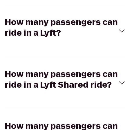
How many passengers can
ride in a Lyft?
How many passengers can
ride in a Lyft Shared ride?
How many passengers can