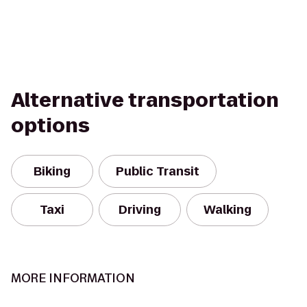
Alternative transportation
options
Biking
Public Transit
Taxi
Driving
Walking
MORE INFORMATION