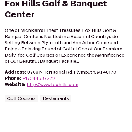
Fox Hills Golf & Banquet
Center
One of Michigan's Finest Treasures, Fox Hills Golf &
Banquet Center is Nestled in a Beautiful Countryside
Setting Between Plymouth and Ann Arbor. Come and
Enjoy a Relaxing Round of Golf at One of Our Premiere
Daily-fee Golf Courses or Experience the Magnificence
of Our Beautiful Banquet Facilitie...
Address
:
8768 N Territorial Rd, Plymouth, MI 48170
Phone
:
+17344537272
Website
:
http://www.foxhills.com
Golf Courses
Restaurants