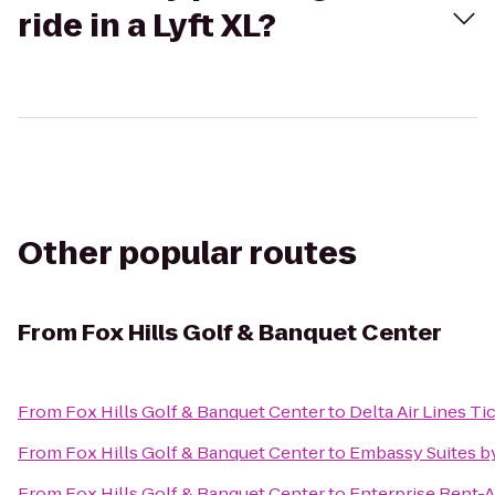
ride in a Lyft XL?
Other popular routes
From
Fox Hills Golf & Banquet Center
From
Fox Hills Golf & Banquet Center
to
Delta Air Lines T
From
Fox Hills Golf & Banquet Center
to
Embassy Suites by
From
Fox Hills Golf & Banquet Center
to
Enterprise Rent-A