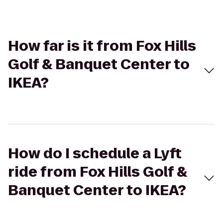
How far is it from Fox Hills
Golf & Banquet Center to
IKEA?
How do I schedule a Lyft
ride from Fox Hills Golf &
Banquet Center to IKEA?