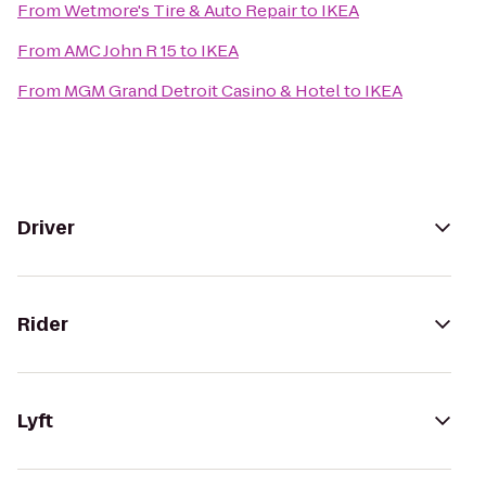
From
Wetmore's Tire & Auto Repair
to
IKEA
From
AMC John R 15
to
IKEA
From
MGM Grand Detroit Casino & Hotel
to
IKEA
Driver
Rider
Lyft