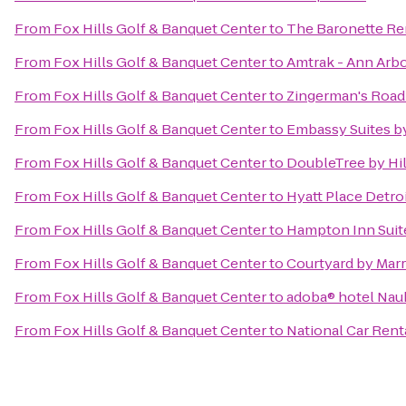
From
Fox Hills Golf & Banquet Center
to
The Baronette Re
From
Fox Hills Golf & Banquet Center
to
Amtrak - Ann Arbo
From
Fox Hills Golf & Banquet Center
to
Zingerman's Roa
From
Fox Hills Golf & Banquet Center
to
Embassy Suites by
From
Fox Hills Golf & Banquet Center
to
DoubleTree by Hil
From
Fox Hills Golf & Banquet Center
to
Hyatt Place Detro
From
Fox Hills Golf & Banquet Center
to
Hampton Inn Suite
From
Fox Hills Golf & Banquet Center
to
Courtyard by Marr
From
Fox Hills Golf & Banquet Center
to
adoba® hotel Na
From
Fox Hills Golf & Banquet Center
to
National Car Rent