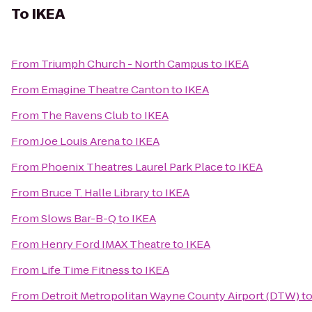
To
IKEA
From
Triumph Church - North Campus
to
IKEA
From
Emagine Theatre Canton
to
IKEA
From
The Ravens Club
to
IKEA
From
Joe Louis Arena
to
IKEA
From
Phoenix Theatres Laurel Park Place
to
IKEA
From
Bruce T. Halle Library
to
IKEA
From
Slows Bar-B-Q
to
IKEA
From
Henry Ford IMAX Theatre
to
IKEA
From
Life Time Fitness
to
IKEA
From
Detroit Metropolitan Wayne County Airport (DTW)
t