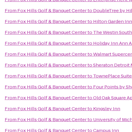
From
Fox Hills Golf & Banquet Center
to
DoubleTree by Hil
From
Fox Hills Golf & Banquet Center
to
Hilton Garden In
From
Fox Hills Golf & Banquet Center
to
The Westin Southf
From
Fox Hills Golf & Banquet Center
to
Holiday Inn Ann A
From
Fox Hills Golf & Banquet Center
to
Walmart Superce
From
Fox Hills Golf & Banquet Center
to
Sheraton Detroit 
From
Fox Hills Golf & Banquet Center
to
TownePlace Suites
From
Fox Hills Golf & Banquet Center
to
Four Points by Sh
From
Fox Hills Golf & Banquet Center
to
Old Oak Square A
From
Fox Hills Golf & Banquet Center
to
Kingsley Inn
From
Fox Hills Golf & Banquet Center
to
University of Mic
From
Fox Hills Golf & Banquet Center
to
Campus Inn