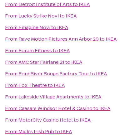
From
Detroit Institute of Arts
to
IKEA
From
Lucky Strike Novi
to
IKEA
From
Emagine Novi
to
IKEA
From
Rave Motion Pictures Ann Arbor 20
to
IKEA
From
Forum Fitness
to
IKEA
From
AMC Star Fairlane 21
to
IKEA
From
Ford River Rouge Factory Tour
to
IKEA
From
Fox Theatre
to
IKEA
From
Lakeside Village Apartments
to
IKEA
From
Caesars Windsor Hotel & Casino
to
IKEA
From
MotorCity Casino Hotel
to
IKEA
From
Mick's Irish Pub
to
IKEA