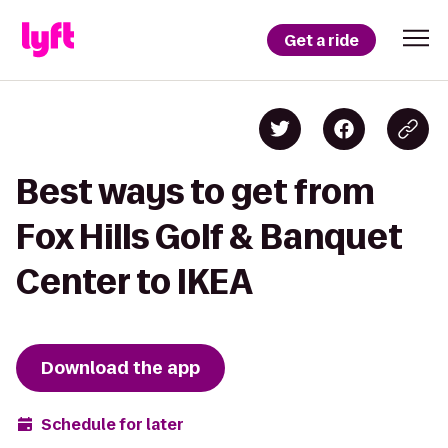
Get a ride
Best ways to get from
Fox Hills Golf & Banquet
Center to IKEA
Download the app
Schedule for later