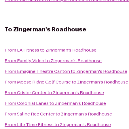
To
Zingerman's Roadhouse
From
LA Fitness
to
Zingerman's Roadhouse
From
Family Video
to
Zingerman's Roadhouse
From
Emagine Theatre Canton
to
Zingerman's Roadhouse
From
Moose Ridge Golf Course
to
Zingerman's Roadhouse
From
Crisler Center
to
Zingerman's Roadhouse
From
Colonial Lanes
to
Zingerman's Roadhouse
From
Saline Rec Center
to
Zingerman's Roadhouse
From
Life Time Fitness
to
Zingerman's Roadhouse