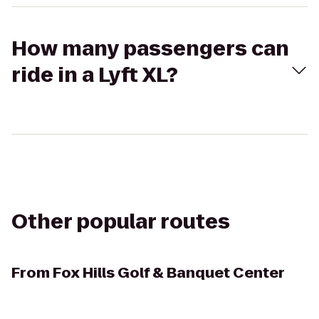
How many passengers can
ride in a Lyft XL?
Other popular routes
From
Fox Hills Golf & Banquet Center