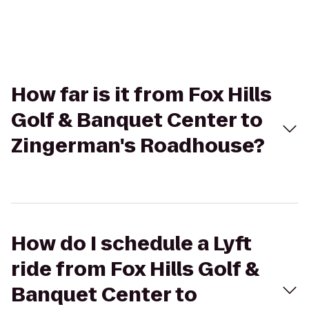
How far is it from Fox Hills
Golf & Banquet Center to
Zingerman's Roadhouse?
How do I schedule a Lyft
ride from Fox Hills Golf &
Banquet Center to