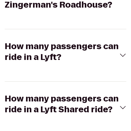
Zingerman's Roadhouse?
How many passengers can
ride in a Lyft?
How many passengers can
ride in a Lyft Shared ride?