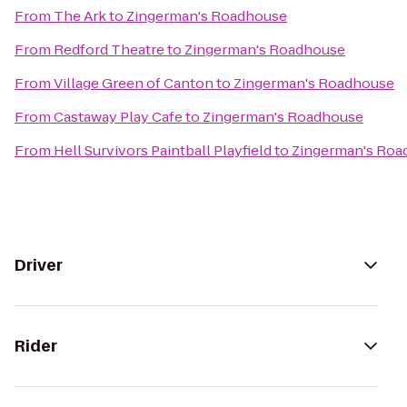
From
The Ark
to
Zingerman's Roadhouse
From
Redford Theatre
to
Zingerman's Roadhouse
From
Village Green of Canton
to
Zingerman's Roadhouse
From
Castaway Play Cafe
to
Zingerman's Roadhouse
From
Hell Survivors Paintball Playfield
to
Zingerman's Roa
Driver
Rider