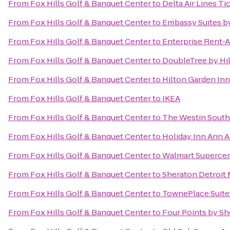
From
Fox Hills Golf & Banquet Center
to
Delta Air Lines T
From
Fox Hills Golf & Banquet Center
to
Embassy Suites by
From
Fox Hills Golf & Banquet Center
to
Enterprise Rent-A
From
Fox Hills Golf & Banquet Center
to
DoubleTree by Hil
From
Fox Hills Golf & Banquet Center
to
Hilton Garden In
From
Fox Hills Golf & Banquet Center
to
IKEA
From
Fox Hills Golf & Banquet Center
to
The Westin Southf
From
Fox Hills Golf & Banquet Center
to
Holiday Inn Ann A
From
Fox Hills Golf & Banquet Center
to
Walmart Superce
From
Fox Hills Golf & Banquet Center
to
Sheraton Detroit 
From
Fox Hills Golf & Banquet Center
to
TownePlace Suites
From
Fox Hills Golf & Banquet Center
to
Four Points by Sh