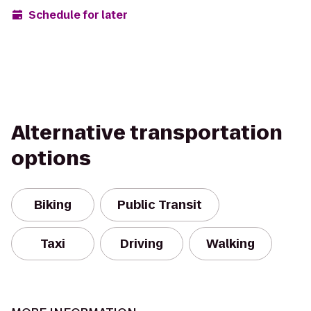
Schedule for later
Alternative transportation
options
Biking
Public Transit
Taxi
Driving
Walking