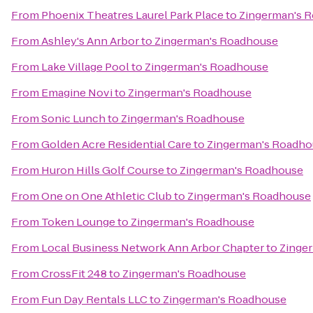
From
Phoenix Theatres Laurel Park Place
to
Zingerman's 
From
Ashley's Ann Arbor
to
Zingerman's Roadhouse
From
Lake Village Pool
to
Zingerman's Roadhouse
From
Emagine Novi
to
Zingerman's Roadhouse
From
Sonic Lunch
to
Zingerman's Roadhouse
From
Golden Acre Residential Care
to
Zingerman's Roadho
From
Huron Hills Golf Course
to
Zingerman's Roadhouse
From
One on One Athletic Club
to
Zingerman's Roadhouse
From
Token Lounge
to
Zingerman's Roadhouse
From
Local Business Network Ann Arbor Chapter
to
Zinge
From
CrossFit 248
to
Zingerman's Roadhouse
From
Fun Day Rentals LLC
to
Zingerman's Roadhouse