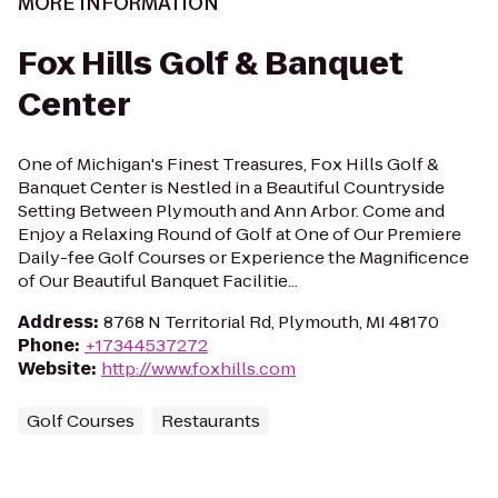
MORE INFORMATION
Fox Hills Golf & Banquet
Center
One of Michigan's Finest Treasures, Fox Hills Golf &
Banquet Center is Nestled in a Beautiful Countryside
Setting Between Plymouth and Ann Arbor. Come and
Enjoy a Relaxing Round of Golf at One of Our Premiere
Daily-fee Golf Courses or Experience the Magnificence
of Our Beautiful Banquet Facilitie...
Address
:
8768 N Territorial Rd, Plymouth, MI 48170
Phone
:
+17344537272
Website
:
http://www.foxhills.com
Golf Courses
Restaurants