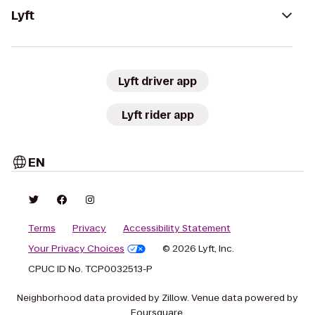
Lyft
Lyft driver app
Lyft rider app
EN
Terms
Privacy
Accessibility Statement
Your Privacy Choices
© 2026 Lyft, Inc.
CPUC ID No. TCP0032513-P
Neighborhood data provided by Zillow. Venue data powered by
Foursquare.