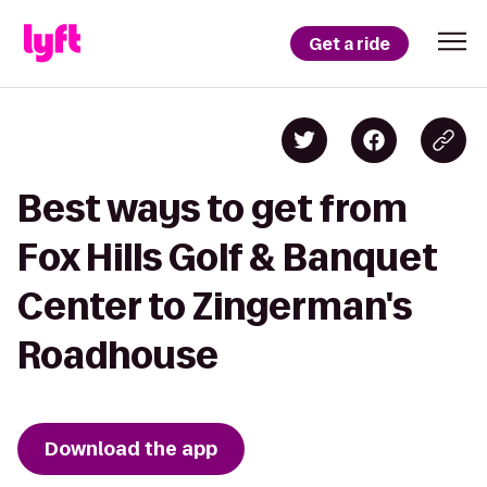
Get a ride
Best ways to get from
Fox Hills Golf & Banquet
Center to Zingerman's
Roadhouse
Download the app