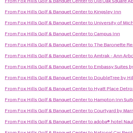
From
Fox Hills Golf & Banquet Center
to
Old Oak Square A
From
Fox Hills Golf & Banquet Center
to
Kingsley Inn
From
Fox Hills Golf & Banquet Center
to
University of Mic
From
Fox Hills Golf & Banquet Center
to
Campus Inn
From
Fox Hills Golf & Banquet Center
to
The Baronette Re
From
Fox Hills Golf & Banquet Center
to
Amtrak - Ann Arbo
From
Fox Hills Golf & Banquet Center
to
Embassy Suites by
From
Fox Hills Golf & Banquet Center
to
DoubleTree by Hil
From
Fox Hills Golf & Banquet Center
to
Hyatt Place Detro
From
Fox Hills Golf & Banquet Center
to
Hampton Inn Suite
From
Fox Hills Golf & Banquet Center
to
Courtyard by Marr
From
Fox Hills Golf & Banquet Center
to
adoba® hotel Na
From
Fox Hills Golf & Banquet Center
to
National Car Rent