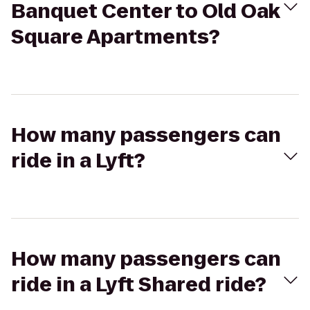
Banquet Center to Old Oak
Square Apartments?
How many passengers can
ride in a Lyft?
How many passengers can
ride in a Lyft Shared ride?