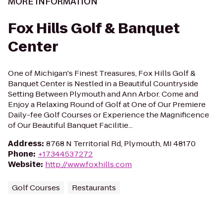
MORE INFORMATION
Fox Hills Golf & Banquet
Center
One of Michigan's Finest Treasures, Fox Hills Golf &
Banquet Center is Nestled in a Beautiful Countryside
Setting Between Plymouth and Ann Arbor. Come and
Enjoy a Relaxing Round of Golf at One of Our Premiere
Daily-fee Golf Courses or Experience the Magnificence
of Our Beautiful Banquet Facilitie...
Address
:
8768 N Territorial Rd, Plymouth, MI 48170
Phone
:
+17344537272
Website
:
http://www.foxhills.com
Golf Courses
Restaurants