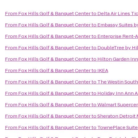
From
Fox Hills Golf & Banquet Center
to
Delta Air Lines T
From
Fox Hills Golf & Banquet Center
to
Embassy Suites by
From
Fox Hills Golf & Banquet Center
to
Enterprise Rent-A
From
Fox Hills Golf & Banquet Center
to
DoubleTree by Hil
From
Fox Hills Golf & Banquet Center
to
Hilton Garden In
From
Fox Hills Golf & Banquet Center
to
IKEA
From
Fox Hills Golf & Banquet Center
to
The Westin Southf
From
Fox Hills Golf & Banquet Center
to
Holiday Inn Ann A
From
Fox Hills Golf & Banquet Center
to
Walmart Superce
From
Fox Hills Golf & Banquet Center
to
Sheraton Detroit 
From
Fox Hills Golf & Banquet Center
to
TownePlace Suites