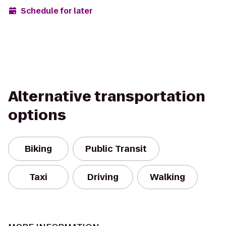
Schedule for later
Alternative transportation
options
Biking
Public Transit
Taxi
Driving
Walking