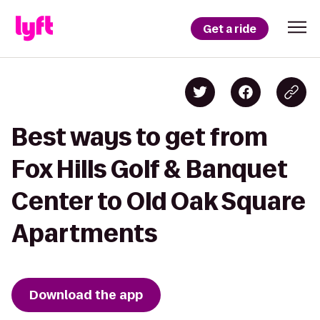
Get a ride
Best ways to get from
Fox Hills Golf & Banquet
Center to Old Oak Square
Apartments
Download the app