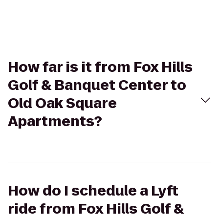
How far is it from Fox Hills
Golf & Banquet Center to
Old Oak Square
Apartments?
How do I schedule a Lyft
ride from Fox Hills Golf &