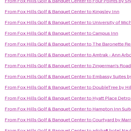
From
Fox Hills Golf & Banquet Center
to
Four Points by Sh
From
Fox Hills Golf & Banquet Center
to
Kingsley Inn
From
Fox Hills Golf & Banquet Center
to
University of Mic
From
Fox Hills Golf & Banquet Center
to
Campus Inn
From
Fox Hills Golf & Banquet Center
to
The Baronette Re
From
Fox Hills Golf & Banquet Center
to
Amtrak - Ann Arbo
From
Fox Hills Golf & Banquet Center
to
Zingerman's Roa
From
Fox Hills Golf & Banquet Center
to
Embassy Suites by
From
Fox Hills Golf & Banquet Center
to
DoubleTree by Hil
From
Fox Hills Golf & Banquet Center
to
Hyatt Place Detro
From
Fox Hills Golf & Banquet Center
to
Hampton Inn Suite
From
Fox Hills Golf & Banquet Center
to
Courtyard by Marr
From
Fox Hills Golf & Banquet Center
to
adoba® hotel Na