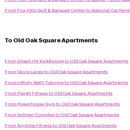
From
Fox Hills Golf & Banquet Center
to
National Car Rent
To
Old Oak Square Apartments
From
Smash Hit Kickboxing
to
Old Oak Square Apartments
From
Skore Lanes
to
Old Oak Square Apartments
From
Infinity Math Tutoring
to
Old Oak Square Apartments
From
Planet Fitness
to
Old Oak Square Apartments
From
Powerhouse Gym
to
Old Oak Square Apartments
From
Vollmer Complex
to
Old Oak Square Apartments
From
Anytime Fitness
to
Old Oak Square Apartments