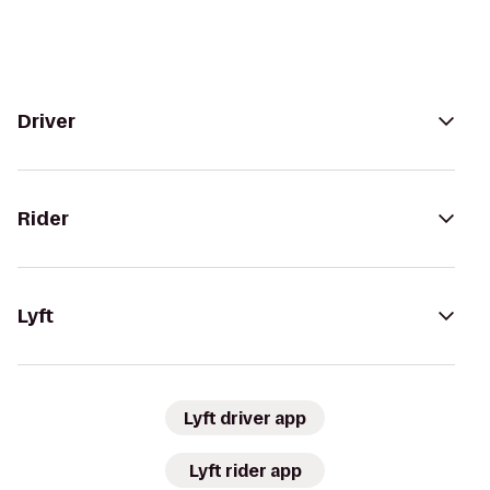
Driver
Rider
Lyft
Lyft driver app
Lyft rider app