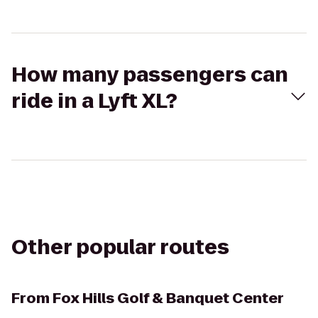
How many passengers can
ride in a Lyft XL?
Other popular routes
From
Fox Hills Golf & Banquet Center