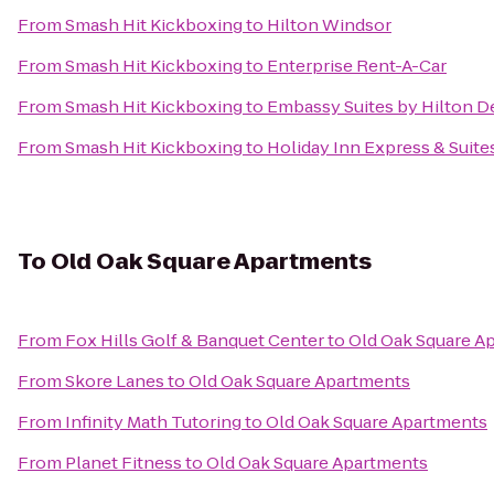
From
Smash Hit Kickboxing
to
Hilton Windsor
From
Smash Hit Kickboxing
to
Enterprise Rent-A-Car
From
Smash Hit Kickboxing
to
Embassy Suites by Hilton De
From
Smash Hit Kickboxing
to
Holiday Inn Express & Suite
To
Old Oak Square Apartments
From
Fox Hills Golf & Banquet Center
to
Old Oak Square A
From
Skore Lanes
to
Old Oak Square Apartments
From
Infinity Math Tutoring
to
Old Oak Square Apartments
From
Planet Fitness
to
Old Oak Square Apartments