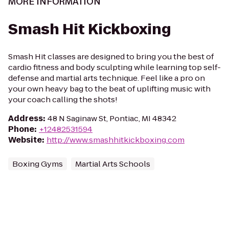
MORE INFORMATION
Smash Hit Kickboxing
Smash Hit classes are designed to bring you the best of
cardio fitness and body sculpting while learning top self-
defense and martial arts technique. Feel like a pro on
your own heavy bag to the beat of uplifting music with
your coach calling the shots!
Address
:
48 N Saginaw St, Pontiac, MI 48342
Phone
:
+12482531594
Website
:
http://www.smashhitkickboxing.com
Boxing Gyms
Martial Arts Schools