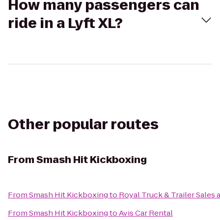
How many passengers can
ride in a Lyft XL?
Other popular routes
From
Smash Hit Kickboxing
From
Smash Hit Kickboxing
to
Royal Truck & Trailer Sales a
From
Smash Hit Kickboxing
to
Avis Car Rental