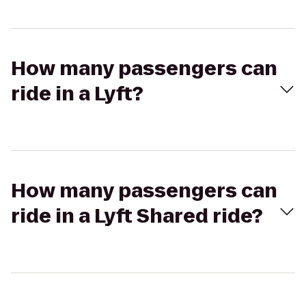
How many passengers can
ride in a Lyft?
How many passengers can
ride in a Lyft Shared ride?