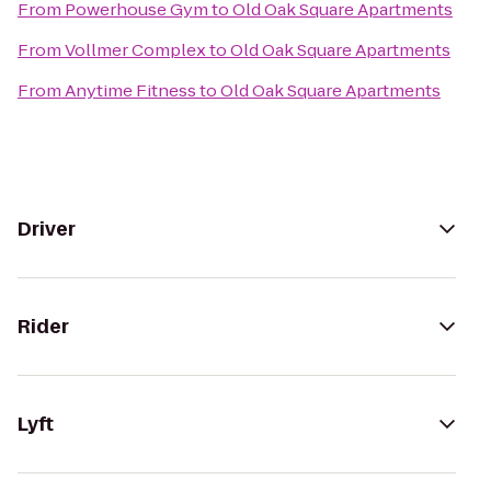
From
Powerhouse Gym
to
Old Oak Square Apartments
From
Vollmer Complex
to
Old Oak Square Apartments
From
Anytime Fitness
to
Old Oak Square Apartments
Driver
Rider
Lyft