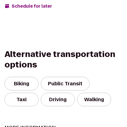
Schedule for later
Alternative transportation
options
Biking
Public Transit
Taxi
Driving
Walking