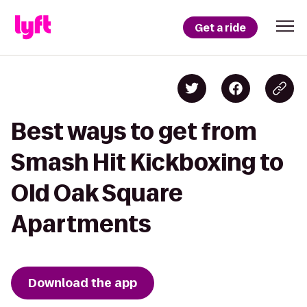
Get a ride
Best ways to get from
Smash Hit Kickboxing to
Old Oak Square
Apartments
Download the app