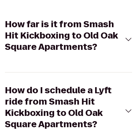
How far is it from Smash
Hit Kickboxing to Old Oak
Square Apartments?
How do I schedule a Lyft
ride from Smash Hit
Kickboxing to Old Oak
Square Apartments?