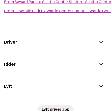
From
Seward Park
to
Seattle Center Station - Seattle Cente
From
T-Mobile Park
to
Seattle Center Station - Seattle Cen
Driver
Rider
Lyft
Lyft driver app