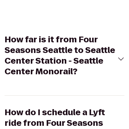
How far is it from Four
Seasons Seattle to Seattle
Center Station - Seattle
Center Monorail?
How do I schedule a Lyft
ride from Four Seasons