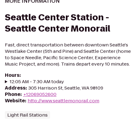
MORE INFORMATION
Seattle Center Station -
Seattle Center Monorail
Fast, direct transportation between downtown Seattle's
Westlake Center (5th and Pine) and Seattle Center (home
to Space Needle, Pacific Science Center, Experience
Music Project, and more). Trains depart every 10 minutes.
Hours
:
12:05 AM - 7:30 AM today
Address
:
305 Harrison St, Seattle, WA 98109
Phone
:
+12069052600
Website
:
http://www.seattlemonorail.com
Light Rail Stations