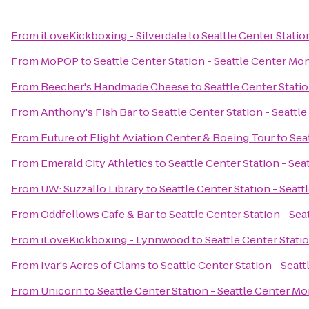
From
iLoveKickboxing - Silverdale
to
Seattle Center Statio
From
MoPOP
to
Seattle Center Station - Seattle Center Mon
From
Beecher's Handmade Cheese
to
Seattle Center Stati
From
Anthony's Fish Bar
to
Seattle Center Station - Seattl
From
Future of Flight Aviation Center & Boeing Tour
to
Sea
From
Emerald City Athletics
to
Seattle Center Station - Sea
From
UW: Suzzallo Library
to
Seattle Center Station - Seat
From
Oddfellows Cafe & Bar
to
Seattle Center Station - Sea
From
iLoveKickboxing - Lynnwood
to
Seattle Center Stati
From
Ivar's Acres of Clams
to
Seattle Center Station - Seat
From
Unicorn
to
Seattle Center Station - Seattle Center Mo