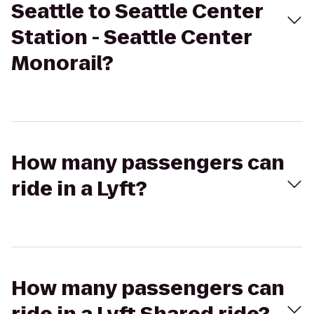
Seattle to Seattle Center
Station - Seattle Center
Monorail?
How many passengers can
ride in a Lyft?
How many passengers can