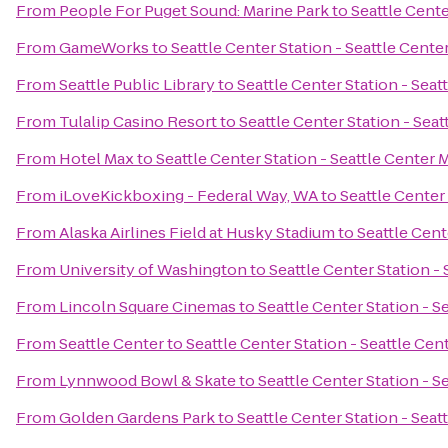
From
People For Puget Sound: Marine Park
to
Seattle Cente
From
GameWorks
to
Seattle Center Station - Seattle Cente
From
Seattle Public Library
to
Seattle Center Station - Seat
From
Tulalip Casino Resort
to
Seattle Center Station - Sea
From
Hotel Max
to
Seattle Center Station - Seattle Center 
From
iLoveKickboxing - Federal Way, WA
to
Seattle Center
From
Alaska Airlines Field at Husky Stadium
to
Seattle Cent
From
University of Washington
to
Seattle Center Station -
From
Lincoln Square Cinemas
to
Seattle Center Station - S
From
Seattle Center
to
Seattle Center Station - Seattle Cen
From
Lynnwood Bowl & Skate
to
Seattle Center Station - S
From
Golden Gardens Park
to
Seattle Center Station - Seat