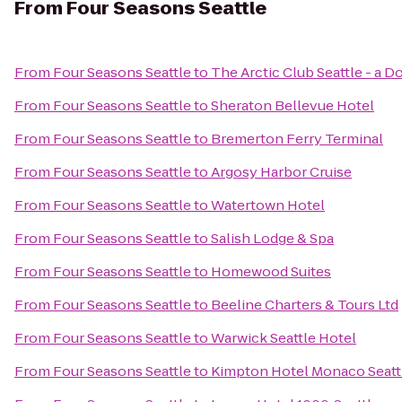
From
Four Seasons Seattle
From
Four Seasons Seattle
to
The Arctic Club Seattle - a 
From
Four Seasons Seattle
to
Sheraton Bellevue Hotel
From
Four Seasons Seattle
to
Bremerton Ferry Terminal
From
Four Seasons Seattle
to
Argosy Harbor Cruise
From
Four Seasons Seattle
to
Watertown Hotel
From
Four Seasons Seattle
to
Salish Lodge & Spa
From
Four Seasons Seattle
to
Homewood Suites
From
Four Seasons Seattle
to
Beeline Charters & Tours Ltd
From
Four Seasons Seattle
to
Warwick Seattle Hotel
From
Four Seasons Seattle
to
Kimpton Hotel Monaco Seatt