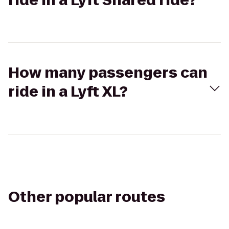
ride in a Lyft Shared ride?
How many passengers can
ride in a Lyft XL?
Other popular routes