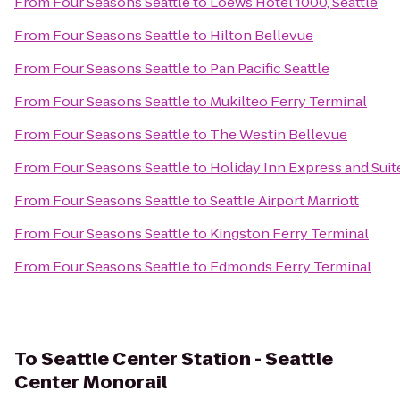
From
Four Seasons Seattle
to
Loews Hotel 1000, Seattle
From
Four Seasons Seattle
to
Hilton Bellevue
From
Four Seasons Seattle
to
Pan Pacific Seattle
From
Four Seasons Seattle
to
Mukilteo Ferry Terminal
From
Four Seasons Seattle
to
The Westin Bellevue
From
Four Seasons Seattle
to
Holiday Inn Express and Suit
From
Four Seasons Seattle
to
Seattle Airport Marriott
From
Four Seasons Seattle
to
Kingston Ferry Terminal
From
Four Seasons Seattle
to
Edmonds Ferry Terminal
To
Seattle Center Station - Seattle
Center Monorail