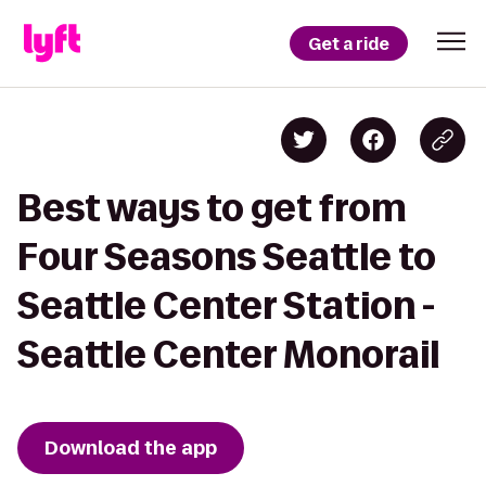
Get a ride
Best ways to get from
Four Seasons Seattle to
Seattle Center Station -
Seattle Center Monorail
Download the app