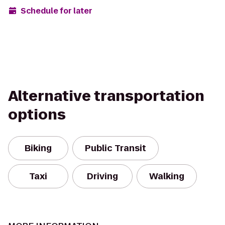
Schedule for later
Alternative transportation
options
Biking
Public Transit
Taxi
Driving
Walking