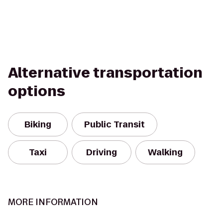
Alternative transportation
options
Biking
Public Transit
Taxi
Driving
Walking
MORE INFORMATION