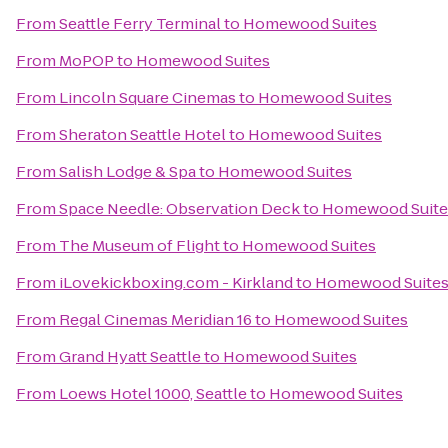
From
Seattle Ferry Terminal
to
Homewood Suites
From
MoPOP
to
Homewood Suites
From
Lincoln Square Cinemas
to
Homewood Suites
From
Sheraton Seattle Hotel
to
Homewood Suites
From
Salish Lodge & Spa
to
Homewood Suites
From
Space Needle: Observation Deck
to
Homewood Suite
From
The Museum of Flight
to
Homewood Suites
From
iLovekickboxing.com - Kirkland
to
Homewood Suite
From
Regal Cinemas Meridian 16
to
Homewood Suites
From
Grand Hyatt Seattle
to
Homewood Suites
From
Loews Hotel 1000, Seattle
to
Homewood Suites