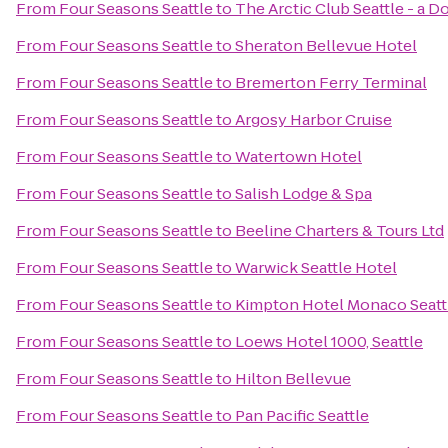
From
Four Seasons Seattle
to
The Arctic Club Seattle - a 
From
Four Seasons Seattle
to
Sheraton Bellevue Hotel
From
Four Seasons Seattle
to
Bremerton Ferry Terminal
From
Four Seasons Seattle
to
Argosy Harbor Cruise
From
Four Seasons Seattle
to
Watertown Hotel
From
Four Seasons Seattle
to
Salish Lodge & Spa
From
Four Seasons Seattle
to
Beeline Charters & Tours Ltd
From
Four Seasons Seattle
to
Warwick Seattle Hotel
From
Four Seasons Seattle
to
Kimpton Hotel Monaco Seatt
From
Four Seasons Seattle
to
Loews Hotel 1000, Seattle
From
Four Seasons Seattle
to
Hilton Bellevue
From
Four Seasons Seattle
to
Pan Pacific Seattle