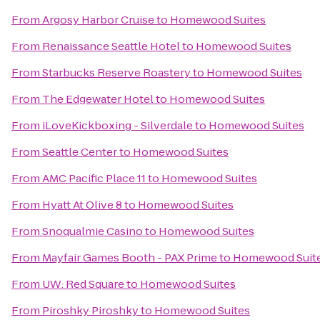
From
Argosy Harbor Cruise
to
Homewood Suites
From
Renaissance Seattle Hotel
to
Homewood Suites
From
Starbucks Reserve Roastery
to
Homewood Suites
From
The Edgewater Hotel
to
Homewood Suites
From
iLoveKickboxing - Silverdale
to
Homewood Suites
From
Seattle Center
to
Homewood Suites
From
AMC Pacific Place 11
to
Homewood Suites
From
Hyatt At Olive 8
to
Homewood Suites
From
Snoqualmie Casino
to
Homewood Suites
From
Mayfair Games Booth - PAX Prime
to
Homewood Suit
From
UW: Red Square
to
Homewood Suites
From
Piroshky Piroshky
to
Homewood Suites