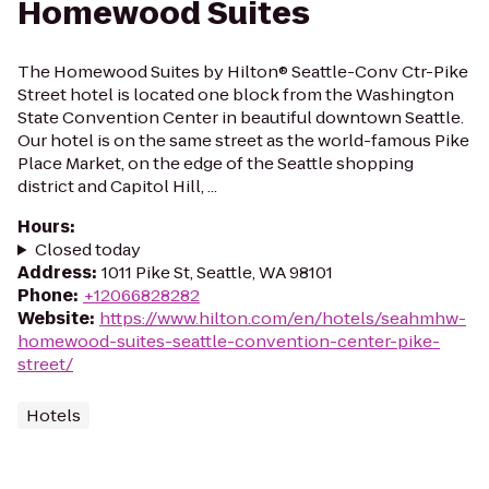
Homewood Suites
The Homewood Suites by Hilton® Seattle-Conv Ctr-Pike
Street hotel is located one block from the Washington
State Convention Center in beautiful downtown Seattle.
Our hotel is on the same street as the world-famous Pike
Place Market, on the edge of the Seattle shopping
district and Capitol Hill, ...
Hours
:
Closed today
Address
:
1011 Pike St, Seattle, WA 98101
Phone
:
+12066828282
Website
:
https://www.hilton.com/en/hotels/seahmhw-
homewood-suites-seattle-convention-center-pike-
street/
Hotels