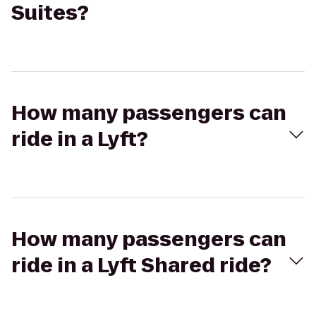
Suites?
How many passengers can
ride in a Lyft?
How many passengers can
ride in a Lyft Shared ride?