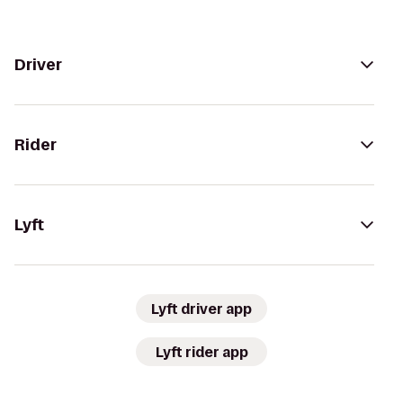
Driver
Rider
Lyft
Lyft driver app
Lyft rider app