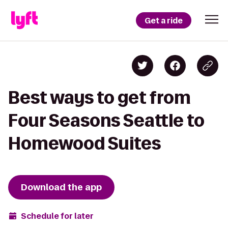
Get a ride
Best ways to get from
Four Seasons Seattle to
Homewood Suites
Download the app
Schedule for later