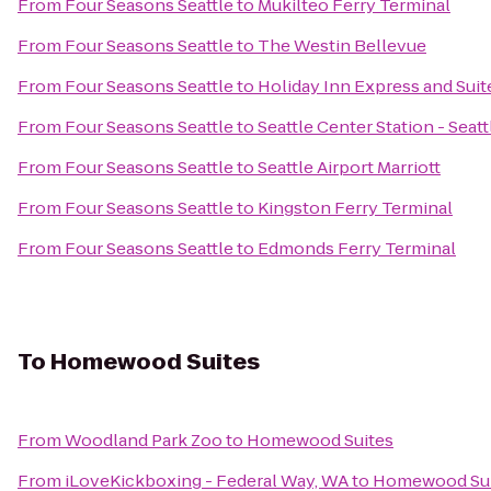
From
Four Seasons Seattle
to
Mukilteo Ferry Terminal
From
Four Seasons Seattle
to
The Westin Bellevue
From
Four Seasons Seattle
to
Holiday Inn Express and Suit
From
Four Seasons Seattle
to
Seattle Center Station - Seat
From
Four Seasons Seattle
to
Seattle Airport Marriott
From
Four Seasons Seattle
to
Kingston Ferry Terminal
From
Four Seasons Seattle
to
Edmonds Ferry Terminal
To
Homewood Suites
From
Woodland Park Zoo
to
Homewood Suites
From
iLoveKickboxing - Federal Way, WA
to
Homewood Sui