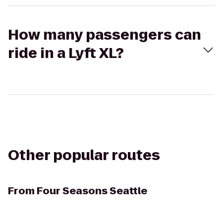
How many passengers can
ride in a Lyft XL?
Other popular routes
From
Four Seasons Seattle