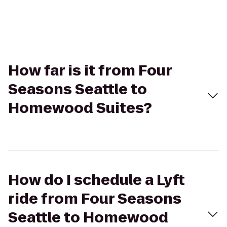
How far is it from Four
Seasons Seattle to
Homewood Suites?
How do I schedule a Lyft
ride from Four Seasons
Seattle to Homewood